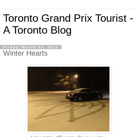
Toronto Grand Prix Tourist -
A Toronto Blog
Friday, March 02, 2012
Winter Hearts