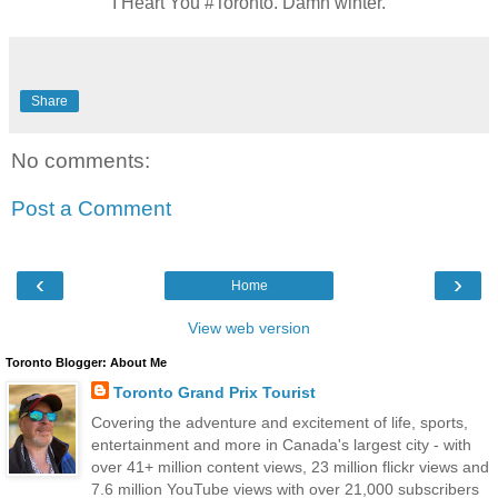
I Heart You #Toronto. Damn winter.
Share
No comments:
Post a Comment
‹
›
Home
View web version
Toronto Blogger: About Me
Toronto Grand Prix Tourist
Covering the adventure and excitement of life, sports,
entertainment and more in Canada's largest city - with
over 41+ million content views, 23 million flickr views and
7.6 million YouTube views with over 21,000 subscribers