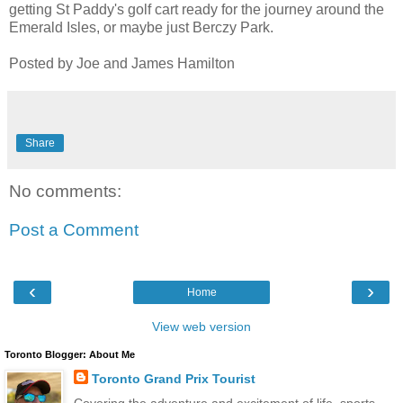
getting St Paddy's golf cart ready for the journey around the
Emerald Isles, or maybe just Berczy Park.
Posted by Joe and James Hamilton
Share
No comments:
Post a Comment
‹
›
Home
View web version
Toronto Blogger: About Me
Toronto Grand Prix Tourist
Covering the adventure and excitement of life, sports,