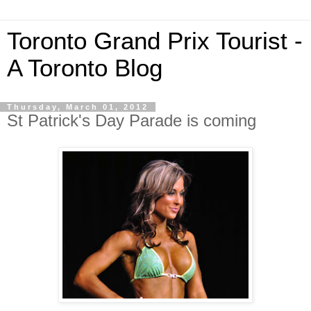
Toronto Grand Prix Tourist -
A Toronto Blog
Thursday, March 01, 2012
St Patrick's Day Parade is coming