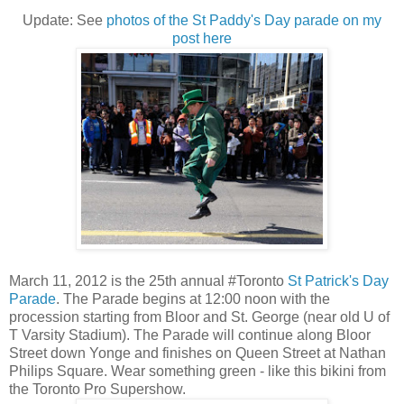
Update: See
photos of the St Paddy's Day parade on my
post here
March 11, 2012 is the 25th annual #Toronto
St Patrick's Day
Parade
. The Parade begins at 12:00 noon with the
procession starting from Bloor and St. George (near old U of
T Varsity Stadium). The Parade will continue along Bloor
Street down Yonge and finishes on Queen Street at Nathan
Philips Square. Wear something green - like this bikini from
the Toronto Pro Supershow.