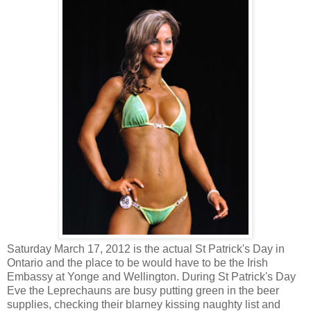
Saturday March 17, 2012 is the actual St Patrick's Day in
Ontario and the place to be would have to be the Irish
Embassy at Yonge and Wellington. During St Patrick's Day
Eve the Leprechauns are busy putting green in the beer
supplies, checking their blarney kissing naughty list and