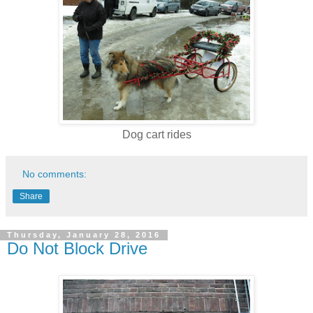
Dog cart rides
No comments:
Share
Thursday, January 28, 2016
Do Not Block Drive