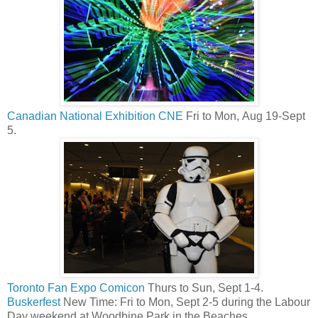
Canadian National Exhibition CNE
Fri to Mon, Aug 19-Sept
5.
Toronto Fan Expo Comicon
Thurs to Sun, Sept 1-4.
Buskerfest
New Time: Fri to Mon, Sept 2-5 during the Labour
Day weekend at Woodbine Park in the Beaches.