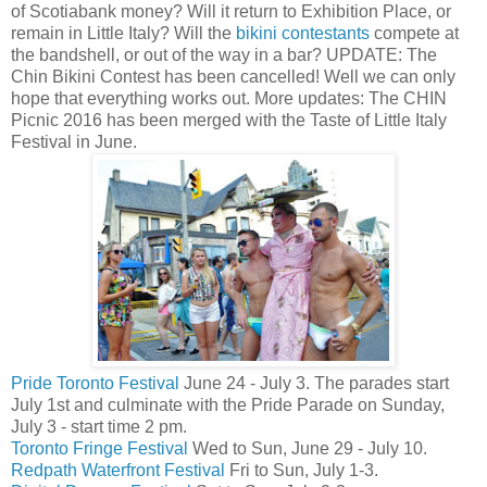
of Scotiabank money? Will it return to Exhibition Place, or
remain in Little Italy? Will the
bikini contestants
compete at
the bandshell, or out of the way in a bar? UPDATE: The
Chin Bikini Contest has been cancelled! Well we can only
hope that everything works out. More updates: The CHIN
Picnic 2016 has been merged with the Taste of Little Italy
Festival in June.
Pride Toronto Festival
June 24 - July 3. The parades start
July 1st and culminate with the Pride Parade on Sunday,
July 3 - start time 2 pm.
Toronto Fringe Festival
Wed to Sun, June 29 - July 10.
Redpath Waterfront Festival
Fri to Sun, July 1-3.