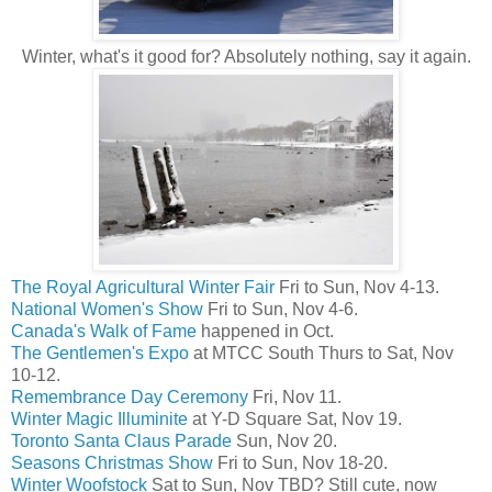
Winter, what's it good for? Absolutely nothing, say it again.
The Royal Agricultural Winter Fair
Fri to Sun, Nov 4-13.
National Women's Show
Fri to Sun, Nov 4-6.
Canada's Walk of Fame
happened in Oct.
The Gentlemen's Expo
at MTCC South Thurs to Sat, Nov
10-12.
Remembrance Day Ceremony
Fri, Nov 11.
Winter Magic Illuminite
at Y-D Square Sat, Nov 19.
Toronto Santa Claus Parade
Sun, Nov 20.
Seasons Christmas Show
Fri to Sun, Nov 18-20.
Winter Woofstock
Sat to Sun, Nov TBD? Still cute, now