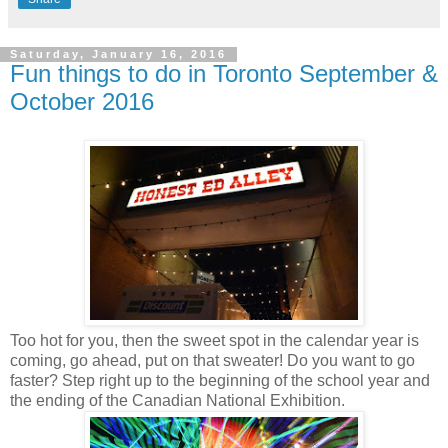
Saturday, January 16, 2016
Fun things to do in Toronto September &
October 2016
Too hot for you, then the sweet spot in the calendar year is
coming, go ahead, put on that sweater! Do you want to go
faster? Step right up to the beginning of the school year and
the ending of the Canadian National Exhibition.