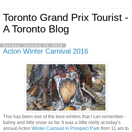
Toronto Grand Prix Tourist -
A Toronto Blog
Sunday, January 31, 2016
Acton Winter Carnival 2016
This has been one of the best winters that I can remember -
balmy and little snow so far. It was a little melty at today's
annual Acton
Winter Carnival in Prospect Park
from 11 am to