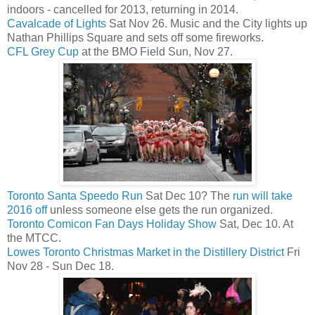
indoors - cancelled for 2013, returning in 2014.
Cavalcade of Lights
Sat Nov 26. Music and the City lights up
Nathan Phillips Square and sets off some fireworks.
CFL Grey Cup
at the BMO Field Sun, Nov 27.
Toronto Santa Speedo Run
Sat Dec 10? The
run will take
2016 off
unless someone else gets the run organized.
Toronto Comicon Fan Days Holiday Show
Sat, Dec 10. At
the MTCC.
Lowes Toronto Christmas Market in the Distillery District
Fri
Nov 28 - Sun Dec 18.