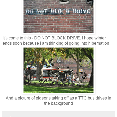
It's come to this - DO NOT BLOCK DRIVE. I hope winter
ends soon because I am thinking of going into hibernation
And a picture of pigeons taking off as a TTC bus drives in
the background