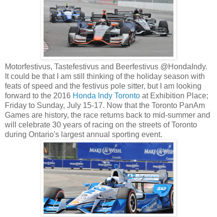
Motorfestivus, Tastefestivus and Beerfestivus @HondaIndy.
It could be that I am still thinking of the holiday season with
feats of speed and the festivus pole sitter, but I am looking
forward to the 2016
Honda Indy Toronto
at Exhibition Place;
Friday to Sunday, July 15-17. Now that the Toronto PanAm
Games are history, the race returns back to mid-summer and
will celebrate 30 years of racing on the streets of Toronto
during Ontario's largest annual sporting event.