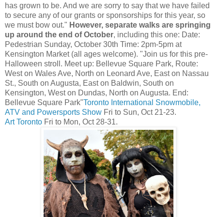
has grown to be. And we are sorry to say that we have failed
to secure any of our grants or sponsorships for this year, so
we must bow out."
However, separate walks are springing
up around the end of October
, including this one: Date:
Pedestrian Sunday, October 30th Time: 2pm-5pm at
Kensington Market (all ages welcome). "Join us for this pre-
Halloween stroll. Meet up: Bellevue Square Park, Route:
West on Wales Ave, North on Leonard Ave, East on Nassau
St., South on Augusta, East on Baldwin, South on
Kensington, West on Dundas, North on Augusta. End:
Bellevue Square Park"
Toronto International Snowmobile,
ATV and Powersports Show
Fri to Sun, Oct 21-23.
Art Toronto
Fri to Mon, Oct 28-31.