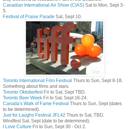
Canadian International Air Show (CIAS)
Sat to Mon, Sept 3-
5.
Festival of Praise Parade
Sat, Sept 10.
Toronto International Film Festival
Thurs to Sun, Sept 8-18.
Something about films and stars.
Toronto Oktoberfest
Fri to Sat, Sept TBD.
Toronto Beer Week
Fri to Sat, Sept 16-24.
Canada's Walk of Fame Festival
Thurs to Sun, Sept (dates
to be determined).
Just for Laughs Festival JFL42
Thurs to Sat, TBD.
Windfest Sat, Sept (date to be determined).
I Love Culture
Fri to Sun, Sept 30 - Oct 2.