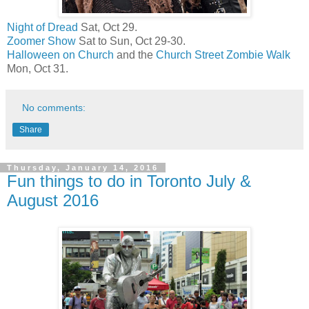
Night of Dread
Sat, Oct 29.
Zoomer Show
Sat to Sun, Oct 29-30.
Halloween on Church
and the
Church Street Zombie Walk
Mon, Oct 31.
No comments:
Share
Thursday, January 14, 2016
Fun things to do in Toronto July &
August 2016