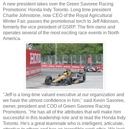
A new president takes over the Green Savoree Racing
Promotions' Honda Indy Toronto. Long time president
Charlie Johnstone, now CEO of the Royal Agricultural
Winter Fair, passes the promotional torch to Jeff Atkinson,
formerly the vice president of GSRP. The firm owns and
operates several of the most exciting race events in North
America.
"Jeff is a long-time valued executive at our organization and
we have the utmost confidence in him," said Kevin Savoree,
owner, president and COO of Green Savoree Racing
Promotions. "He has all of the attributes that will make him
successful in this leadership role and to lead the Honda Indy
Toronto. He's a great teammate who is intelligent, articulate,