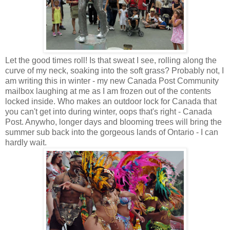
Let the good times roll! Is that sweat I see, rolling along the
curve of my neck, soaking into the soft grass? Probably not, I
am writing this in winter - my new Canada Post Community
mailbox laughing at me as I am frozen out of the contents
locked inside. Who makes an outdoor lock for Canada that
you can't get into during winter, oops that's right - Canada
Post. Anywho, longer days and blooming trees will bring the
summer sub back into the gorgeous lands of Ontario - I can
hardly wait.