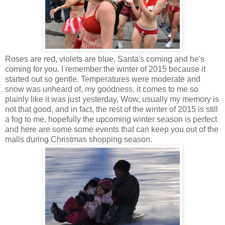
Roses are red, violets are blue, Santa's coming and he's
coming for you. I remember the winter of 2015 because it
started out so gentle. Temperatures were moderate and
snow was unheard of, my goodness, it comes to me so
plainly like it was just yesterday, Wow, usually my memory is
not that good, and in fact, the rest of the winter of 2015 is still
a fog to me, hopefully the upcoming winter season is perfect
and here are some some events that can keep you out of the
malls during Christmas shopping season.