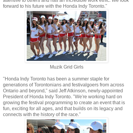
attentive to others and has an incredible work ethic. We look
forward to his future with the Honda Indy Toronto."
Muzik Grid Girls
"Honda Indy Toronto has been a summer staple for
generations of Torontonians and festivalgoers from across
Ontario and beyond," said Jeff Atkinson, newly-appointed
President of Honda Indy Toronto. "We're working hard on
growing the festival programming to create an event that is
fun, exciting for all ages, and that builds on its legacy and
connects with the history of the race."