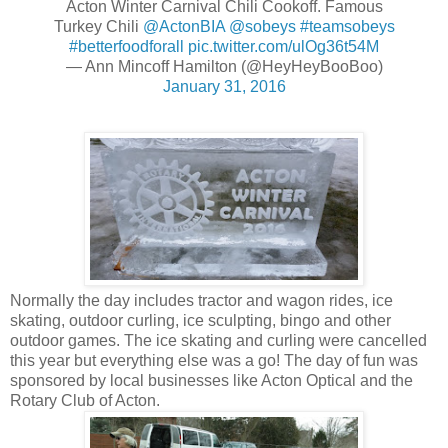
Acton Winter Carnival Chili Cookoff. Famous
Turkey Chili
@ActonBIA
@sobeys
#teamsobeys
#betterfoodforall
pic.twitter.com/ulOg36t54M
— Ann Mincoff Hamilton (@HeyHeyBooBoo)
January 31, 2016
Normally the day includes tractor and wagon rides, ice
skating, outdoor curling, ice sculpting, bingo and other
outdoor games. The ice skating and curling were cancelled
this year but everything else was a go! The day of fun was
sponsored by local businesses like Acton Optical and the
Rotary Club of Acton.