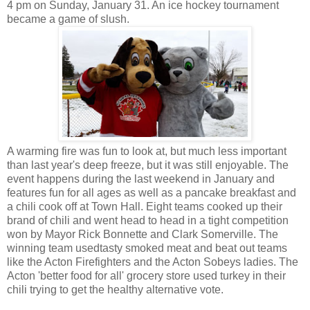
4 pm on Sunday, January 31. An ice hockey tournament
became a game of slush.
A warming fire was fun to look at, but much less important
than last year's deep freeze, but it was still enjoyable. The
event happens during the last weekend in January and
features fun for all ages as well as a pancake breakfast and
a chili cook off at Town Hall. Eight teams cooked up their
brand of chili and went head to head in a tight competition
won by Mayor Rick Bonnette and Clark Somerville. The
winning team usedtasty smoked meat and beat out teams
like the Acton Firefighters and the Acton Sobeys ladies. The
Acton 'better food for all' grocery store used turkey in their
chili trying to get the healthy alternative vote.