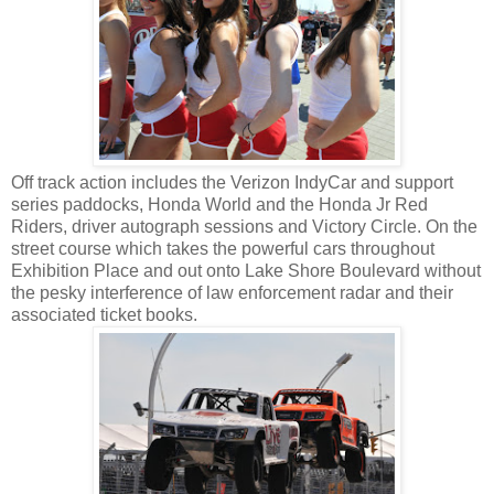
Off track action includes the Verizon IndyCar and support
series paddocks, Honda World and the Honda Jr Red
Riders, driver autograph sessions and Victory Circle. On the
street course which takes the powerful cars throughout
Exhibition Place and out onto Lake Shore Boulevard without
the pesky interference of law enforcement radar and their
associated ticket books.