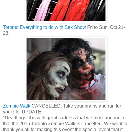
Toronto Everything to do with Sex Show
Fri to Sun, Oct 21-
23.
Zombie Walk
CANCELLED. Take your brains and run for
your life. UPDATE:
"Deadlings, It is with great sadness that we must announce
that the 2015 Toronto Zombie Walk is cancelled. We want to
thank you all for making this event the special event that it