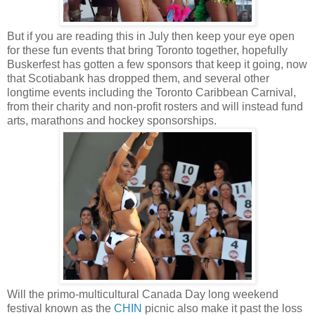
But if you are reading this in July then keep your eye open
for these fun events that bring Toronto together, hopefully
Buskerfest has gotten a few sponsors that keep it going, now
that Scotiabank has dropped them, and several other
longtime events including the Toronto Caribbean Carnival,
from their charity and non-profit rosters and will instead fund
arts, marathons and hockey sponsorships.
Will the primo-multicultural Canada Day long weekend
festival known as the
CHIN
picnic also make it past the loss