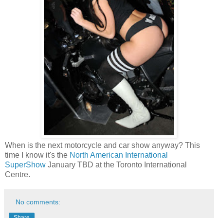
When is the next motorcycle and car show anyway? This
time I know it's the
North American International
SuperShow
January TBD at the Toronto International
Centre.
No comments:
Share