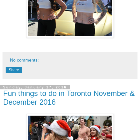
No comments:
Share
Sunday, January 17, 2016
Fun things to do in Toronto November &
December 2016