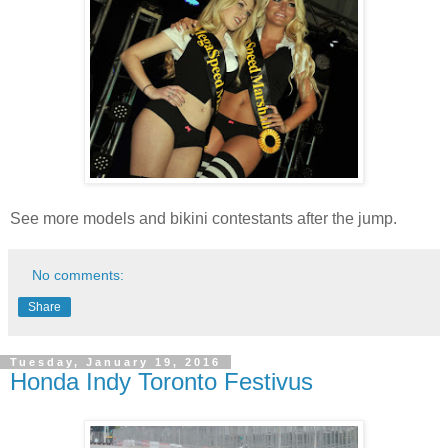
See more models and bikini contestants after the jump.
No comments:
Share
Tuesday, January 19, 2016
Honda Indy Toronto Festivus