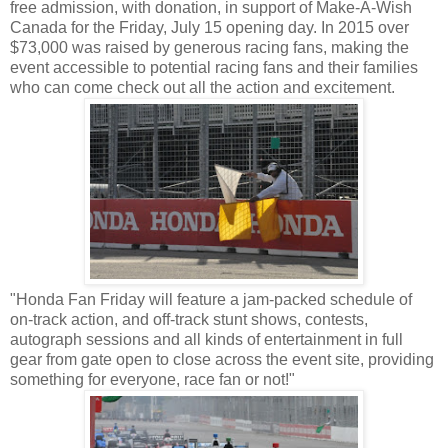
free admission, with donation, in support of Make-A-Wish
Canada for the Friday, July 15 opening day. In 2015 over
$73,000 was raised by generous racing fans, making the
event accessible to potential racing fans and their families
who can come check out all the action and excitement.
"Honda Fan Friday will feature a jam-packed schedule of
on-track action, and off-track stunt shows, contests,
autograph sessions and all kinds of entertainment in full
gear from gate open to close across the event site, providing
something for everyone, race fan or not!"