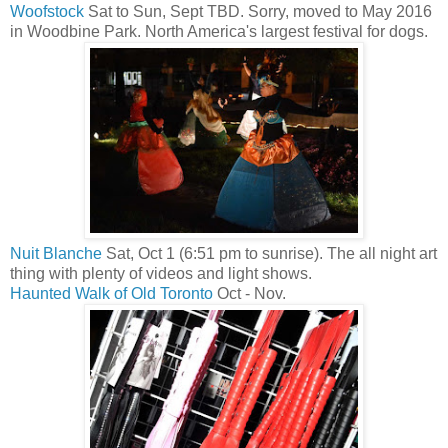
Woofstock
Sat to Sun, Sept TBD. Sorry, moved to May 2016
in Woodbine Park. North America's largest festival for dogs.
Nuit Blanche
Sat, Oct 1 (6:51 pm to sunrise). The all night art
thing with plenty of videos and light shows.
Haunted Walk of Old Toronto
Oct - Nov.