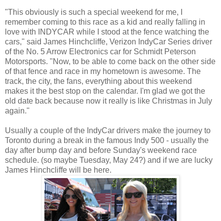
"This obviously is such a special weekend for me, I
remember coming to this race as a kid and really falling in
love with INDYCAR while I stood at the fence watching the
cars," said James Hinchcliffe, Verizon IndyCar Series driver
of the No. 5 Arrow Electronics car for Schmidt Peterson
Motorsports. "Now, to be able to come back on the other side
of that fence and race in my hometown is awesome. The
track, the city, the fans, everything about this weekend
makes it the best stop on the calendar. I'm glad we got the
old date back because now it really is like Christmas in July
again."
Usually a couple of the IndyCar drivers make the journey to
Toronto during a break in the famous Indy 500 - usually the
day after bump day and before Sunday's weekend race
schedule. (so maybe Tuesday, May 24?) and if we are lucky
James Hinchcliffe will be here.