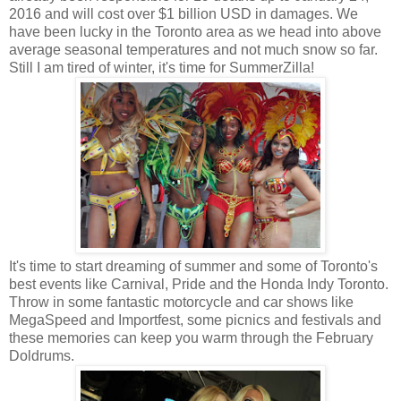
2016 and will cost over $1 billion USD in damages. We
have been lucky in the Toronto area as we head into above
average seasonal temperatures and not much snow so far.
Still I am tired of winter, it's time for SummerZilla!
It's time to start dreaming of summer and some of Toronto's
best events like Carnival, Pride and the Honda Indy Toronto.
Throw in some fantastic motorcycle and car shows like
MegaSpeed and Importfest, some picnics and festivals and
these memories can keep you warm through the February
Doldrums.