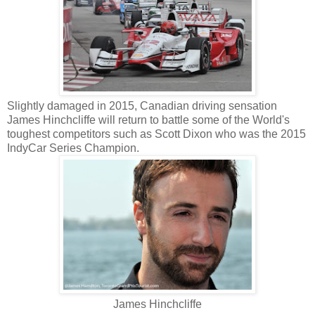
Slightly damaged in 2015, Canadian driving sensation
James Hinchcliffe will return to battle some of the World's
toughest competitors such as Scott Dixon who was the 2015
IndyCar Series Champion.
James Hinchcliffe