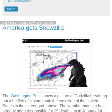
No comments:
Share
Sunday, January 24, 2016
America gets Snowzilla
The
Washington Post
shows a picture of Godzilla breathing
out a hellfire of a storm onto the east side of the United
States in the screengrab above. The weather monster has
already been responsible for 19 deaths up to January 24,