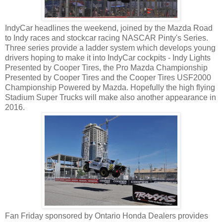
IndyCar headlines the weekend, joined by the Mazda Road
to Indy races and stockcar racing NASCAR Pinty's Series.
Three series provide a ladder system which develops young
drivers hoping to make it into IndyCar cockpits - Indy Lights
Presented by Cooper Tires, the Pro Mazda Championship
Presented by Cooper Tires and the Cooper Tires USF2000
Championship Powered by Mazda. Hopefully the high flying
Stadium Super Trucks will make also another appearance in
2016.
Fan Friday sponsored by Ontario Honda Dealers provides