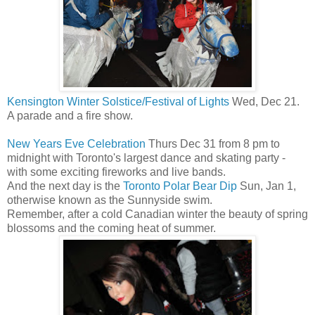
Kensington Winter Solstice/Festival of Lights
Wed, Dec 21.
A parade and a fire show.
New Years Eve Celebration
Thurs Dec 31 from 8 pm to
midnight with Toronto's largest dance and skating party -
with some exciting fireworks and live bands.
And the next day is the
Toronto Polar Bear Dip
Sun, Jan 1,
otherwise known as the Sunnyside swim.
Remember, after a cold Canadian winter the beauty of spring
blossoms and the coming heat of summer.