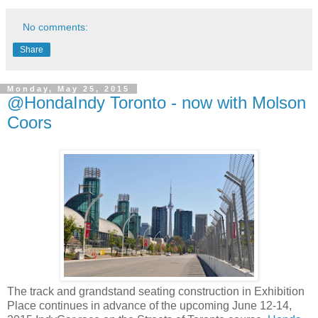
No comments:
Share
Monday, May 25, 2015
@HondaIndy Toronto - now with Molson
Coors
The track and grandstand seating construction in Exhibition
Place continues in advance of the upcoming June 12-14,