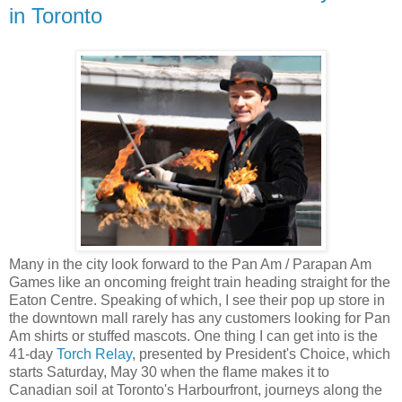
in Toronto
Many in the city look forward to the Pan Am / Parapan Am
Games like an oncoming freight train heading straight for the
Eaton Centre. Speaking of which, I see their pop up store in
the downtown mall rarely has any customers looking for Pan
Am shirts or stuffed mascots. One thing I can get into is the
41-day
Torch Relay
, presented by President's Choice, which
starts Saturday, May 30 when the flame makes it to
Canadian soil at Toronto's Harbourfront, journeys along the