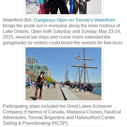
Waterfront BIA:
Gangways Open on Toronto's Waterfront
brings the pirate out in everyone along the inner harbour of
Lake Ontario. Open both Saturday and Sunday, May 23-24,
2015, several tall ships and cruise liners extended the
gangplanks so visitors could board the vessels for free tours.
Participating ships included the Great Lakes Schooner
Company, Empress of Canada, Mariposa Cruises, Nautical
Adventures, Toronto Brigantine and Harbourfront Centre
Sailing & Powerboating (HCSP).