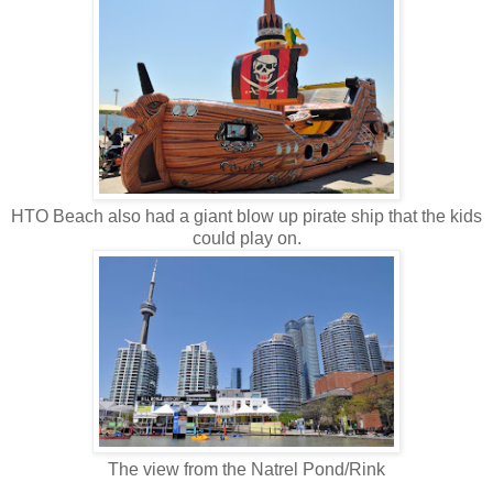
HTO Beach also had a giant blow up pirate ship that the kids
could play on.
The view from the Natrel Pond/Rink