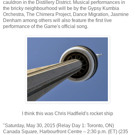
cauldron in the Distillery District. Musical performances in
the bricky neighbourhood will be by the Gypsy Kumbia
Orchestra, The Chimera Project, Dance Migration, Jasmine
Denham among others will also feature the first live
performance of the Game's official song.
I think this was Chris Hadfield's rocket ship
"Saturday, May 30, 2015 (Relay Day 1: Toronto, ON)
Canada Square, Harbourfront Centre – 2:30 p.m. (ET) (235