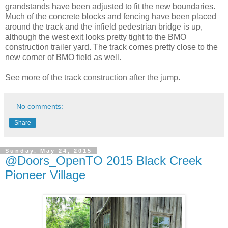
grandstands have been adjusted to fit the new boundaries.
Much of the concrete blocks and fencing have been placed
around the track and the infield pedestrian bridge is up,
although the west exit looks pretty tight to the BMO
construction trailer yard. The track comes pretty close to the
new corner of BMO field as well.
See more of the track construction after the jump.
No comments:
Share
Sunday, May 24, 2015
@Doors_OpenTO 2015 Black Creek
Pioneer Village