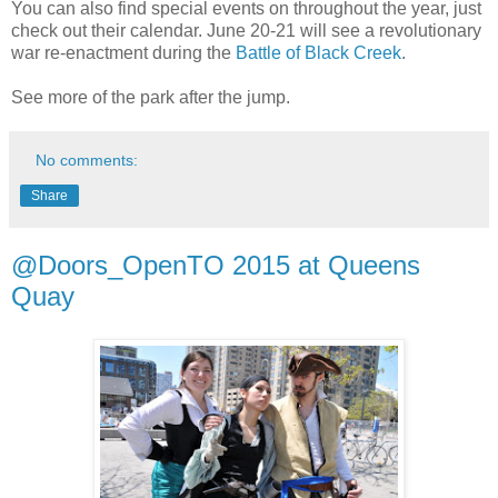
You can also find special events on throughout the year, just
check out their calendar. June 20-21 will see a revolutionary
war re-enactment during the
Battle of Black Creek
.
See more of the park after the jump.
No comments:
Share
@Doors_OpenTO 2015 at Queens
Quay