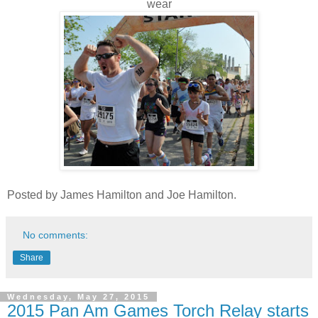
wear
Posted by James Hamilton and Joe Hamilton.
No comments:
Share
Wednesday, May 27, 2015
2015 Pan Am Games Torch Relay starts