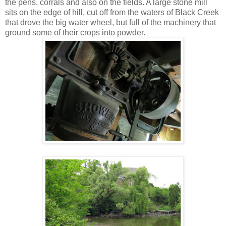
the pens, corrals and also on the fields. A large stone mill
sits on the edge of hill, cut off from the waters of Black Creek
that drove the big water wheel, but full of the machinery that
ground some of their crops into powder.