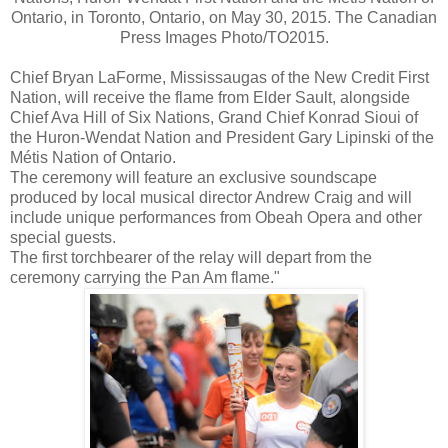
Ontario, in Toronto, Ontario, on May 30, 2015. The Canadian
Press Images Photo/TO2015.
Chief Bryan LaForme, Mississaugas of the New Credit First
Nation, will receive the flame from Elder Sault, alongside
Chief Ava Hill of Six Nations, Grand Chief Konrad Sioui of
the Huron-Wendat Nation and President Gary Lipinski of the
Métis Nation of Ontario.
The ceremony will feature an exclusive soundscape
produced by local musical director Andrew Craig and will
include unique performances from Obeah Opera and other
special guests.
The first torchbearer of the relay will depart from the
ceremony carrying the Pan Am flame."