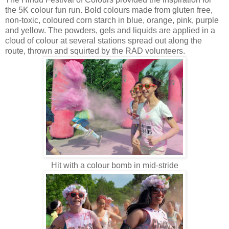
the 5K colour fun run. Bold colours made from gluten free,
non-toxic, coloured corn starch in blue, orange, pink, purple
and yellow. The powders, gels and liquids are applied in a
cloud of colour at several stations spread out along the
route, thrown and squirted by the RAD volunteers.
Hit with a colour bomb in mid-stride