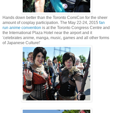
Hands down better than the Toronto ComiCon for the sheer
amount of cosplay participation. The May 22-24, 2015
fan
run anime convention
is at the Toronto Congress Centre and
the International Plaza Hotel near the airport and it
'celebrates anime, manga, music, games and all other forms
of Japanese Culture!'