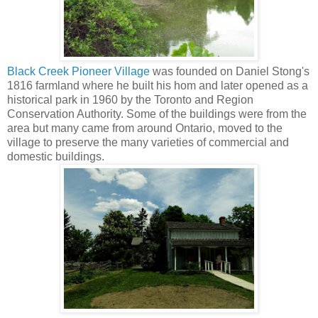
Black Creek Pioneer Village
was founded on Daniel Stong's
1816 farmland where he built his hom and later opened as a
historical park in 1960 by the Toronto and Region
Conservation Authority. Some of the buildings were from the
area but many came from around Ontario, moved to the
village to preserve the many varieties of commercial and
domestic buildings.