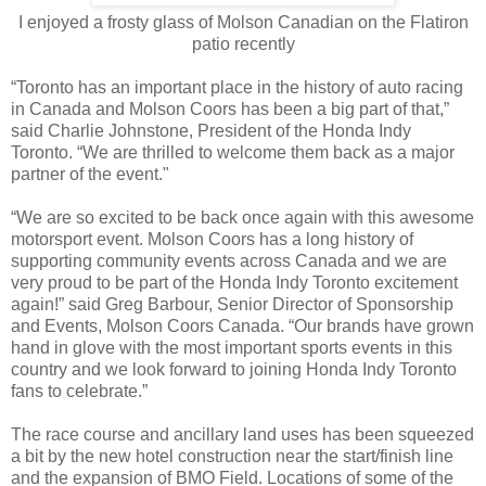
I enjoyed a frosty glass of Molson Canadian on the Flatiron
patio recently
“Toronto has an important place in the history of auto racing
in Canada and Molson Coors has been a big part of that,”
said Charlie Johnstone, President of the Honda Indy
Toronto. “We are thrilled to welcome them back as a major
partner of the event."
“We are so excited to be back once again with this awesome
motorsport event. Molson Coors has a long history of
supporting community events across Canada and we are
very proud to be part of the Honda Indy Toronto excitement
again!” said Greg Barbour, Senior Director of Sponsorship
and Events, Molson Coors Canada. “Our brands have grown
hand in glove with the most important sports events in this
country and we look forward to joining Honda Indy Toronto
fans to celebrate.”
The race course and ancillary land uses has been squeezed
a bit by the new hotel construction near the start/finish line
and the expansion of BMO Field. Locations of some of the