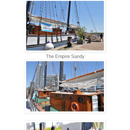
The Empire Sandy