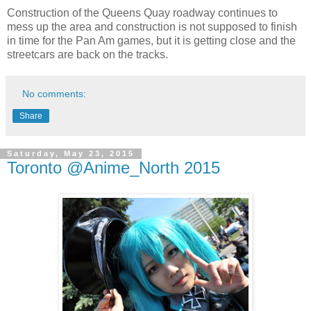
Construction of the Queens Quay roadway continues to
mess up the area and construction is not supposed to finish
in time for the Pan Am games, but it is getting close and the
streetcars are back on the tracks.
No comments:
Share
Saturday, May 23, 2015
Toronto @Anime_North 2015