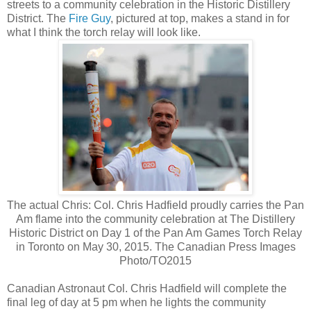
streets to a community celebration in the Historic Distillery
District. The
Fire Guy
, pictured at top, makes a stand in for
what I think the torch relay will look like.
The actual Chris: Col. Chris Hadfield proudly carries the Pan
Am flame into the community celebration at The Distillery
Historic District on Day 1 of the Pan Am Games Torch Relay
in Toronto on May 30, 2015. The Canadian Press Images
Photo/TO2015
Canadian Astronaut Col. Chris Hadfield will complete the
final leg of day at 5 pm when he lights the community