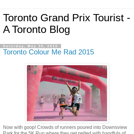
Toronto Grand Prix Tourist -
A Toronto Blog
Saturday, May 30, 2015
Toronto Colour Me Rad 2015
Now with goop! Crowds of runners poured into Downsview
Park for the 5K Run where they get pelted with handfuls of