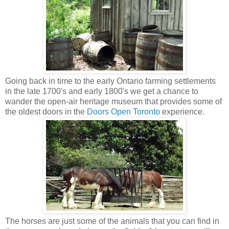
Going back in time to the early Ontario farming settlements
in the late 1700's and early 1800's we get a chance to
wander the open-air heritage museum that provides some of
the oldest doors in the
Doors Open Toronto
experience.
The horses are just some of the animals that you can find in