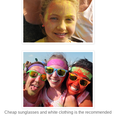
Cheap sunglasses and white clothing is the recommended