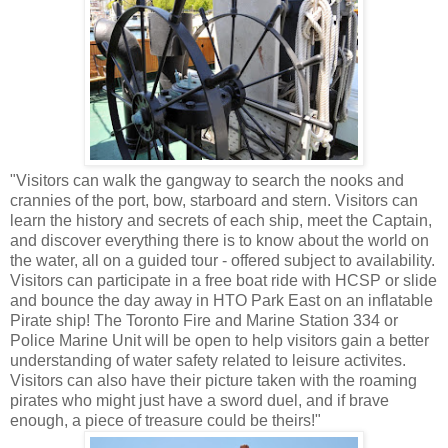
"Visitors can walk the gangway to search the nooks and
crannies of the port, bow, starboard and stern. Visitors can
learn the history and secrets of each ship, meet the Captain,
and discover everything there is to know about the world on
the water, all on a guided tour - offered subject to availability.
Visitors can participate in a free boat ride with HCSP or slide
and bounce the day away in HTO Park East on an inflatable
Pirate ship! The Toronto Fire and Marine Station 334 or
Police Marine Unit will be open to help visitors gain a better
understanding of water safety related to leisure activites.
Visitors can also have their picture taken with the roaming
pirates who might just have a sword duel, and if brave
enough, a piece of treasure could be theirs!"