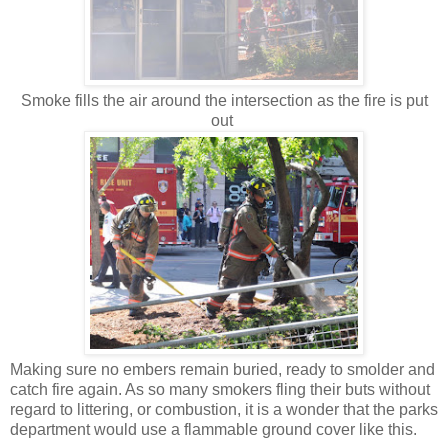
Smoke fills the air around the intersection as the fire is put
out
Making sure no embers remain buried, ready to smolder and
catch fire again. As so many smokers fling their buts without
regard to littering, or combustion, it is a wonder that the parks
department would use a flammable ground cover like this.