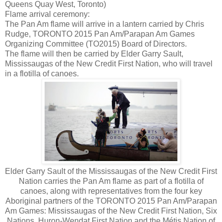
Queens Quay West, Toronto)
Flame arrival ceremony:
The Pan Am flame will arrive in a lantern carried by Chris
Rudge, TORONTO 2015 Pan Am/Parapan Am Games
Organizing Committee (TO2015) Board of Directors.
The flame will then be carried by Elder Garry Sault,
Mississaugas of the New Credit First Nation, who will travel
in a flotilla of canoes.
Elder Garry Sault of the Mississaugas of the New Credit First
Nation carries the Pan Am flame as part of a flotilla of
canoes, along with representatives from the four key
Aboriginal partners of the TORONTO 2015 Pan Am/Parapan
Am Games: Mississaugas of the New Credit First Nation, Six
Nations, Huron-Wendat First Nation and the Métis Nation of