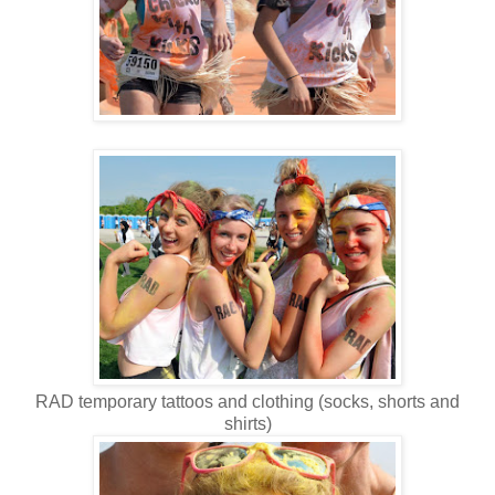
RAD temporary tattoos and clothing (socks, shorts and
shirts)