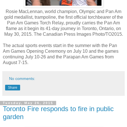
Rosie MacLennan, world champion, Olympic and Pan Am
gold medallist, trampoline, the first official torchbearer of the
Pan Am Games Torch Relay, proudly carries the Pan Am
flame as it begin its 41-day journey in Toronto, Ontario, on
May 30, 2015. The Canadian Press Images Photo/TO2015.
The actual sports events start in the summer with the Pan
Am Games Opening Ceremony on July 10 and the games
continuing July 10-26 and the Parapan Am Games from
August 7-15.
No comments:
Share
Tuesday, May 26, 2015
Toronto Fire responds to fire in public
garden