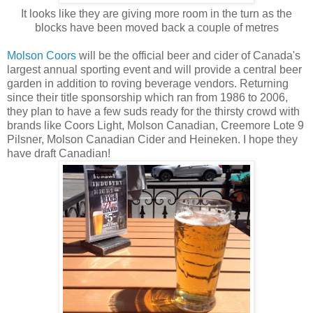
It looks like they are giving more room in the turn as the
blocks have been moved back a couple of metres
Molson Coors
will be the official beer and cider of Canada's
largest annual sporting event and will provide a central beer
garden in addition to roving beverage vendors. Returning
since their title sponsorship which ran from 1986 to 2006,
they plan to have a few suds ready for the thirsty crowd with
brands like Coors Light, Molson Canadian, Creemore Lote 9
Pilsner, Molson Canadian Cider and Heineken. I hope they
have draft Canadian!