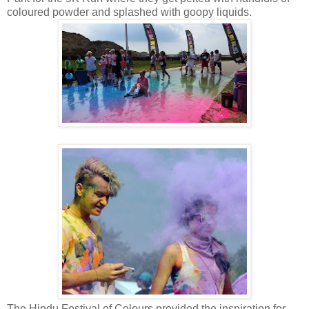
coloured powder and splashed with goopy liquids.
The Hindu Festival of Colours provided the inspiration for