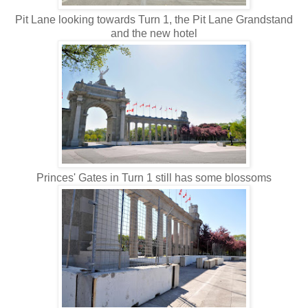
Pit Lane looking towards Turn 1, the Pit Lane Grandstand
and the new hotel
Princes' Gates in Turn 1 still has some blossoms