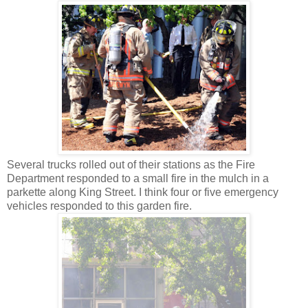
Several trucks rolled out of their stations as the Fire
Department responded to a small fire in the mulch in a
parkette along King Street. I think four or five emergency
vehicles responded to this garden fire.