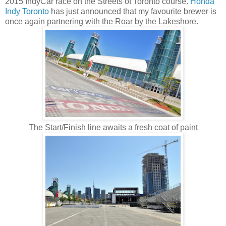
2015 IndyCar race on the Streets of Toronto course.
Honda
Indy Toronto
has just announced that my favourite brewer is
once again partnering with the Roar by the Lakeshore.
The Start/Finish line awaits a fresh coat of paint