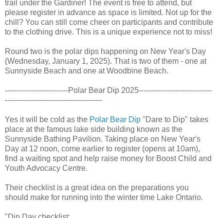
trail under the Gardiner! The event is free to attend, but
please register in advance as space is limited. Not up for the
chill? You can still come cheer on participants and contribute
to the clothing drive. This is a unique experience not to miss!
Round two is the polar dips happening on New Year's Day
(Wednesday, January 1, 2025). That is two of them - one at
Sunnyside Beach and one at Woodbine Beach.
--------------------------Polar Bear Dip 2025------------------------------
----------------------------------------
Yes it will be cold as the
Polar Bear Dip
"Dare to Dip" takes
place at the famous lake side building known as the
Sunnyside Bathing Pavilion. Taking place on New Year's
Day at 12 noon, come earlier to register (opens at 10am),
find a waiting spot and help raise money for Boost Child and
Youth Advocacy Centre.
Their checklist is a great idea on the preparations you
should make for running into the winter time Lake Ontario.
"Dip Day checklist: