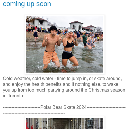
coming up soon
Cold weather, cold water - time to jump in, or skate around,
and enjoy the health benefits and if nothing else, to wake
you up from too much partying around the Christmas season
in Toronto.
--------------------------Polar Bear Skate 2024---------------------------
-------------------------------------------