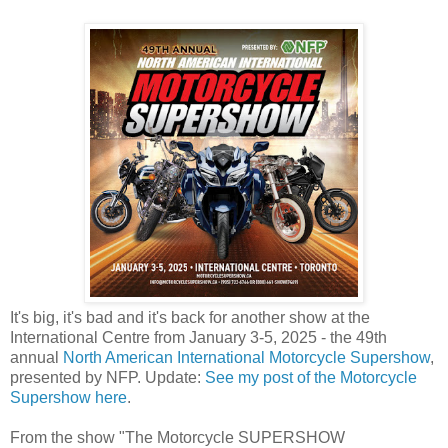
It's big, it's bad and it's back for another show at the
International Centre from January 3-5, 2025 - the 49th
annual
North American International Motorcycle Supershow
,
presented by NFP. Update:
See my post of the Motorcycle
Supershow here
.
From the show "The Motorcycle SUPERSHOW