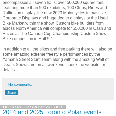
encompasses all seven halls, over 500,000 square feet,
featuring more than 500 exhibitors, 100 Clubs, Rides and
Rallies on display, the new 2023 Motorcycles in massive
Corporate Displays and huge dealer displays or the Used
Bike Market within the show. Custom bike builders from
across North America will compete for $50,000 in Cash and
Prizes at The Canada Cup Championship Custom Show
Bike competition in Hall 5."
In addition to all the bikes and free parking there will also be
some amazing extreme freestyle performances by the
Yamaha Street Stunt Team along with the amazing Wall of
Death. Shows are on all weekend, check the website for
details.
No comments:
Share
Thursday, December 26, 2024
2024 and 2025 Toronto Polar events