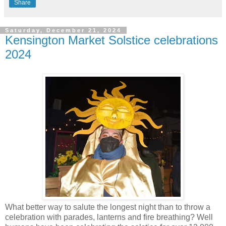
Share
Saturday, December 21, 2024
Kensington Market Solstice celebrations
2024
What better way to salute the longest night than to throw a
celebration with parades, lanterns and fire breathing? Well