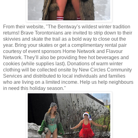
From their website, "The Bentway’s wildest winter tradition
returns! Brave Torontonians are invited to strip down to their
skivvies and skate the trail as a bold way to close out the
year. Bring your skates or get a complimentary rental pair
courtesy of event sponsors Home Network and Flavour
Network. They’ll also be providing free hot beverages and
cookies (while supplies last). Donations of warm winter
clothing will be collected onsite by New Circles Community
Services and distributed to local individuals and families
who are living on a limited income. Help us help neighbours
in need this holiday season."