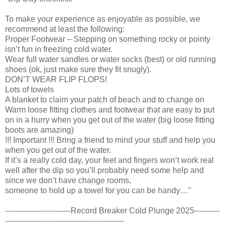
To make your experience as enjoyable as possible, we
recommend at least the following:
Proper Footwear – Stepping on something rocky or pointy
isn’t fun in freezing cold water.
Wear full water sandles or water socks (best) or old running
shoes (ok, just make sure they fit snugly).
DON’T WEAR FLIP FLOPS!
Lots of towels
A blanket to claim your patch of beach and to change on
Warm loose fitting clothes and footwear that are easy to put
on in a hurry when you get out of the water (big loose fitting
boots are amazing)
!!! Important !!! Bring a friend to mind your stuff and help you
when you get out of the water.
If it’s a really cold day, your feet and fingers won’t work real
well after the dip so you’ll probably need some help and
since we don’t have change rooms,
someone to hold up a towel for you can be handy…"
--------------------------Record Breaker Cold Plunge 2025----------
-----------------------------------------------