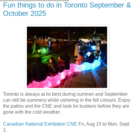
Fun things to do in Toronto September &
October 2025
Toronto is always at its best during summer and September
can still be summery while ushering in the fall colours. Enjoy
the patios and the CNE and look for buskers before they are
gone with the cold weather.
Canadian National Exhibition CNE
Fri, Aug 15 to Mon, Sept
1.