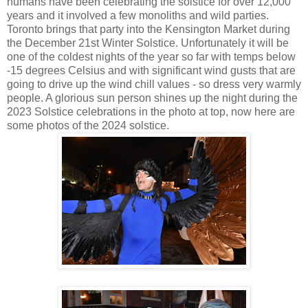
humans have been celebrating the solstice for over 12,000
years and it involved a few monoliths and wild parties.
Toronto brings that party into the Kensington Market during
the December 21st Winter Solstice. Unfortunately it will be
one of the coldest nights of the year so far with temps below
-15 degrees Celsius and with significant wind gusts that are
going to drive up the wind chill values - so dress very warmly
people. A glorious sun person shines up the night during the
2023 Solstice celebrations in the photo at top, now here are
some photos of the 2024 solstice.