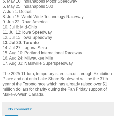
5. May 10: Indianapolis Motor Speedway
6. May 25: Indianapolis 500
7. Jun 1: Detroit
8. Jun 15: World Wide Technology Raceway
9. Jun 22: Road America
10. Jul 6: Mid-Ohio
11. Jul 12: Iowa Speedway
12. Jul 13: Iowa Speedway
13. Jul 20: Toronto
14. Jul 27: Laguna Seca
15. Aug 10: Portland International Raceway
16. Aug 24: Milwaukee Mile
17. Aug 31: Nashville Superspeedway
The 2025 11-turn, temporary street circuit through Exhibition
Place and out onto Lake Shore Boulevard will be the 37th
year of the Toronto race which has already raised over $1
million dollars for charity during the Fan Friday support of
Make-A-Wish Canada.
No comments: