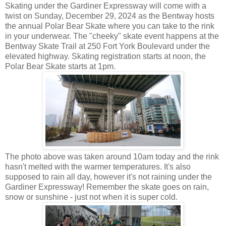
Skating under the Gardiner Expressway will come with a
twist on Sunday, December 29, 2024 as the Bentway hosts
the annual Polar Bear Skate where you can take to the rink
in your underwear. The "cheeky" skate event happens at the
Bentway Skate Trail at 250 Fort York Boulevard under the
elevated highway. Skating registration starts at noon, the
Polar Bear Skate starts at 1pm.
The photo above was taken around 10am today and the rink
hasn't melted with the warmer temperatures. It's also
supposed to rain all day, however it's not raining under the
Gardiner Expressway! Remember the skate goes on rain,
snow or sunshine - just not when it is super cold.