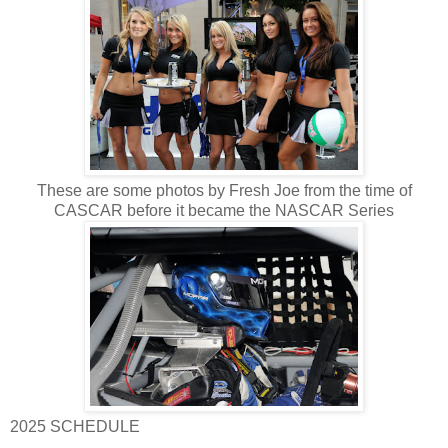
These are some photos by Fresh Joe from the time of
CASCAR before it became the NASCAR Series
2025 SCHEDULE