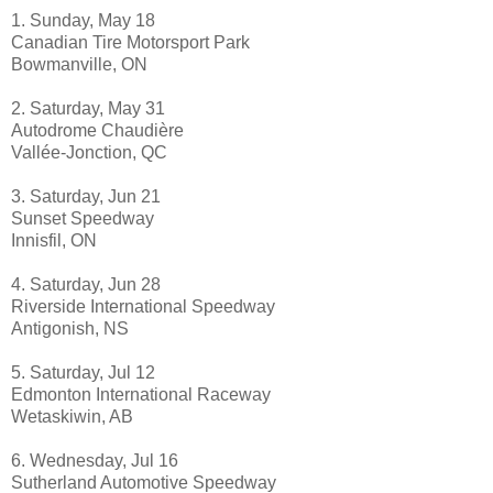
1. Sunday, May 18
Canadian Tire Motorsport Park
Bowmanville, ON
2. Saturday, May 31
Autodrome Chaudière
Vallée-Jonction, QC
3. Saturday, Jun 21
Sunset Speedway
Innisfil, ON
4. Saturday, Jun 28
Riverside International Speedway
Antigonish, NS
5. Saturday, Jul 12
Edmonton International Raceway
Wetaskiwin, AB
6. Wednesday, Jul 16
Sutherland Automotive Speedway