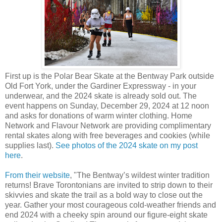
First up is the Polar Bear Skate at the Bentway Park outside
Old Fort York, under the Gardiner Expressway - in your
underwear, and the 2024 skate is already sold out. The
event happens on Sunday, December 29, 2024 at 12 noon
and asks for donations of warm winter clothing. Home
Network and Flavour Network are providing complimentary
rental skates along with free beverages and cookies (while
supplies last).
See photos of the 2024 skate on my post
here
.
From their website
, "The Bentway’s wildest winter tradition
returns! Brave Torontonians are invited to strip down to their
skivvies and skate the trail as a bold way to close out the
year. Gather your most courageous cold-weather friends and
end 2024 with a cheeky spin around our figure-eight skate