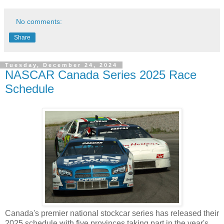
No comments:
Share
Tuesday, December 24, 2024
NASCAR Canada Series 2025 Race
Schedule
Canada's premier national stockcar series has released their
2025 schedule with five provinces taking part in the year's