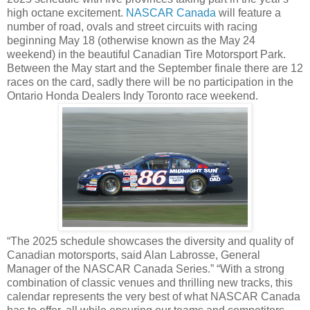
high octane excitement.
NASCAR Canada
will feature a
number of road, ovals and street circuits with racing
beginning May 18 (otherwise known as the May 24
weekend) in the beautiful Canadian Tire Motorsport Park.
Between the May start and the September finale there are 12
races on the card, sadly there will be no participation in the
Ontario Honda Dealers Indy Toronto race weekend.
“The 2025 schedule showcases the diversity and quality of
Canadian motorsports, said Alan Labrosse, General
Manager of the NASCAR Canada Series.” “With a strong
combination of classic venues and thrilling new tracks, this
calendar represents the very best of what NASCAR Canada