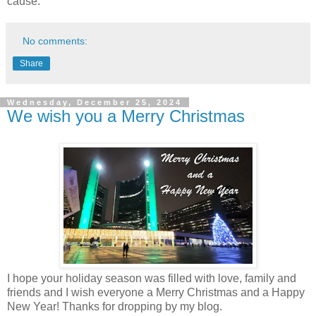
cause."
No comments:
Share
Wednesday, December 25, 2024
We wish you a Merry Christmas
I hope your holiday season was filled with love, family and
friends and I wish everyone a Merry Christmas and a Happy
New Year! Thanks for dropping by my blog.