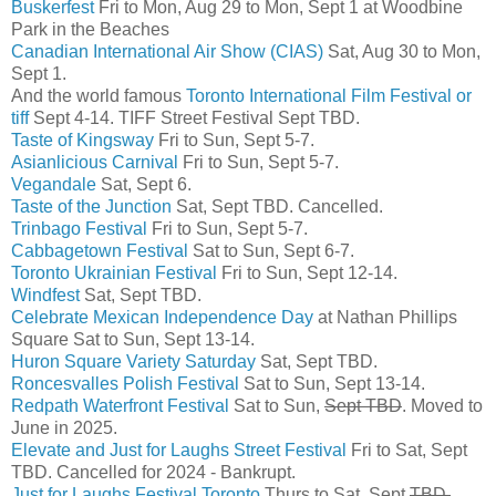
Buskerfest
Fri to Mon, Aug 29 to Mon, Sept 1 at Woodbine
Park in the Beaches
Canadian International Air Show (CIAS)
Sat, Aug 30 to Mon,
Sept 1.
And the world famous
Toronto International Film Festival or
tiff
Sept 4-14. TIFF Street Festival Sept TBD.
Taste of Kingsway
Fri to Sun, Sept 5-7.
Asianlicious Carnival
Fri to Sun, Sept 5-7.
Vegandale
Sat, Sept 6.
Taste of the Junction
Sat, Sept TBD. Cancelled.
Trinbago Festival
Fri to Sun, Sept 5-7.
Cabbagetown Festival
Sat to Sun, Sept 6-7.
Toronto Ukrainian Festival
Fri to Sun, Sept 12-14.
Windfest
Sat, Sept TBD.
Celebrate Mexican Independence Day
at Nathan Phillips
Square Sat to Sun, Sept 13-14.
Huron Square Variety Saturday
Sat, Sept TBD.
Roncesvalles Polish Festival
Sat to Sun, Sept 13-14.
Redpath Waterfront Festival
Sat to Sun,
Sept TBD
. Moved to
June in 2025.
Elevate and Just for Laughs Street Festival
Fri to Sat, Sept
TBD. Cancelled for 2024 - Bankrupt.
Just for Laughs Festival Toronto
Thurs to Sat, Sept
TBD.