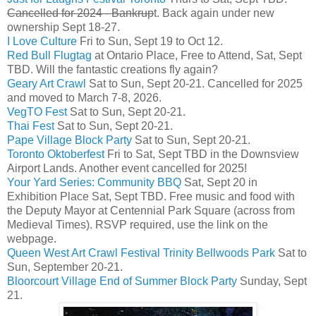
Cancelled for 2024 - Bankrup
t. Back again under new
ownership Sept 18-27.
I Love Culture
Fri to Sun, Sept 19 to Oct 12.
Red Bull Flugtag
at Ontario Place, Free to Attend, Sat, Sept
TBD. Will the fantastic creations fly again?
Geary Art Crawl
Sat to Sun, Sept 20-21. Cancelled for 2025
and moved to March 7-8, 2026.
VegTO Fest
Sat to Sun, Sept 20-21.
Thai Fest
Sat to Sun, Sept 20-21.
Pape Village Block Party
Sat to Sun, Sept 20-21.
Toronto Oktoberfest
Fri to Sat, Sept TBD in the Downsview
Airport Lands. Another event cancelled for 2025!
Your Yard Series: Community BBQ
Sat, Sept 20 in
Exhibition Place Sat, Sept TBD. Free music and food with
the Deputy Mayor at Centennial Park Square (across from
Medieval Times). RSVP required, use the link on the
webpage.
Queen West Art Crawl Festival Trinity Bellwoods Park
Sat to
Sun, September 20-21.
Bloorcourt Village End of Summer Block Party
Sunday, Sept
21.