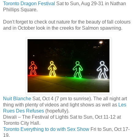
Toronto Dragon Festival
Sat to Sun, Aug 29-31 in Nathan
Phillips Square.
Don't forget to check out nature for the beauty of fall colours
and in October look in the creeks for Salmon spawning.
Nuit Blanche
Sat, Oct 4 (7 pm to sunrise). The all night art
thing with plenty of videos and light shows as well as
Les
Rues Des Refuses
(hopefully).
Diwali – The Festival of Lights Sat to Sun, Oct 11-12 at
Toronto City Hall.
Toronto Everything to do with Sex Show
Fri to Sun, Oct 17-
19.