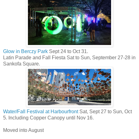
Glow in Berczy Park
Sept 24 to Oct 31.
Latin Parade and Fall Fiesta Sat to Sun, September 27-28 in
Sankofa Square.
Water/Fall Festival at Harbourfront
Sat, Sept 27 to Sun, Oct
5. Including Copper Canopy until Nov 16.
Moved into August