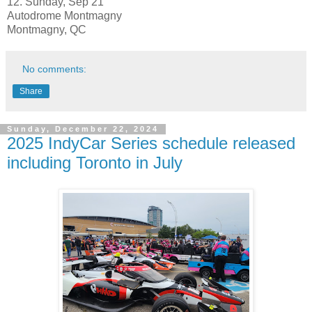
12. Sunday, Sep 21
Autodrome Montmagny
Montmagny, QC
No comments:
Share
Sunday, December 22, 2024
2025 IndyCar Series schedule released
including Toronto in July