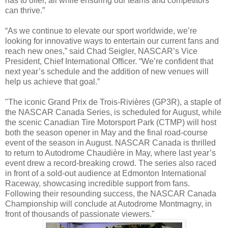
has to offer, all while ensuring our teams and competitors
can thrive.”
“As we continue to elevate our sport worldwide, we’re
looking for innovative ways to entertain our current fans and
reach new ones,” said Chad Seigler, NASCAR’s Vice
President, Chief International Officer. “We’re confident that
next year’s schedule and the addition of new venues will
help us achieve that goal.”
"The iconic Grand Prix de Trois-Rivières (GP3R), a staple of
the NASCAR Canada Series, is scheduled for August, while
the scenic Canadian Tire Motorsport Park (CTMP) will host
both the season opener in May and the final road-course
event of the season in August. NASCAR Canada is thrilled
to return to Autodrome Chaudière in May, where last year’s
event drew a record-breaking crowd. The series also raced
in front of a sold-out audience at Edmonton International
Raceway, showcasing incredible support from fans.
Following their resounding success, the NASCAR Canada
Championship will conclude at Autodrome Montmagny, in
front of thousands of passionate viewers."