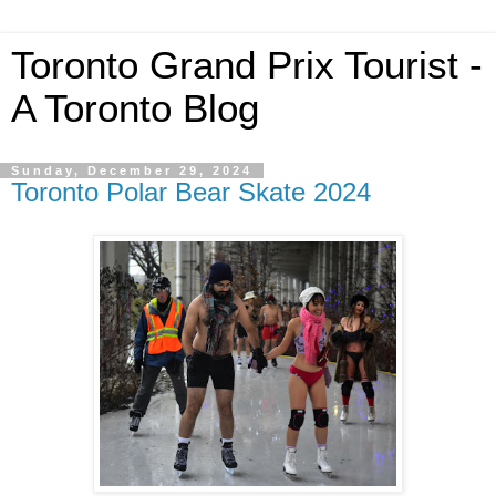
Toronto Grand Prix Tourist -
A Toronto Blog
Sunday, December 29, 2024
Toronto Polar Bear Skate 2024