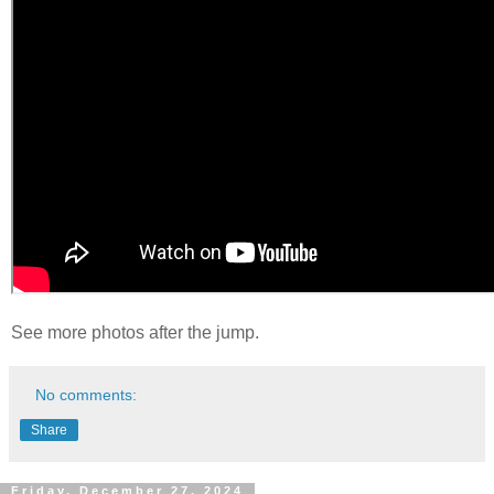
See more photos after the jump.
No comments:
Share
Friday, December 27, 2024