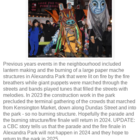
Previous years events in the neighbourhood included
lantern making and the burning of a large paper mache
structures in Alexandra Park that were lit on fire by the fire
breathers while giant puppets were marched through the
streets and bands played tunes that filled the streets with
melodies. In 2023 the construction work in the park
precluded the terminal gathering of the crowds that marched
from Kensington Market, down along Dundas Street and into
the park - so no burning structure. Hopefully the parade and
the burning structure/fire finale will return in 2024. UPDATE:
a CBC story tells us that the parade and the fire finale in
Alexandra Park will not happen in 2024 and they hope to
return to the park in 2025.