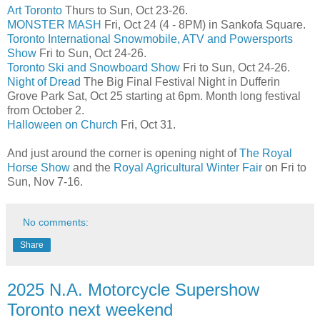
Art Toronto
Thurs to Sun, Oct 23-26.
MONSTER MASH
Fri, Oct 24 (4 - 8PM) in Sankofa Square.
Toronto International Snowmobile, ATV and Powersports
Show
Fri to Sun, Oct 24-26.
Toronto Ski and Snowboard Show
Fri to Sun, Oct 24-26.
Night of Dread
The Big Final Festival Night in Dufferin
Grove Park Sat, Oct 25 starting at 6pm. Month long festival
from October 2.
Halloween on Church
Fri, Oct 31.
And just around the corner is opening night of
The Royal
Horse Show
and the
Royal Agricultural Winter Fair
on Fri to
Sun, Nov 7-16.
No comments:
Share
2025 N.A. Motorcycle Supershow
Toronto next weekend