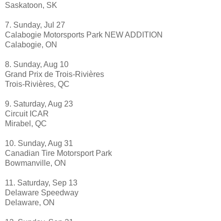
Saskatoon, SK
7. Sunday, Jul 27
Calabogie Motorsports Park NEW ADDITION
Calabogie, ON
8. Sunday, Aug 10
Grand Prix de Trois-Rivières
Trois-Rivières, QC
9. Saturday, Aug 23
Circuit ICAR
Mirabel, QC
10. Sunday, Aug 31
Canadian Tire Motorsport Park
Bowmanville, ON
11. Saturday, Sep 13
Delaware Speedway
Delaware, ON