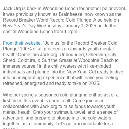
Jack Org is back in Woodbine Beach for another polar event.
It was previously known as Brainfreeze, now known as the
Record Breaker World Record Cold Plunge. Also held on
New Year's Day Wednesday, January 1, 2025 but further
east at Woodbine Beach from 1-2pm.
From their website
, "Join us for the Record Breaker Cold
Plunge! 100% of all proceeds go towards youth mental
health! Come join Jack.org, Unbounded, Othership, City
Shred, Coldture, & Surf the Greats at Woodbine Beach to
immerse yourself in the chilly waters with like-minded
individuals and plunge into the New Year. Get ready to dive
into an invigorating experience that will leave you feeling
refreshed, energized and ready to take on 2025.
Whether you're a seasoned cold plunging enthusiast or a
first-timer, this event is open to all. Come join us in
collaboration with Jack.org to raise funds towards youth
mental health. Grab your swimsuit, towel, and a sense of
adventure, and prepare to plunge into the cold waters
together, as a community. Let's get uncomfortable for a