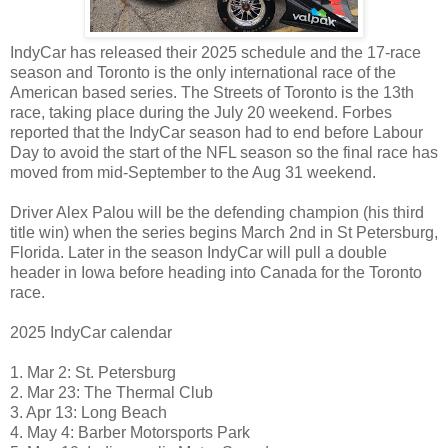
IndyCar has released their 2025 schedule and the 17-race
season and Toronto is the only international race of the
American based series. The Streets of Toronto is the 13th
race, taking place during the July 20 weekend. Forbes
reported that the IndyCar season had to end before Labour
Day to avoid the start of the NFL season so the final race has
moved from mid-September to the Aug 31 weekend.
Driver Alex Palou will be the defending champion (his third
title win) when the series begins March 2nd in St Petersburg,
Florida. Later in the season IndyCar will pull a double
header in Iowa before heading into Canada for the Toronto
race.
2025 IndyCar calendar
1. Mar 2: St. Petersburg
2. Mar 23: The Thermal Club
3. Apr 13: Long Beach
4. May 4: Barber Motorsports Park