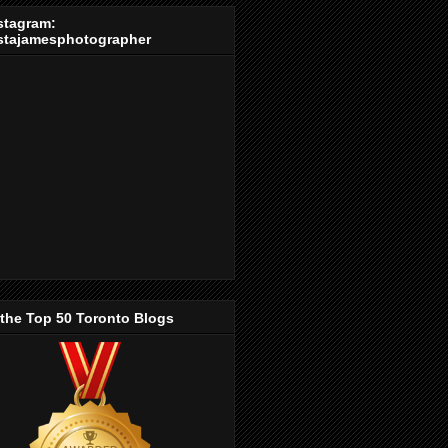
stagram:
stajamesphotographer
 the Top 50 Toronto Blogs