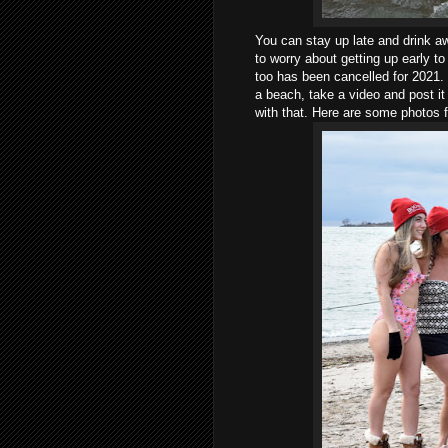
You can stay up late and drink a
to worry about getting up early to
too has been cancelled for 2021. If
a beach, take a video and post i
with that. Here are some photos 