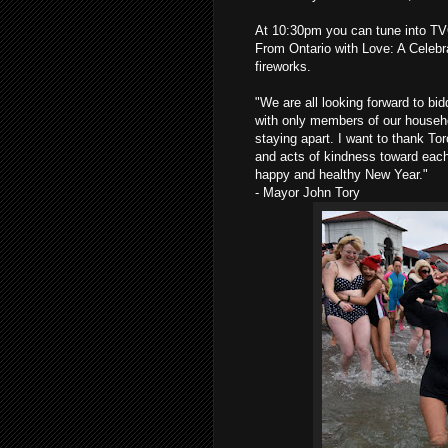
At 10:30pm you can tune into TVO
From Ontario with Love: A Celebr
fireworks.
"We are all looking forward to bi
with only members of our househo
staying apart. I want to thank Tor
and acts of kindness toward each 
happy and healthy New Year."
- Mayor John Tory