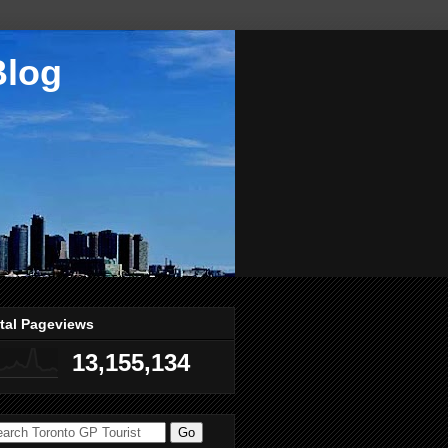
Blog
tal Pageviews
13,155,134