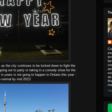
To
Co
ex
en
la
co
as the city continues to be locked down to fight the
an
oing out to party or taking in a comedy show for the
ov
in years is not going to happen in Ontario this year -
as
to normal by mid 2021!
th
me
Vi