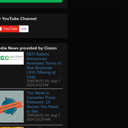
 YouTube Channel
dia News provided by Cision
NEO Battery
Announces
Amended Terms of
Non-Brokered
LIFE Offering of
Units
TORONTO, Fri, Aug 7
2026 8:02 PM
The Week in
Canadian Press
Releases: 10
Stories You Need
to See
TORONTO, Fri, Aug 7
2026 10:18 AM