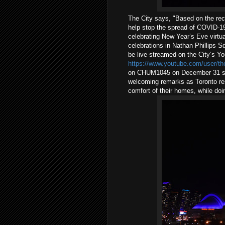
The City says, "Based on the rec
help stop the spread of COVID-19,
celebrating New Year’s Eve virtua
celebrations in Nathan Phillips 
be live-streamed on the City’s Y
https://www.youtube.com/user/the
on CHUM1045 on December 31 star
welcoming remarks as Toronto res
comfort of their homes, while doin