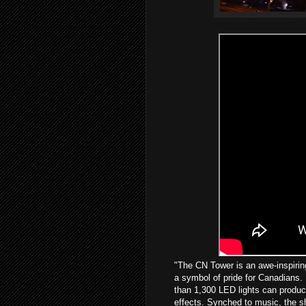
"The CN Tower is an awe-inspiring
a symbol of pride for Canadians.
than 1,300 LED lights can produce 
effects. Synched to music, the sh