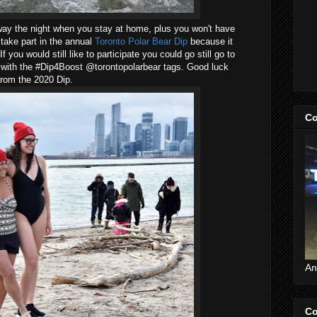
way the night when you stay at home, plus you won't have
 take part in the annual
Toronto Polar Bear Dip
because it
 you would still like to participate you could go still go to
t with the #Dip4Boost @torontopolarbear tags. Good luck
from the 2020 Dip.
Co
An
Co