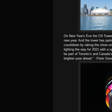
On New Year's Eve the CN Tower w
new year. And the tower has part
countdown by taking the show onli
lighting the way for 2021 with a 
be part of Toronto’s and Canada’
brighter year ahead.” - Peter Geo