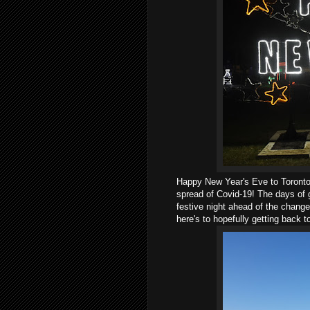
Happy New Year's Eve to Toronto 
spread of Covid-19! The days of g
festive night ahead of the change 
here's to hopefully getting back 