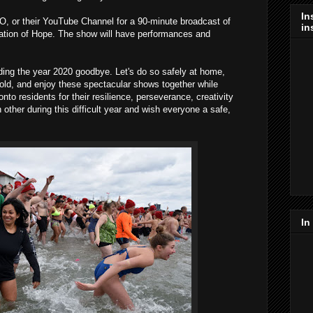
In
, or their YouTube Channel for a 90-minute broadcast of
in
ation of Hope. The show will have performances and
dding the year 2020 goodbye. Let's do so safely at home,
ld, and enjoy these spectacular shows together while
onto residents for their resilience, perseverance, creativity
other during this difficult year and wish everyone a safe,
In