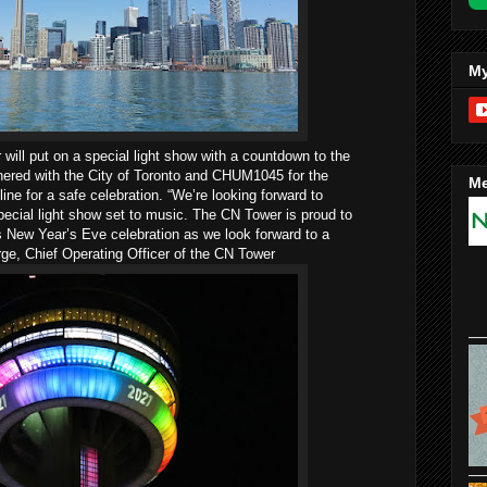
My
ill put on a special light show with a countdown to the
nered with the City of Toronto and CHUM1045 for the
Me
ne for a safe celebration. “We’re looking forward to
special light show set to music. The CN Tower is proud to
s New Year’s Eve celebration as we look forward to a
rge, Chief Operating Officer of the CN Tower