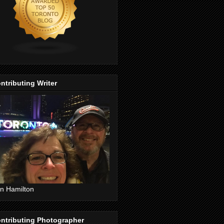
ntributing Writer
n Hamilton
ntributing Photographer