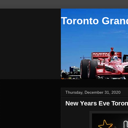
Toronto Grand
Thursday, December 31, 2020
New Years Eve Toron