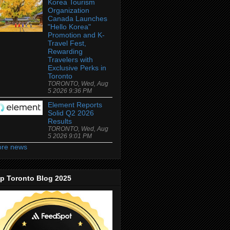
Korea Tourism
Organization
Canada Launches
"Hello Korea"
Promotion and K-
Travel Fest,
Rewarding
Travelers with
Exclusive Perks in
Toronto
TORONTO, Wed, Aug
5 2026 9:36 PM
Element Reports
Solid Q2 2026
Results
TORONTO, Wed, Aug
5 2026 9:01 PM
re news
p Toronto Blog 2025