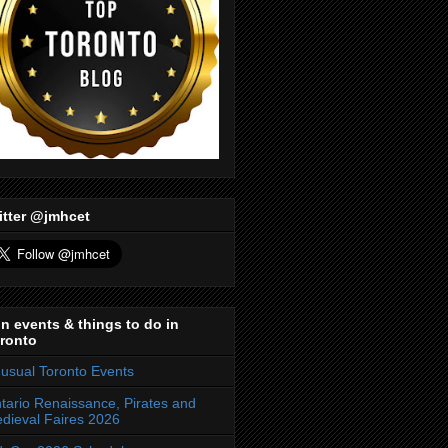
itter @jmhcet
n events & things to do in
ronto
usual Toronto Events
tario Renaissance, Pirates and
dieval Faires 2026