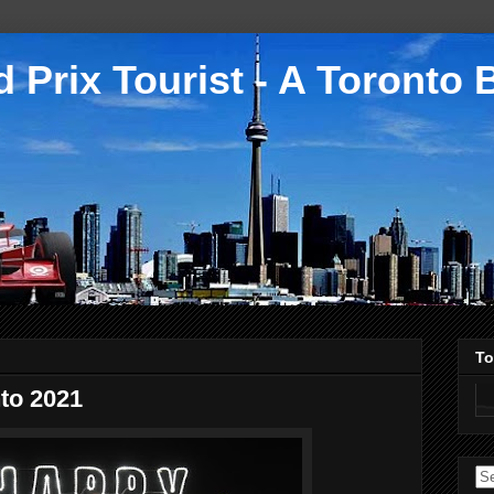
 Prix Tourist - A Toronto 
To
to 2021