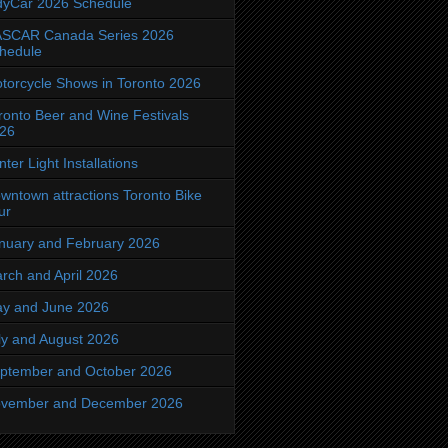
dyCar 2026 Schedule
SCAR Canada Series 2026
hedule
torcycle Shows in Toronto 2026
ronto Beer and Wine Festivals
26
nter Light Installations
wntown attractions Toronto Bike
ur
nuary and February 2026
rch and April 2026
y and June 2026
ly and August 2026
ptember and October 2026
vember and December 2026