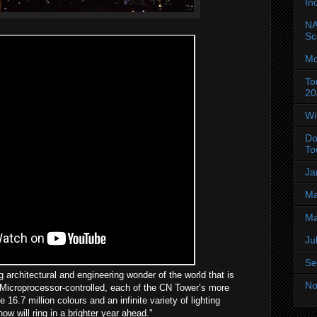
In
NA
Sc
Mo
To
20
Wi
Do
To
Ja
Ma
Ma
Ju
Se
 architectural and engineering wonder of the world that is
No
 Microprocessor-controlled, each of the CN Tower’s more
16.7 million colours and an infinite variety of lighting
ow will ring in a brighter year ahead."