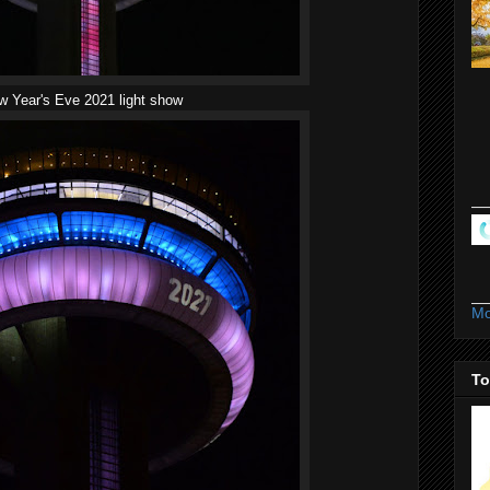
 Year's Eve 2021 light show
Mo
To