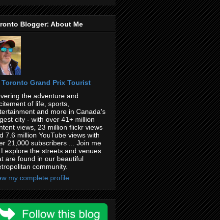
ronto Blogger: About Me
Toronto Grand Prix Tourist
vering the adventure and
citement of life, sports,
tertainment and more in Canada's
rgest city - with over 41+ million
ntent views, 23 million flickr views
d 7.6 million YouTube views with
er 21,000 subscribers ... Join me
 I explore the streets and venues
at are found in our beautiful
tropolitan community.
ew my complete profile