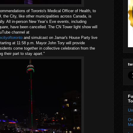
ommendations of Toronto's Medical Officer of Health, to
 the City, like other municipalities across Canada, is
lly. All in-person New Year’s Eve events, including
Square, have been cancelled. The CN Tower light show will
ouTube channel at
cityoftoronto
and simulcast on Jamar's House Party live
ting at 11:58 p.m. Mayor John Tory will provide
idents come together in collective celebration from the
g their part to stay apart."
tw
Fu
To
Un
On
Me