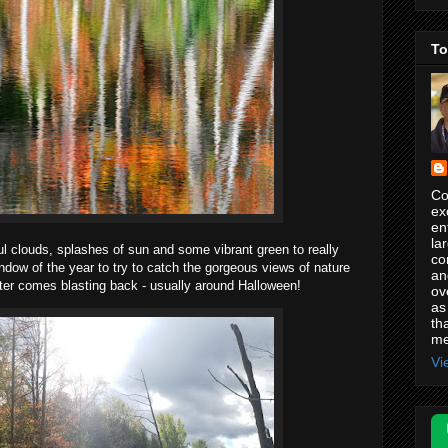
To
Co
ex
en
la
ful clouds, splashes of sun and some vibrant green to really
co
ndow of the year to try to catch the gorgeous views of nature
an
ter comes blasting back - usually around Halloween!
ov
as
th
me
Vi