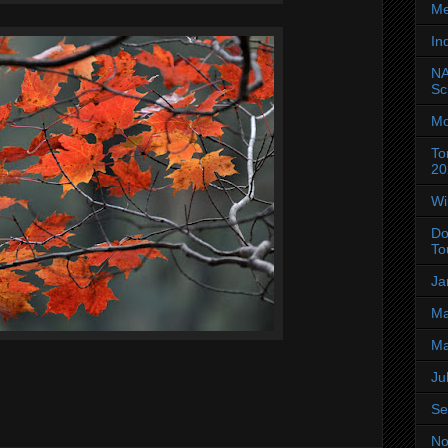
Me
In
NA
Sc
Mo
To
20
Wi
Do
To
Ja
Ma
Ma
Ju
Se
No