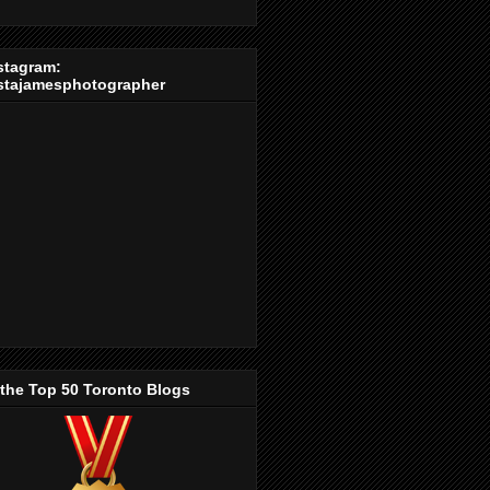
stagram:
stajamesphotographer
 the Top 50 Toronto Blogs