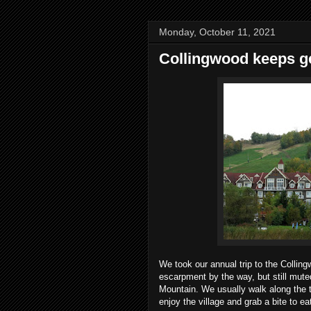
Monday, October 11, 2021
Collingwood keeps ge
We took our annual trip to the Colling
escarpment by the way, but still muted
Mountain. We usually walk along the tra
enjoy the village and grab a bite to eat