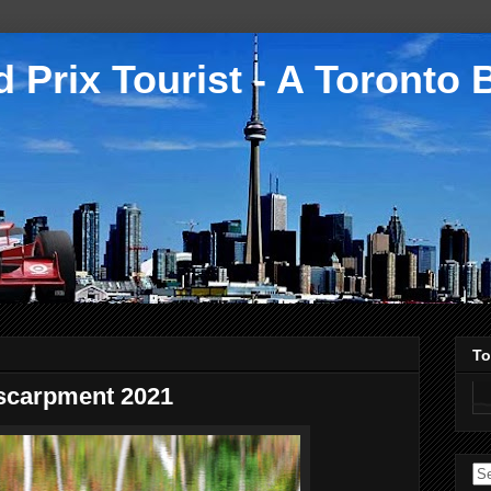
 Prix Tourist - A Toronto 
To
escarpment 2021