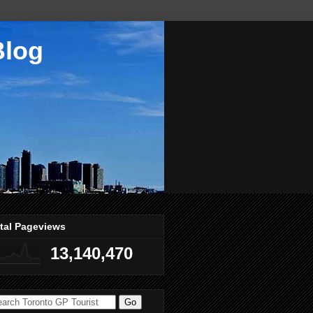
Blog
tal Pageviews
13,140,470