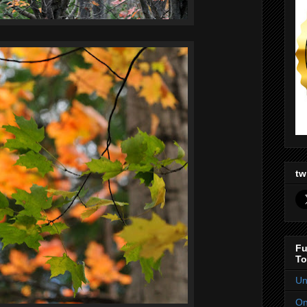
tw
Fu
To
Un
On