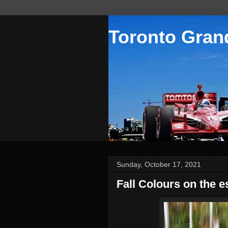
Toronto Grand
Sunday, October 17, 2021
Fall Colours on the 