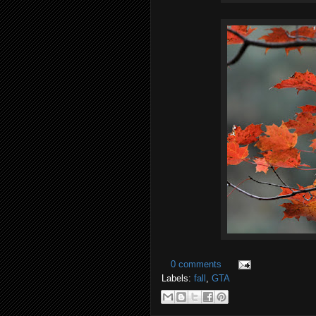
0 comments
Labels:
fall
,
GTA