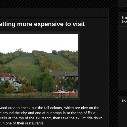
In
in
tting more expensive to visit
In
wood area to check out the fall colours, which are nice on the
 around the city and one of our stops is at the top of Blue
ils at the top of the ski resort, then take the ski lift ride down,
 in one of their restaurants.