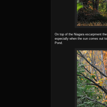
On top of the Niagara escarpment the c
especially when the sun comes out to
Pond.