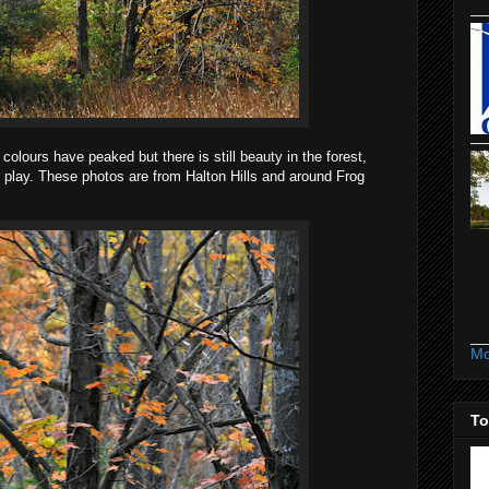
olours have peaked but there is still beauty in the forest,
 play. These photos are from Halton Hills and around Frog
Mo
To