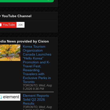
 YouTube Channel
dia News provided by Cision
Korea Tourism
Organization
Canada Launches
"Hello Korea"
Promotion and K-
Travel Fest,
Rewarding
Travelers with
Exclusive Perks in
Toronto
TORONTO, Wed, Aug
5 2026 9:36 PM
Element Reports
Solid Q2 2026
Results
TORONTO, Wed, Aug