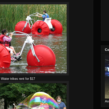
Co
Water trikes rent for $17
An