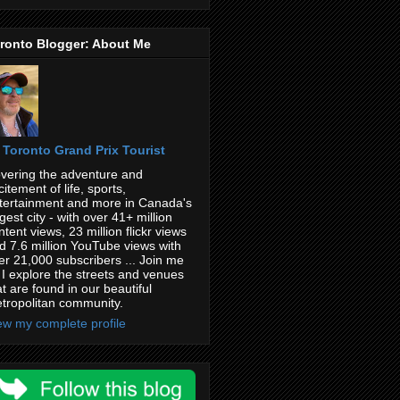
ronto Blogger: About Me
Toronto Grand Prix Tourist
vering the adventure and
citement of life, sports,
tertainment and more in Canada's
rgest city - with over 41+ million
ntent views, 23 million flickr views
d 7.6 million YouTube views with
er 21,000 subscribers ... Join me
 I explore the streets and venues
at are found in our beautiful
tropolitan community.
ew my complete profile