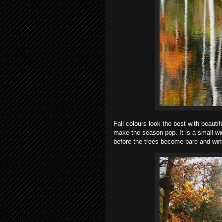
Fall colours look the best with beauti
make the season pop. It is a small wi
before the trees become bare and win