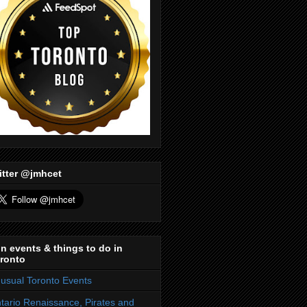
itter @jmhcet
n events & things to do in
ronto
usual Toronto Events
tario Renaissance, Pirates and