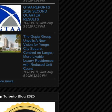
5 2026 9:01 PM
GTAA REPORTS
2026 SECOND
QUARTER
RESULTS
TORONTO, Wed, Aug
5 2026 7:17 PM
The Gupta Group
Unveils A New
Vision for Yonge
City Square,
Centred on Larger,
More Livable
Luxury Residences
with Reduced Unit
Count
TORONTO, Wed, Aug
5 2026 12:30 PM
re news
p Toronto Blog 2025