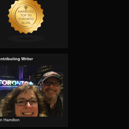
ntributing Writer
n Hamilton