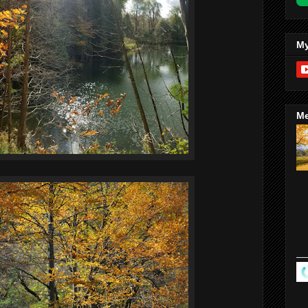
My
Me