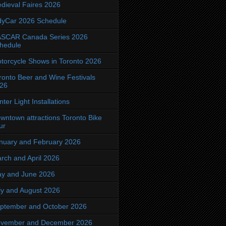
dieval Faires 2026
dyCar 2026 Schedule
SCAR Canada Series 2026
hedule
torcycle Shows in Toronto 2026
ronto Beer and Wine Festivals
26
nter Light Installations
wntown attractions Toronto Bike
ur
nuary and February 2026
rch and April 2026
y and June 2026
ly and August 2026
ptember and October 2026
vember and December 2026