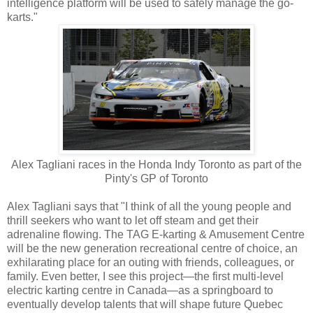
intelligence platform will be used to safely manage the go-
karts."
Alex Tagliani races in the Honda Indy Toronto as part of the
Pinty's GP of Toronto
Alex Tagliani says that "I think of all the young people and
thrill seekers who want to let off steam and get their
adrenaline flowing. The TAG E-karting & Amusement Centre
will be the new generation recreational centre of choice, an
exhilarating place for an outing with friends, colleagues, or
family. Even better, I see this project—the first multi-level
electric karting centre in Canada—as a springboard to
eventually develop talents that will shape future Quebec