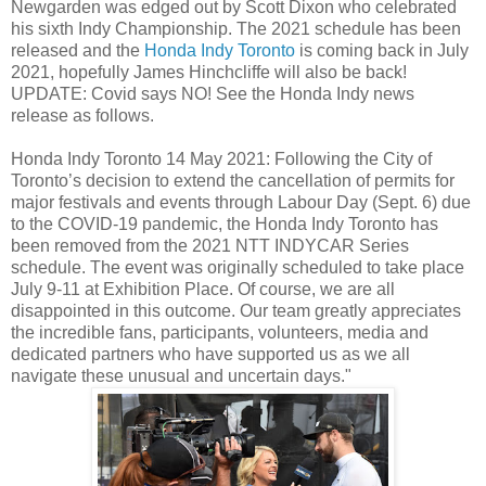
Newgarden was edged out by Scott Dixon who celebrated
his sixth Indy Championship. The 2021 schedule has been
released and the
Honda Indy Toronto
is coming back in July
2021, hopefully James Hinchcliffe will also be back!
UPDATE: Covid says NO! See the Honda Indy news
release as follows.
Honda Indy Toronto 14 May 2021: Following the City of
Toronto’s decision to extend the cancellation of permits for
major festivals and events through Labour Day (Sept. 6) due
to the COVID-19 pandemic, the Honda Indy Toronto has
been removed from the 2021 NTT INDYCAR Series
schedule. The event was originally scheduled to take place
July 9-11 at Exhibition Place. Of course, we are all
disappointed in this outcome. Our team greatly appreciates
the incredible fans, participants, volunteers, media and
dedicated partners who have supported us as we all
navigate these unusual and uncertain days."