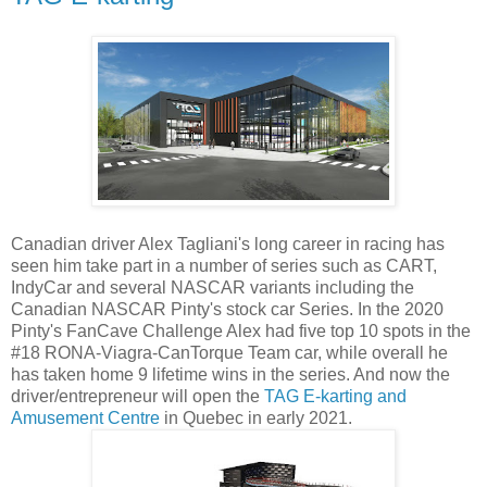
Canadian driver Alex Tagliani's long career in racing has
seen him take part in a number of series such as CART,
IndyCar and several NASCAR variants including the
Canadian NASCAR Pinty's stock car Series. In the 2020
Pinty's FanCave Challenge Alex had five top 10 spots in the
#18 RONA-Viagra-CanTorque Team car, while overall he
has taken home 9 lifetime wins in the series. And now the
driver/entrepreneur will open the
TAG E-karting and
Amusement Centre
in Quebec in early 2021.