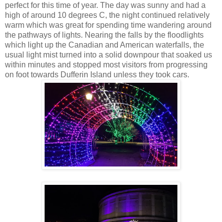
perfect for this time of year. The day was sunny and had a
high of around 10 degrees C, the night continued relatively
warm which was great for spending time wandering around
the pathways of lights. Nearing the falls by the floodlights
which light up the Canadian and American waterfalls, the
usual light mist turned into a solid downpour that soaked us
within minutes and stopped most visitors from progressing
on foot towards Dufferin Island unless they took cars.