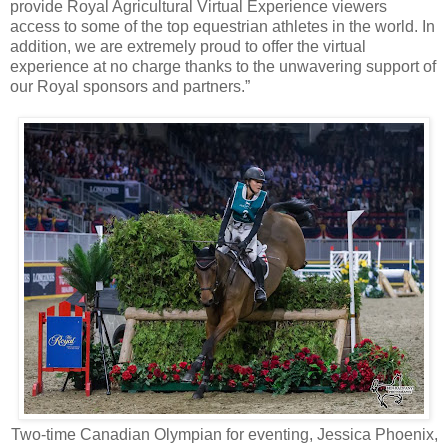
provide Royal Agricultural Virtual Experience viewers
access to some of the top equestrian athletes in the world. In
addition, we are extremely proud to offer the virtual
experience at no charge thanks to the unwavering support of
our Royal sponsors and partners.”
Two-time Canadian Olympian for eventing, Jessica Phoenix,