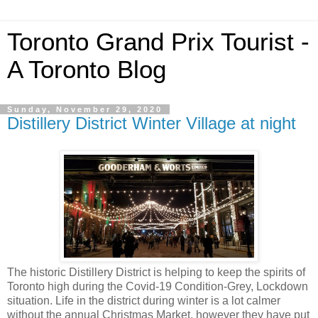
Toronto Grand Prix Tourist -
A Toronto Blog
Sunday, November 29, 2020
Distillery District Winter Village at night
The historic Distillery District is helping to keep the spirits of
Toronto high during the Covid-19 Condition-Grey, Lockdown
situation. Life in the district during winter is a lot calmer
without the annual Christmas Market, however they have put