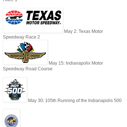
May 2: Texas Motor
Speedway Race 2
May 15: Indianapolix Motor
Speedway Road Course
May 30: 105th Running of the Indianapolis 500