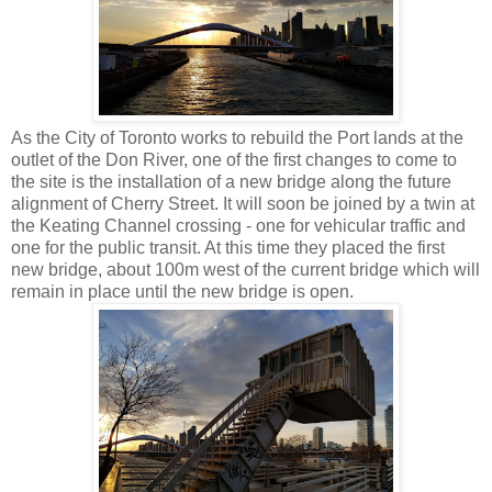
As the City of Toronto works to rebuild the Port lands at the
outlet of the Don River, one of the first changes to come to
the site is the installation of a new bridge along the future
alignment of Cherry Street. It will soon be joined by a twin at
the Keating Channel crossing - one for vehicular traffic and
one for the public transit. At this time they placed the first
new bridge, about 100m west of the current bridge which will
remain in place until the new bridge is open.