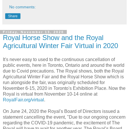
No comments:
Share
Friday, November 13, 2020
Royal Horse Show and the Royal
Agricultural Winter Fair Virtual in 2020
It's never easy to used to the continuous cancellation of
public events, here in Toronto, Ontario and around the world
due to Covid precautions. The Royal shows, both the Royal
Agricultural Winter Fair and the Royal Horse Show which is
run alongside the fair, was originally scheduled for
November 6-15, 2020 in Toronto's Exhibition Place. Now the
Royal is virtual from November 10-14 online at
RoyalFair.org/virtual
.
On June 24, 2020 the Royal's Board of Directors issued a
statement cancelling the event, "Due to our ongoing concern
regarding the COVID-19 pandemic, the excitement of The
Royal will have to wait for another year. The Royal’s Board