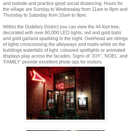
and outside and practice good social distancing. Hours for
the village are Sunday to Wednesday from 11am to 8pm and
Thursday to Saturday from 10am to 9pm.
Within the Distillery District you can view the 44 foot tree,
decorated with over 60,000 LED lights, red and gold balls
and gold garland sparkling in the night. Overhead are strings
of lights crisscrossing the alleyways and roads while on the
buildings waterfalls of light, coloured spotlights or animated
displays play across the facades. Signs of 'JOY', 'NOEL' and
'FAMILY' provide excellent photo ops for visitors.