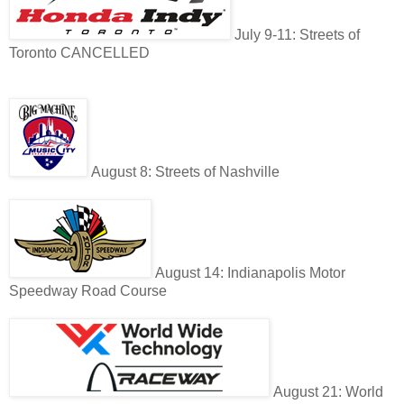
July 9-11: Streets of
Toronto CANCELLED
August 8: Streets of Nashville
August 14: Indianapolis Motor
Speedway Road Course
August 21: World