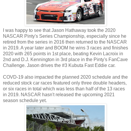
I was happy to see that Jason Hathaway took the 2020
NASCAR Pinty's Series Championship, especially since he
retired from the series in 2016 then returned to the NASCAR
in 2019. A year later and BOOM he wins 3 races and finishes
2020 with 265 points in 1st place, beating Kevin Lacroix in
2nd and D.J. Kennington in 3rd place in the Pinty's FanCave
Challenge. Jason drives the #3 Kubuta Fast Eddie car.
COVD-19 also impacted the planned 2020 schedule and the
reduced stock car races featured only three double headers,
or six races in total which was less than half of the 13 races
in 2019. NASCAR hasn't released the upcoming 2021
season schedule yet.