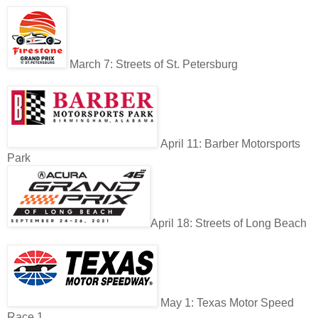
March 7: Streets of St. Petersburg
April 11: Barber Motorsports
Park
April 18: Streets of Long Beach
May 1: Texas Motor Speed
Race 1