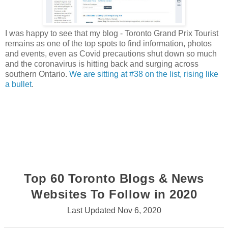
I was happy to see that my blog - Toronto Grand Prix Tourist
remains as one of the top spots to find information, photos
and events, even as Covid precautions shut down so much
and the coronavirus is hitting back and surging across
southern Ontario.
We are sitting at #38 on the list, rising like
a bullet
.
Top 60 Toronto Blogs & News
Websites To Follow in 2020
Last Updated Nov 6, 2020