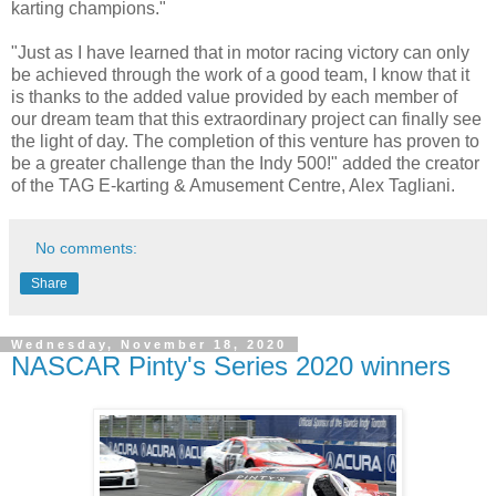
karting champions."
"Just as I have learned that in motor racing victory can only
be achieved through the work of a good team, I know that it
is thanks to the added value provided by each member of
our dream team that this extraordinary project can finally see
the light of day. The completion of this venture has proven to
be a greater challenge than the Indy 500!" added the creator
of the TAG E-karting & Amusement Centre, Alex Tagliani.
No comments:
Share
Wednesday, November 18, 2020
NASCAR Pinty's Series 2020 winners