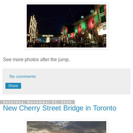
See more photos after the jump.
No comments:
Share
Saturday, November 21, 2020
New Cherry Street Bridge in Toronto