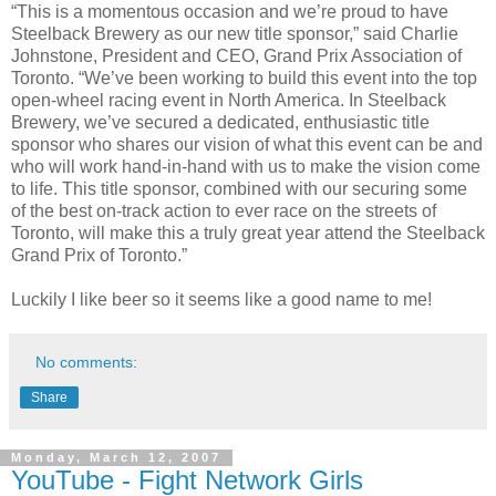
“This is a momentous occasion and we’re proud to have
Steelback Brewery as our new title sponsor,” said Charlie
Johnstone, President and CEO, Grand Prix Association of
Toronto. “We’ve been working to build this event into the top
open-wheel racing event in North America. In Steelback
Brewery, we’ve secured a dedicated, enthusiastic title
sponsor who shares our vision of what this event can be and
who will work hand-in-hand with us to make the vision come
to life. This title sponsor, combined with our securing some
of the best on-track action to ever race on the streets of
Toronto, will make this a truly great year attend the Steelback
Grand Prix of Toronto.”
Luckily I like beer so it seems like a good name to me!
No comments:
Share
Monday, March 12, 2007
YouTube - Fight Network Girls