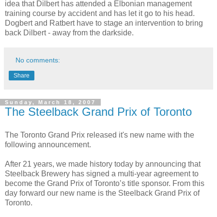
idea that Dilbert has attended a Elbonian management
training course by accident and has let it go to his head.
Dogbert and Ratbert have to stage an intervention to bring
back Dilbert - away from the darkside.
No comments:
Share
Sunday, March 18, 2007
The Steelback Grand Prix of Toronto
The Toronto Grand Prix released it's new name with the
following announcement.
After 21 years, we made history today by announcing that
Steelback Brewery has signed a multi-year agreement to
become the Grand Prix of Toronto’s title sponsor. From this
day forward our new name is the Steelback Grand Prix of
Toronto.