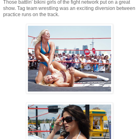
Those battlin' bikini girls of the fight network put on a great
show. Tag team wrestling was an exciting diversion between
practice runs on the track.