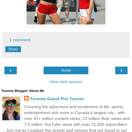
1 comment:
Share
‹
›
Home
View web version
Toronto Blogger: About Me
Toronto Grand Prix Tourist
Covering the adventure and excitement of life, sports,
entertainment and more in Canada's largest city - with
over 41+ million content views, 23 million flickr views and
7.6 million YouTube views with over 21,000 subscribers
... Join me as I explore the streets and venues that are found in our