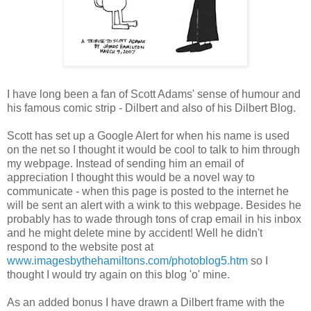
I have long been a fan of Scott Adams' sense of humour and
his famous comic strip - Dilbert and also of his Dilbert Blog.
Scott has set up a Google Alert for when his name is used
on the net so I thought it would be cool to talk to him through
my webpage. Instead of sending him an email of
appreciation I thought this would be a novel way to
communicate - when this page is posted to the internet he
will be sent an alert with a wink to this webpage. Besides he
probably has to wade through tons of crap email in his inbox
and he might delete mine by accident! Well he didn't
respond to the website post at
www.imagesbythehamiltons.com/photoblog5.htm
so I
thought I would try again on this blog 'o' mine.
As an added bonus I have drawn a Dilbert frame with the