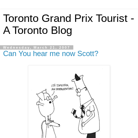
Toronto Grand Prix Tourist -
A Toronto Blog
Wednesday, March 21, 2007
Can You hear me now Scott?