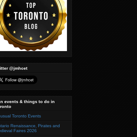
itter @jmhcet
n events & things to do in
ronto
usual Toronto Events
tario Renaissance, Pirates and
dieval Faires 2026