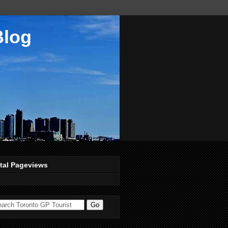
Blog
tal Pageviews