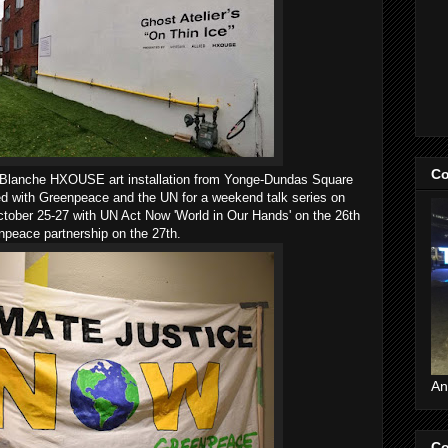
Co
t Blanche HXOUSE art installation from Yonge-Dundas Square
ed with Greenpeace and the UN for a weekend talk series on
ctober 25-27 with UN Act Now 'World in Our Hands' on the 26th
enpeace partnership on the 27th.
An
Co