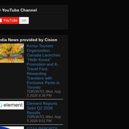
 YouTube Channel
dia News provided by Cision
Korea Tourism
Organization
Canada Launches
"Hello Korea"
Promotion and K-
Travel Fest,
Rewarding
Travelers with
Exclusive Perks in
Toronto
TORONTO, Wed, Aug
5 2026 9:36 PM
Element Reports
Solid Q2 2026
Results
TORONTO, Wed, Aug
5 2026 9:01 PM
GTAA REPORTS