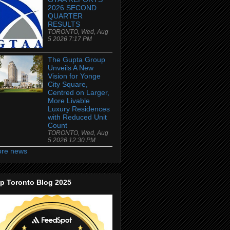
2026 SECOND
QUARTER
RESULTS
TORONTO, Wed, Aug
5 2026 7:17 PM
The Gupta Group
Unveils A New
Vision for Yonge
City Square,
Centred on Larger,
More Livable
Luxury Residences
with Reduced Unit
Count
TORONTO, Wed, Aug
5 2026 12:30 PM
re news
p Toronto Blog 2025