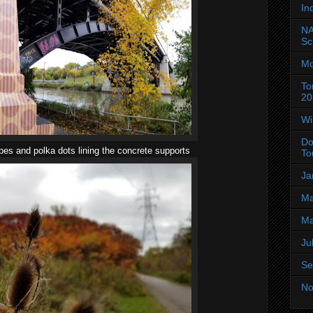
In
NA
Sc
Mo
To
20
Wi
Do
ipes and polka dots lining the concrete supports
To
Ja
Ma
Ma
Ju
Se
No