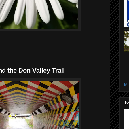
d the Don Valley Trail
Mo
To