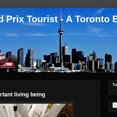
 Prix Tourist - A Toronto 
To
tant living being