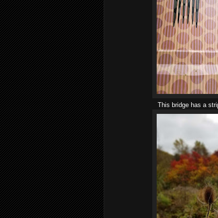
This bridge has a str