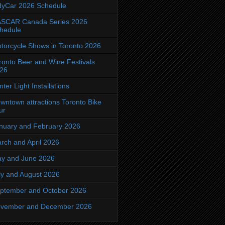
dyCar 2026 Schedule
SCAR Canada Series 2026
hedule
torcycle Shows in Toronto 2026
ronto Beer and Wine Festivals
26
nter Light Installations
wntown attractions Toronto Bike
ur
nuary and February 2026
rch and April 2026
y and June 2026
ly and August 2026
ptember and October 2026
vember and December 2026