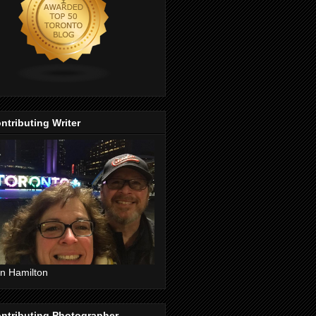
ntributing Writer
n Hamilton
ntributing Photographer