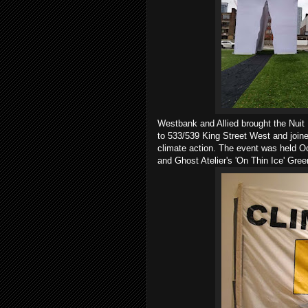
Westbank and Allied brought the Nui
to 533/539 King Street West and join
climate action. The event was held O
and Ghost Atelier's 'On Thin Ice' Gre