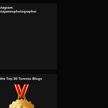
stagram:
stajamesphotographer
 the Top 50 Toronto Blogs