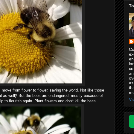
To
Co
ex
en
la
co
an
ov
as
th
s move from flower to flower, saving the world. Not like those
me
ful as well)! But the bees are endangered, mostly because of
Vi
to flourish again. Plant flowers and don't kill the bees.