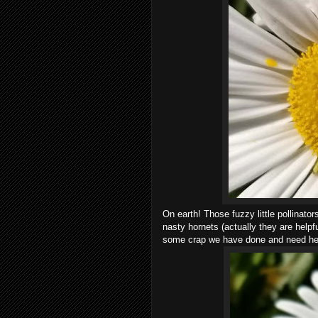
On earth! Those fuzzy little pollinator
nasty hornets (actually they are help
some crap we have done and need help 