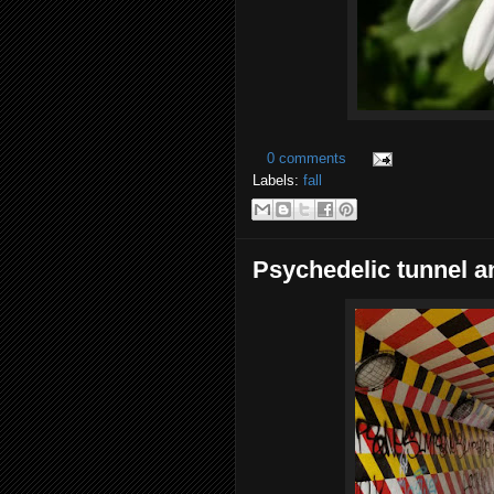
0 comments
Labels:
fall
Psychedelic tunnel an