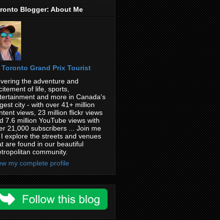
ronto Blogger: About Me
Toronto Grand Prix Tourist
vering the adventure and
citement of life, sports,
tertainment and more in Canada's
rgest city - with over 41+ million
ntent views, 23 million flickr views
d 7.6 million YouTube views with
er 21,000 subscribers ... Join me
 I explore the streets and venues
at are found in our beautiful
tropolitan community.
ew my complete profile