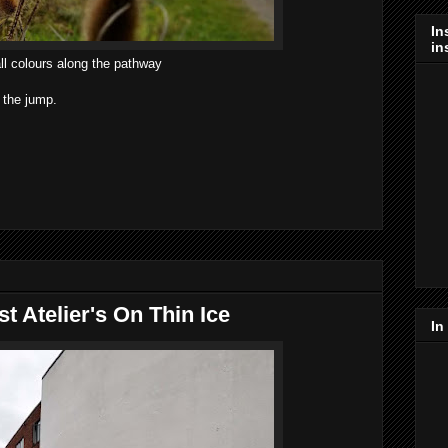
In
in
ll colours along the pathway
 the jump.
 Atelier's On Thin Ice
In