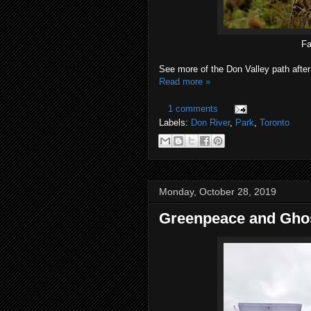
Fa
See more of the Don Valley path after
Read more »
1 comments
Labels:
Don River
,
Park
,
Toronto
Monday, October 28, 2019
Greenpeace and Ghost