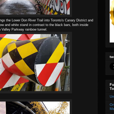
 the Lower Don River Trail into Toronto's Canary District and
llow and white stand in contrast to the black bars, both inside
on Valley Parkway rainbow tunnel.
tw
Fu
To
Un
On
Me