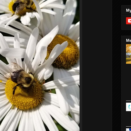
My
Me