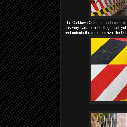
The Corktown Common underpass brings
it is very hard to miss. Bright red, ye
and outside the structure rival the D