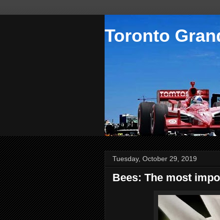
Toronto Grand
Tuesday, October 29, 2019
Bees: The most impor