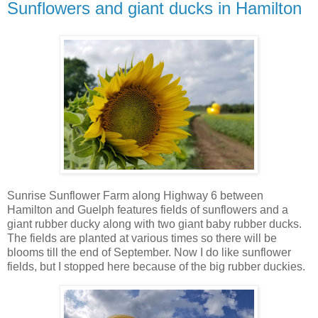
Sunflowers and giant ducks in Hamilton
Sunrise Sunflower Farm along Highway 6 between
Hamilton and Guelph features fields of sunflowers and a
giant rubber ducky along with two giant baby rubber ducks.
The fields are planted at various times so there will be
blooms till the end of September. Now I do like sunflower
fields, but I stopped here because of the big rubber duckies.