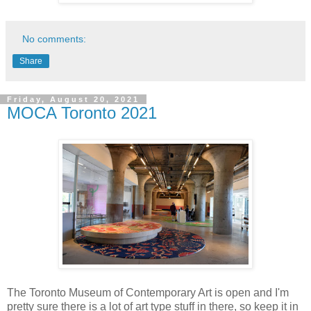
No comments:
Share
Friday, August 20, 2021
MOCA Toronto 2021
The Toronto Museum of Contemporary Art is open and I'm
pretty sure there is a lot of art type stuff in there, so keep it in