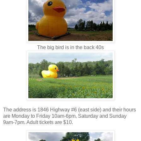
The big bird is in the back 40s
The address is 1846 Highway #6 (east side) and their hours
are Monday to Friday 10am-6pm, Saturday and Sunday
9am-7pm. Adult tickets are $10.