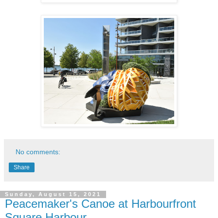
No comments:
Share
Sunday, August 15, 2021
Peacemaker's Canoe at Harbourfront
Square Harbour