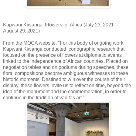
Kapwani Kiwanga: Flowers for Africa (July 23, 2021 —
August 29, 2021)
From the MOCA website, "For this body of ongoing work,
Kapwani Kiwanga conducted iconographic research that
focused on the presence of flowers at diplomatic events
linked to the independence of African countries. Placed on
negotiation tables and on podiums during speeches, these
floral compositions become ambiguous witnesses to these
historic moments. Destined to wilt over the course of their
display, these flowers invite us to reflect on time, beyond the
idea of the monument and the commemoration, in order to
continue in the tradition of vanitas art."