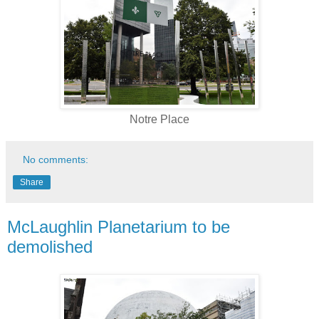
Notre Place
No comments:
Share
McLaughlin Planetarium to be
demolished