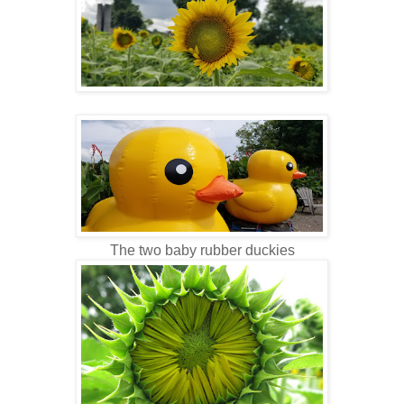
The two baby rubber duckies