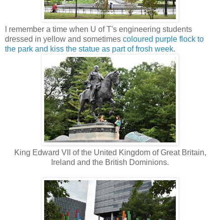
I remember a time when U of T's engineering students
dressed in yellow and sometimes
coloured purple flock to
the park and kiss the statue as part of frosh week
.
King Edward VII of the United Kingdom of Great Britain,
Ireland and the British Dominions.