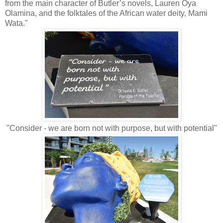
from the main character of Butler’s novels, Lauren Oya
Olamina, and the folktales of the African water deity, Mami
Wata."
"Consider - we are born not with purpose, but with potential"