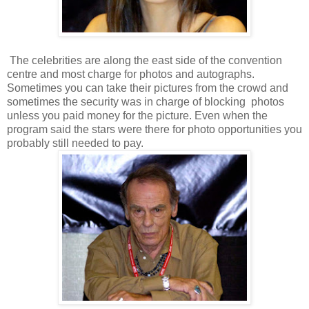
The celebrities are along the east side of the convention
centre and most charge for photos and autographs.
Sometimes you can take their pictures from the crowd and
sometimes the security was in charge of blocking photos
unless you paid money for the picture. Even when the
program said the stars were there for photo opportunities you
probably still needed to pay.