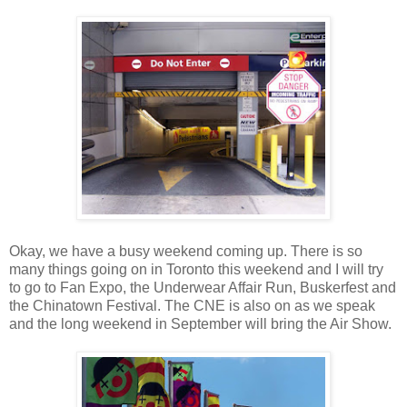
Okay, we have a busy weekend coming up. There is so
many things going on in Toronto this weekend and I will try
to go to Fan Expo, the Underwear Affair Run, Buskerfest and
the Chinatown Festival. The CNE is also on as we speak
and the long weekend in September will bring the Air Show.