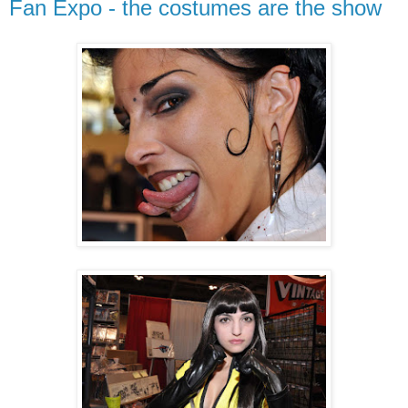
Fan Expo - the costumes are the show