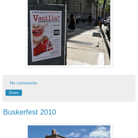
No comments:
Share
Buskerfest 2010