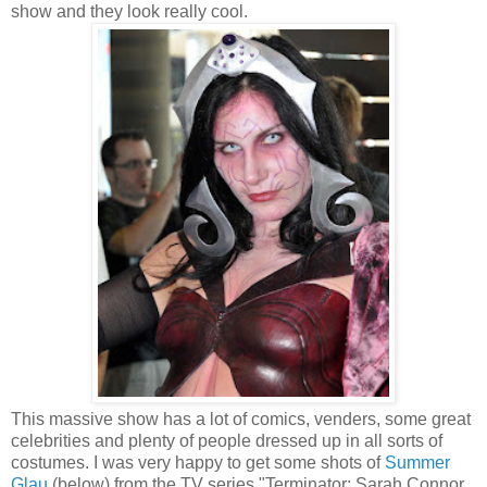
show and they look really cool.
This massive show has a lot of comics, venders, some great
celebrities and plenty of people dressed up in all sorts of
costumes. I was very happy to get some shots of
Summer
Glau
(below) from the TV series "Terminator: Sarah Connor