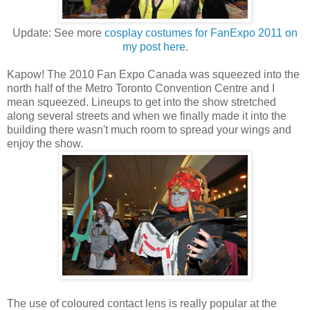
Update: See more
cosplay costumes for FanExpo 2011 on
my post here
.
Kapow! The 2010 Fan Expo Canada was squeezed into the
north half of the Metro Toronto Convention Centre and I
mean squeezed. Lineups to get into the show stretched
along several streets and when we finally made it into the
building there wasn't much room to spread your wings and
enjoy the show.
The use of coloured contact lens is really popular at the