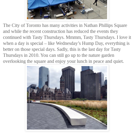
The City of
Toronto
has many activities in
Nathan Phillips Square
and while the recent construction has reduced the events they
continued with Tasty Thursdays. Mmmm, Tasty Thursdays. I love it
when a day is special – like Wednesday’s Hump Day, everything is
better on those special days. Sadly, this is the last day for Tasty
Thursdays in 2010. You can still go up to the nature garden
overlooking the square and enjoy your lunch in peace and quiet.