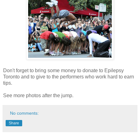
Don't forget to bring some money to donate to Epilepsy
Toronto and to give to the performers who work hard to earn
tips.
See more photos after the jump.
No comments:
Share