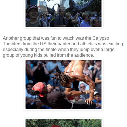
Another group that was fun to watch was the Calypso
Tumblers from the US their banter and athletics was exciting,
especially during the finale when they jump over a large
group of young kids pulled from the audience.