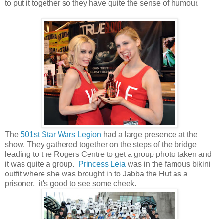
to put it together so they have quite the sense of humour.
The
501st Star Wars Legion
had a large presence at the
show. They gathered together on the steps of the bridge
leading to the Rogers Centre to get a group photo taken and
it was quite a group.
Princess Leia
was in the famous bikini
outfit where she was brought in to Jabba the Hut as a
prisoner, it's good to see some cheek.