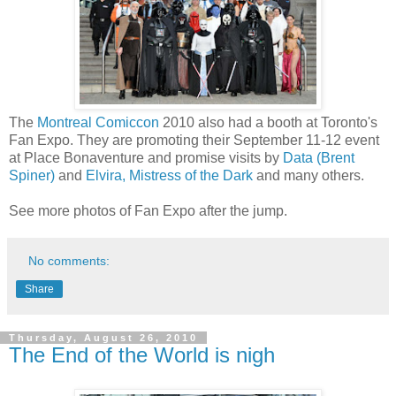
The
Montreal Comiccon
2010 also had a booth at Toronto's
Fan Expo. They are promoting their September 11-12 event
at Place Bonaventure and promise visits by
Data (Brent
Spiner)
and
Elvira, Mistress of the Dark
and many others.
See more photos of Fan Expo after the jump.
No comments:
Share
Thursday, August 26, 2010
The End of the World is nigh