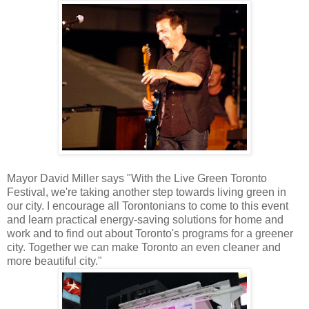
Mayor David Miller says
"With the Live Green Toronto
Festival, we're taking another step towards living green in
our city. I encourage all Torontonians to come to this event
and learn practical energy-saving solutions for home and
work and to find out about Toronto's programs for a greener
city. Together we can make Toronto an even cleaner and
more beautiful city."