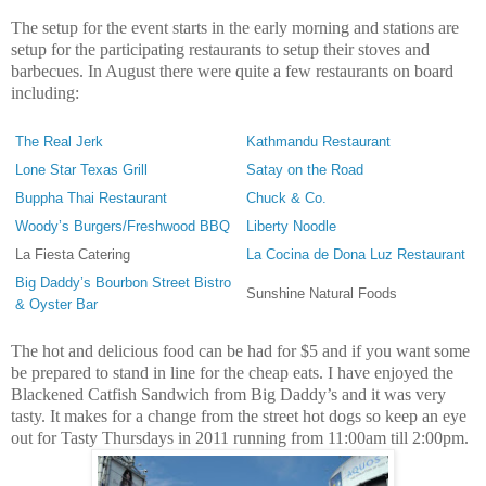
The setup for the event starts in the early morning and stations are
setup for the participating restaurants to setup their stoves and
barbecues. In August there were quite a few restaurants on board
including:
The Real Jerk
Kathmandu Restaurant
Lone Star Texas Grill
Satay on the Road
Buppha Thai Restaurant
Chuck & Co.
Woody’s Burgers/Freshwood BBQ
Liberty Noodle
La Fiesta Catering
La Cocina de Dona Luz Restaurant
Big Daddy’s Bourbon Street Bistro
Sunshine Natural Foods
& Oyster Bar
The hot and delicious food can be had for $5 and if you want some
be prepared to stand in line for the cheap eats. I have enjoyed the
Blackened Catfish Sandwich from Big Daddy’s and it was very
tasty. It makes for a change from the street hot dogs so keep an eye
out for Tasty Thursdays in 2011 running from 11:00am till 2:00pm.