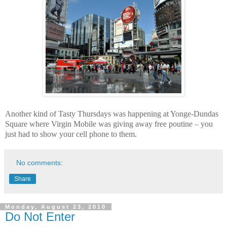
Another kind of Tasty Thursdays was happening at
Yonge-Dundas
Square
where Virgin Mobile was giving away free poutine – you
just had to show your cell phone to them.
No comments:
Share
Monday, August 23, 2010
Do Not Enter