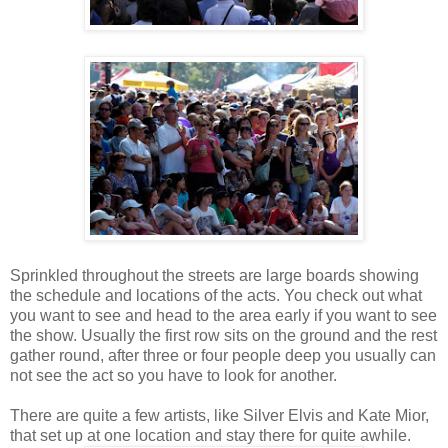
Sprinkled throughout the streets are large boards showing
the schedule and locations of the acts. You check out what
you want to see and head to the area early if you want to see
the show. Usually the first row sits on the ground and the rest
gather round, after three or four people deep you usually can
not see the act so you have to look for another.
There are quite a few artists, like Silver Elvis and Kate Mior,
that set up at one location and stay there for quite awhile.