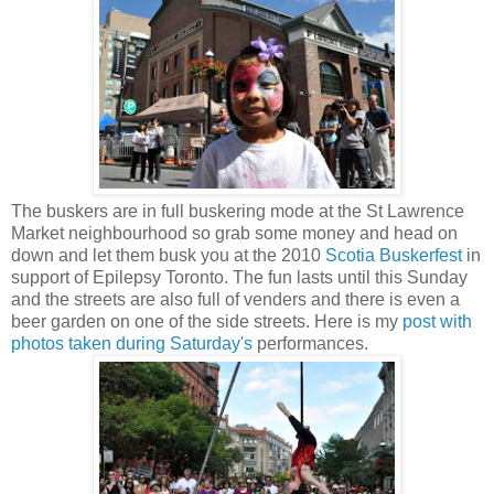
The buskers are in full buskering mode at the St Lawrence
Market neighbourhood so grab some money and head on
down and let them busk you at the 2010
Scotia Buskerfest
in
support of Epilepsy Toronto. The fun lasts until this Sunday
and the streets are also full of venders and there is even a
beer garden on one of the side streets. Here is my
post with
photos taken during Saturday's
performances.