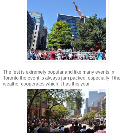
The fest is extremely popular and like many events in
Toronto the event is always jam packed, especially if the
weather cooperates which it has this year.