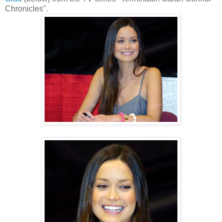
Chronicles".