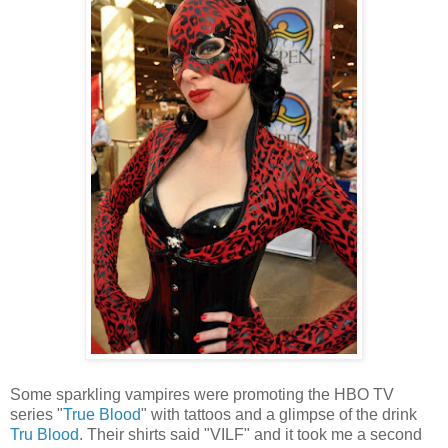
Some sparkling vampires were promoting the HBO TV
series "
True Blood
" with tattoos and a glimpse of the drink
Tru Blood
. Their shirts said "VILF" and it took me a second