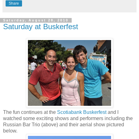
Share
Saturday, August 28, 2010
Saturday at Buskerfest
The fun continues at the
Scotiabank Buskerfest
and I
watched some exciting shows and performers including the
Russian Bar Trio (above) and their aerial show pictured
below.