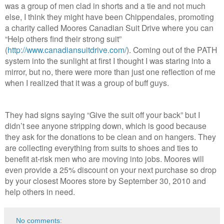
was a group of men clad in shorts and a tie and not much
else, I think they might have been Chippendales, promoting
a charity called Moores Canadian Suit Drive where you can
“Help others find their strong suit”
(
http://www.canadiansuitdrive.com/
). Coming out of the PATH
system into the sunlight at first I thought I was staring into a
mirror, but no, there were more than just one reflection of me
when I realized that it was a group of buff guys.
They had signs saying “Give the suit off your back” but I
didn’t see anyone stripping down, which is good because
they ask for the donations to be clean and on hangers. They
are collecting everything from suits to shoes and ties to
benefit at-risk men who are moving into jobs. Moores will
even provide a 25% discount on your next purchase so drop
by your closest Moores store by September 30, 2010 and
help others in need.
No comments: