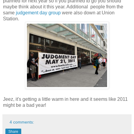
planned for next year so if you planned to go you should
maybe think about it this year. Additional people from the
same
judgement day group
were also down at Union
Station.
Jeez, it's getting a little warm in here and it seems like 2011
might be a bad year!
4 comments:
Share