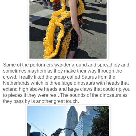
Some of the performers wander around and spread joy and
sometimes mayhem as they make their way through the
crowd. I really liked the group called Saurus from the
Netherlands which is three large dinosaurs with heads that
extend high above heads and large claws that could rip you
to pieces if they were real. The sounds of the dinosaurs as
they pass by is another great touch.