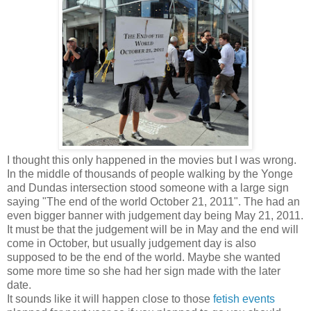
I thought this only happened in the movies but I was wrong.
In the middle of thousands of people walking by the Yonge
and Dundas intersection stood someone with a large sign
saying "The end of the world October 21, 2011". The had an
even bigger banner with judgement day being May 21, 2011.
It must be that the judgement will be in May and the end will
come in October, but usually judgement day is also
supposed to be the end of the world. Maybe she wanted
some more time so she had her sign made with the later
date.
It sounds like it will happen close to those
fetish events