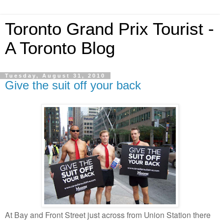
Toronto Grand Prix Tourist -
A Toronto Blog
Tuesday, August 31, 2010
Give the suit off your back
At Bay and Front Street just across from Union Station there