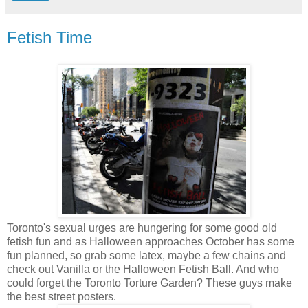
Fetish Time
Toronto's sexual urges are hungering for some good old
fetish fun and as Halloween approaches October has some
fun planned, so grab some latex, maybe a few chains and
check out Vanilla or the Halloween Fetish Ball. And who
could forget the Toronto Torture Garden? These guys make
the best street posters.