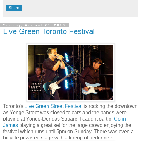
Share
Sunday, August 29, 2010
Live Green Toronto Festival
Toronto's
Live Green Street Festival
is rocking the downtown
as Yonge Street was closed to cars and the bands were
playing at Yonge-Dundas Square. I caught part of
Colin
James
playing a great set for the large crowd enjoying the
festival which runs until 5pm on Sunday. There was even a
bicycle powered stage with a lineup of performers.