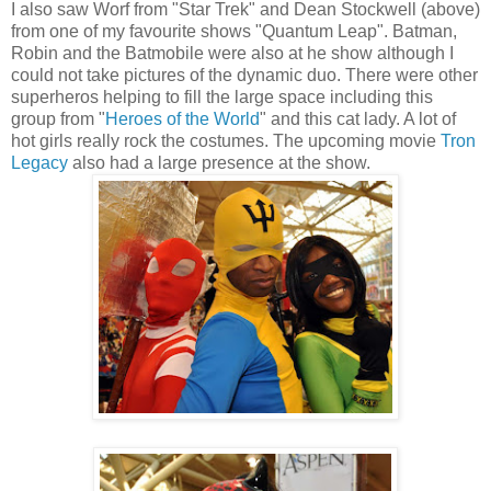
I also saw Worf from "Star Trek" and Dean Stockwell (above)
from one of my favourite shows "Quantum Leap". Batman,
Robin and the Batmobile were also at he show although I
could not take pictures of the dynamic duo. There were other
superheros helping to fill the large space including this
group from "
Heroes of the World
" and this cat lady. A lot of
hot girls really rock the costumes. The upcoming movie
Tron
Legacy
also had a large presence at the show.