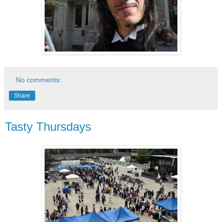
No comments:
Share
Tasty Thursdays