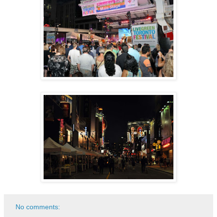
No comments: