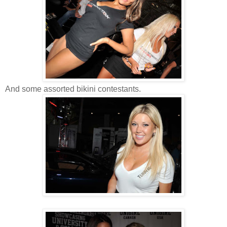
And some assorted bikini contestants.