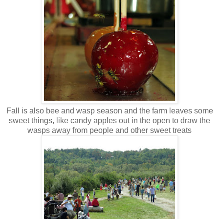
Fall is also bee and wasp season and the farm leaves some
sweet things, like candy apples out in the open to draw the
wasps away from people and other sweet treats