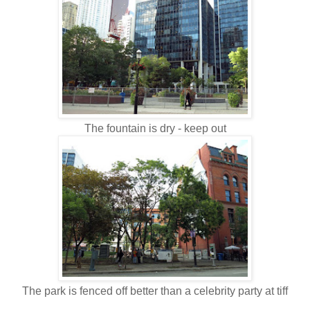
The fountain is dry - keep out
The park is fenced off better than a celebrity party at tiff