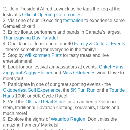
"1. Join President Alfred Lowrick as he taps the keg at the
festival’s
Official Opening Ceremonies
!
2. Visit one of our 19 exciting
festhallen
to experience some
Gemuetlichkeit!
3. Enjoy floats, performers and bands in Canada’s largest
Thanksgiving Day Parade
!
4. Check out at least one of our 40
Family & Cultural Events
- there’s something for everyone in the family!
5. Stop by
Willkommen Platz
for tasty treats and live
entertainment!
6. Look for our festival ambassadors at events.
Onkel Hans
,
Ziggy unt Zaggy Steiner
and
Miss Oktoberfest
would love to
meet you!
7. Participate in one of our great sporting events - the
Oktoberfest Golf Experience
, the
5K Fun Run
or the
Tour de
Hans
100K or 50K Cycle Race!
8. Visit the
Official Retail Store
for an authentic German
stein, traditional Bavarian clothing, souvenirs, tickets and
much more!
9. Explore the sights of
Waterloo Region
. Don’t miss the
amazing Farmers’ Markets!