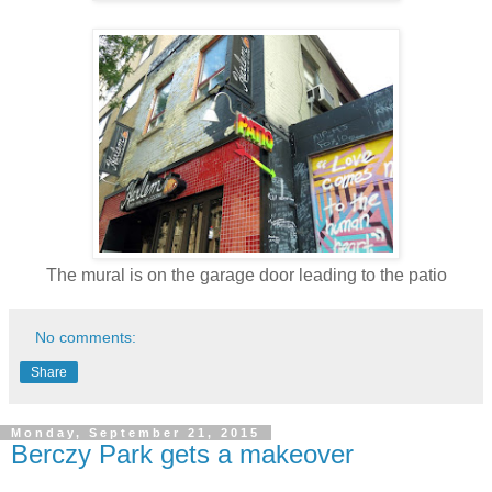
The mural is on the garage door leading to the patio
No comments:
Share
Monday, September 21, 2015
Berczy Park gets a makeover