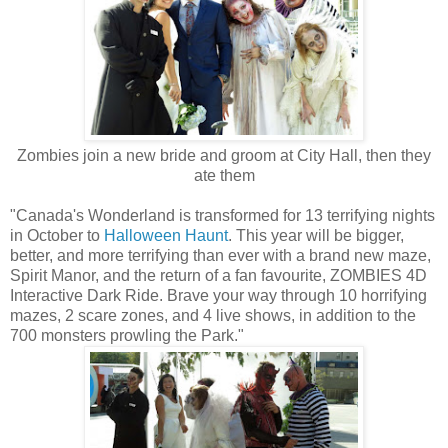
Zombies join a new bride and groom at City Hall, then they
ate them
"Canada's Wonderland is transformed for 13 terrifying nights
in October to
Halloween Haunt
. This year will be bigger,
better, and more terrifying than ever with a brand new maze,
Spirit Manor, and the return of a fan favourite, ZOMBIES 4D
Interactive Dark Ride. Brave your way through 10 horrifying
mazes, 2 scare zones, and 4 live shows, in addition to the
700 monsters prowling the Park."