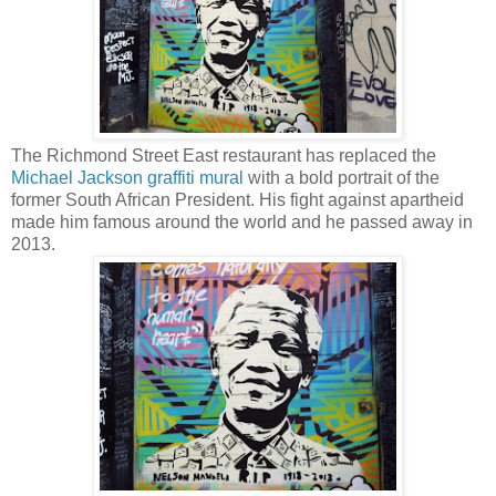
The Richmond Street East restaurant has replaced the
Michael Jackson graffiti mural
with a bold portrait of the
former South African President. His fight against apartheid
made him famous around the world and he passed away in
2013.