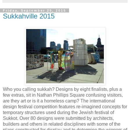
Friday, September 25, 2015
Sukkahville 2015
Who you calling sukkah? Designs by eight finalists, plus a
few extras, sit in Nathan Phillips Square confusing visitors,
are they art or is it a homeless camp? The international
design festival competition features re-imagined concepts for
temporary structures used during the Jewish festival of
Sukkot. Over 80 designs were submitted by architects,
builders and others in related disciplines with some of the
plans constructed for display and to determine the winners of