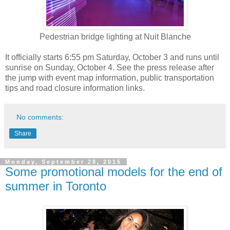
Pedestrian bridge lighting at Nuit Blanche
It officially starts 6:55 pm Saturday, October 3 and runs until
sunrise on Sunday, October 4. See the press release after
the jump with event map information, public transportation
tips and road closure information links.
No comments:
Share
Monday, September 28, 2015
Some promotional models for the end of
summer in Toronto