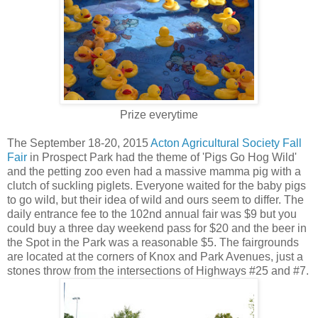
Prize everytime
The September 18-20, 2015
Acton Agricultural Society Fall
Fair
in Prospect Park had the theme of 'Pigs Go Hog Wild'
and the petting zoo even had a massive mamma pig with a
clutch of suckling piglets. Everyone waited for the baby pigs
to go wild, but their idea of wild and ours seem to differ. The
daily entrance fee to the 102nd annual fair was $9 but you
could buy a three day weekend pass for $20 and the beer in
the Spot in the Park was a reasonable $5. The fairgrounds
are located at the corners of Knox and Park Avenues, just a
stones throw from the intersections of Highways #25 and #7.