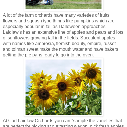
A lot of the farm orchards have many varieties of fruits,
flowers and squash type things like pumpkins which are
especially popular in fall as Halloween approaches.
Laidlaw's has an extensive line of apples and pears and lots
of sunflowers growing tall in the fields. Succulent apples
with names like ambrosia, flemish beauty, empire, russet
and tolman sweet make the mouth water and have bakers
getting the pie pans ready to go into the oven.
At Carl Laidlaw Orchards you can "sample the varieties that
are perfect for picking at our tasting wagon, pick fresh apples