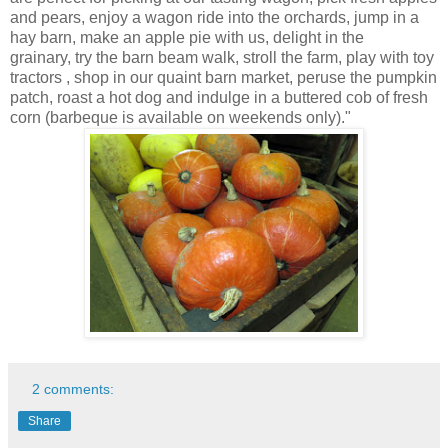
and pears, enjoy a wagon ride into the orchards, jump in a
hay barn, make an apple pie with us, delight in the
grainary, try the barn beam walk, stroll the farm, play with toy
tractors , shop in our quaint barn market, peruse the pumpkin
patch, roast a hot dog and indulge in a buttered cob of fresh
corn (barbeque is available on weekends only)."
2 comments:
Share