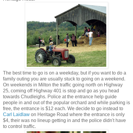
The best time to go is on a weekday, but if you want to do a
family outing you are usually stuck to going on a weekend.
On weekends in Milton the traffic going north on Highway
25, coming off Highway 401 is stop and go as you head
towards Chudleighs. Police at the entrance help guide
people in and out of the popular orchard and while parking is
free, the entrance is $12 each. We decide to go instead to
Carl Laidlaw
on Heritage Road where the entrance is only
$4, their was no lineup getting in and the police didn't have
to control traffic.