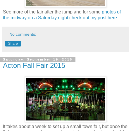
See more of the fair after the jump and for some
photos of
the midway on a Saturday night check out my post here
.
No comments:
Share
Saturday, September 19, 2015
Acton Fall Fair 2015
It takes about a week to set up a small town fair, but once the