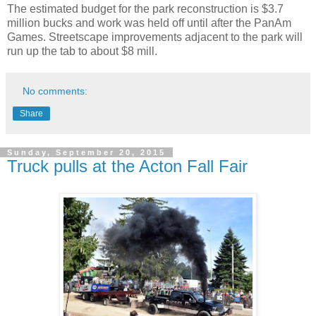
The estimated budget for the park reconstruction is $3.7
million bucks and work was held off until after the PanAm
Games. Streetscape improvements adjacent to the park will
run up the tab to about $8 mill.
No comments:
Share
Sunday, September 20, 2015
Truck pulls at the Acton Fall Fair