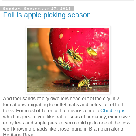
Sunday, September 27, 2015
Fall is apple picking season
And thousands of city dwellers head out of the city in v
formations, migrating to outlet malls and fields full of fruit
trees. For most of Toronto that means a trip to
Chudleighs
,
which is great if you like traffic, seas of humanity, expensive
entry fees and apple pies, or you could go to one of the less
well known orchards like those found in Brampton along
Heritage Road.