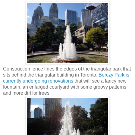
Construction fence lines the edges of the triangular park that
sits behind the triangular building in Toronto.
Berczy Park is
currently undergoing renovations
that will see a fancy new
fountain, an enlarged courtyard with some groovy patterns
and more dirt for trees.