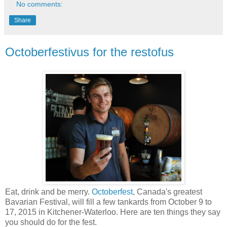
No comments:
Share
Octoberfestivus for the restofus
Eat, drink and be merry.
Octoberfest
, Canada's greatest
Bavarian Festival, will fill a few tankards from October 9 to
17, 2015 in Kitchener-Waterloo. Here are ten things they say
you should do for the fest.