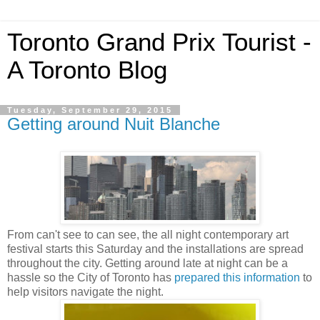
Toronto Grand Prix Tourist -
A Toronto Blog
Tuesday, September 29, 2015
Getting around Nuit Blanche
From can't see to can see, the all night contemporary art
festival starts this Saturday and the installations are spread
throughout the city. Getting around late at night can be a
hassle so the City of Toronto has
prepared this information
to
help visitors navigate the night.