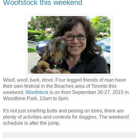
Woofstock this weekend
Woof, woof, bark, drool. Four legged friends of man have
their own festival in the Beaches area of Toronto this
weekend.
Woofstock
is on from September 26-27, 2015 in
Woodbine Park, 10am to 6pm.
It's not just smelling butts and peeing on trees, there are
plenty of activities and contests for doggies. The weekend
schedule is after the jump.