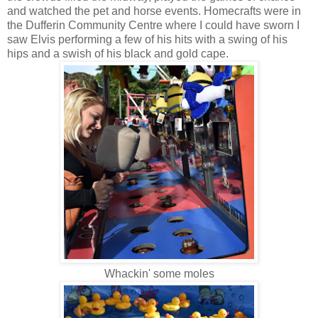
and watched the pet and horse events. Homecrafts were in
the Dufferin Community Centre where I could have sworn I
saw Elvis performing a few of his hits with a swing of his
hips and a swish of his black and gold cape.
Whackin' some moles