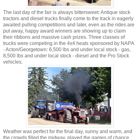
The last day of the fair is always bittersweet: Antique stock
tractors and diesel trucks finally come to the track in eagerly
awaited pulling competitions and later, even as the rides are
put away, happy award winners are showing up to claim
their ribbons and massive cash prizes. Three classes of
trucks were competing in the 4x4 heats sponsored by NAPA
- Acton/Georgetown: 6,500 lbs and under local stock - gas,
8,500 lbs and under local stock - diesel and the Pro Stock
vehicles.
Weather was perfect for the final day, sunny and warm, and
the crowds filled the midway, played the games of chance