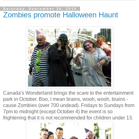
Saturday, September 26, 2015
Zombies promote Halloween Haunt
Canada's Wonderland brings the scare to the entertainment
park in October. Boo, I mean brains, wooh, wooh, brains -
cause Zombies (over 700 undead). Fridays to Sundays from
7pm to midnight (except October 4) the event is so
frightening that it is not recommended for children under 13.