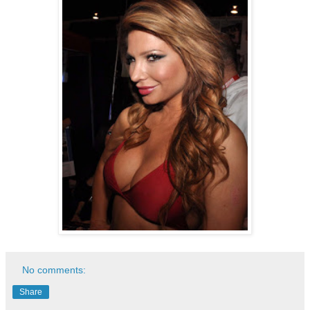
No comments:
Share