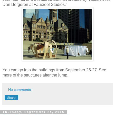
Dan Bergeron at Fauxreel Studios."
You can go into the buildings from September 25-27. See
more of the structures after the jump.
No comments:
Share
Thursday, September 24, 2015