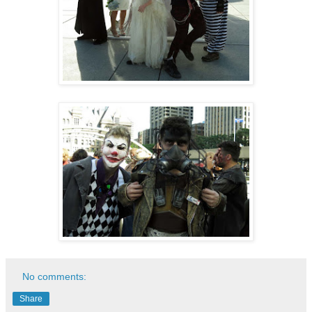
No comments:
Share