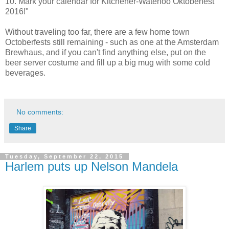
10. Mark your calendar for Kitchener-Waterloo Oktoberfest
2016!"
Without traveling too far, there are a few home town
Octoberfests still remaining - such as one at the Amsterdam
Brewhaus, and if you can't find anything else, put on the
beer server costume and fill up a big mug with some cold
beverages.
No comments:
Share
Tuesday, September 22, 2015
Harlem puts up Nelson Mandela