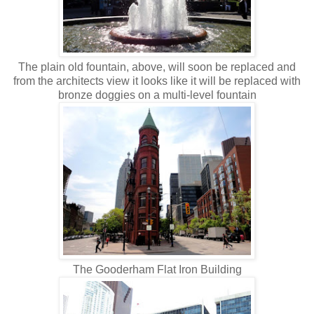
The plain old fountain, above, will soon be replaced and
from the architects view it looks like it will be replaced with
bronze doggies on a multi-level fountain
The Gooderham Flat Iron Building