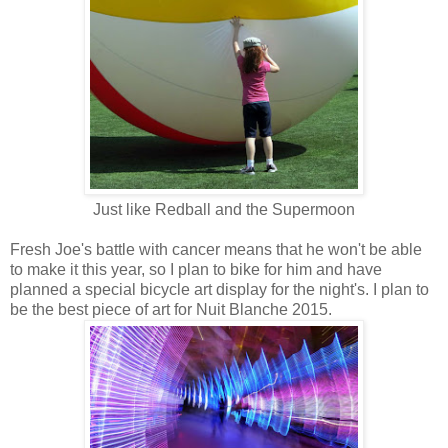
Just like Redball and the Supermoon
Fresh Joe's battle with cancer means that he won't be able
to make it this year, so I plan to bike for him and have
planned a special bicycle art display for the night's. I plan to
be the best piece of art for Nuit Blanche 2015.