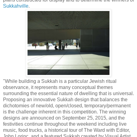
Sukkahville
.
"While building a Sukkah is a particular Jewish ritual
observance, it represents many conceptual themes
surrounding the essential nature of dwelling that is universal.
Proposing an innovative Sukkah design that balances the
dichotomies of new/old, open/closed, temporary/permanent
is the challenge inherent in this competition. The winning
designs are announced on September 25, 2015, and the
festivities continue throughout the weekend including live
music, food trucks, a historical tour of The Ward with Editor,
John Lorinc, and a featured Sukkah created by Visual Artist,