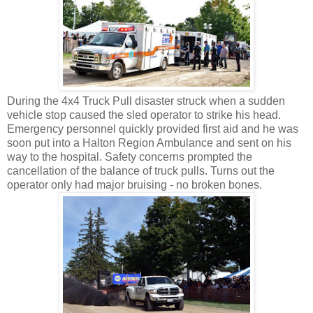
During the 4x4 Truck Pull disaster struck when a sudden
vehicle stop caused the sled operator to strike his head.
Emergency personnel quickly provided first aid and he was
soon put into a Halton Region Ambulance and sent on his
way to the hospital. Safety concerns prompted the
cancellation of the balance of truck pulls. Turns out the
operator only had major bruising - no broken bones.