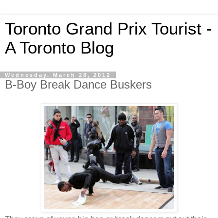
Toronto Grand Prix Tourist -
A Toronto Blog
Wednesday, March 28, 2012
B-Boy Break Dance Buskers