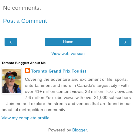
No comments:
Post a Comment
‹
›
Home
View web version
Toronto Blogger: About Me
Toronto Grand Prix Tourist
Covering the adventure and excitement of life, sports,
entertainment and more in Canada's largest city - with
over 41+ million content views, 23 million flickr views and
7.6 million YouTube views with over 21,000 subscribers
... Join me as I explore the streets and venues that are found in our
beautiful metropolitan community.
View my complete profile
Powered by
Blogger
.