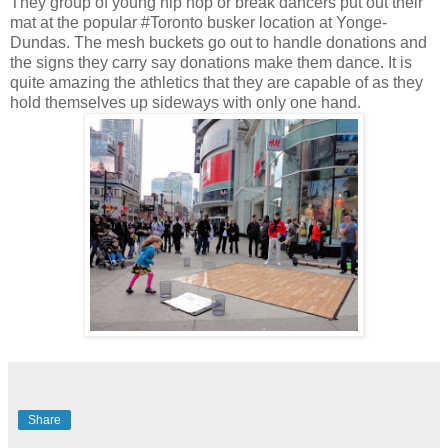
They group of young hip hop or break dancers put out their
mat at the popular #Toronto busker location at Yonge-
Dundas. The mesh buckets go out to handle donations and
the signs they carry say donations make them dance. It is
quite amazing the athletics that they are capable of as they
hold themselves up sideways with only one hand.
Share