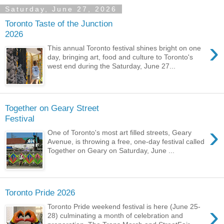
Saturday, June 27, 2026
Toronto Taste of the Junction
2026
›
This annual Toronto festival shines bright on one
day, bringing art, food and culture to Toronto's
west end during the Saturday, June 27...
Together on Geary Street
Festival
›
One of Toronto's most art filled streets, Geary
Avenue, is throwing a free, one-day festival called
Together on Geary on Saturday, June ...
Toronto Pride 2026
›
Toronto Pride weekend festival is here (June 25-
28) culminating a month of celebration and