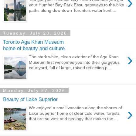
›
your Humber Bay Park East, gateways to the bike
paths along downtown Toronto's waterfront....
Tuesday, July 28, 2026
Toronto Aga Khan Museum
home of beauty and culture
›
The stark white, clean exterior of the Aga Khan
Museum first welcomes you into their gorgeous
courtyard, full of large, raised reflecting p...
Monday, July 27, 2026
Beauty of Lake Superior
›
We enjoyed a small vacation along the shores of
Lake Superior home of clear cold water, forests
that are so vast and geology that makes the ...