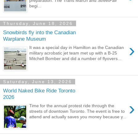
preparation. The Trans March and StreetFair
begi...
Thursday, June 18, 2026
Snowbirds fly into the Canadian
Warplane Museum
›
It was a special day in Hamilton as the Canadian
military acrobatic jet team met up with a B-25
Mitchell Bomber and did a number of flyovers...
Saturday, June 13, 2026
World Naked Bike Ride Toronto
2026
›
Time for the annual protest ride through the
streets of downtown Toronto. The event is free to
attend and actually saves you money because y...