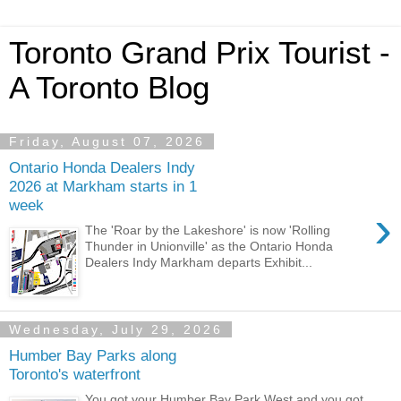
Toronto Grand Prix Tourist -
A Toronto Blog
Friday, August 07, 2026
Ontario Honda Dealers Indy
2026 at Markham starts in 1
week
›
The 'Roar by the Lakeshore' is now 'Rolling
Thunder in Unionville' as the Ontario Honda
Dealers Indy Markham departs Exhibit...
Wednesday, July 29, 2026
Humber Bay Parks along
Toronto's waterfront
You got your Humber Bay Park West and you got