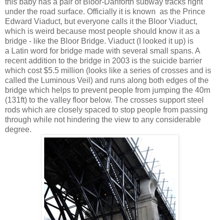
this baby has a pair of Bloor-Danforth subway tracks right
under the road surface. Officially it is known as the Prince
Edward Viaduct, but everyone calls it the Bloor Viaduct,
which is weird because most people should know it as a
bridge - like the Bloor Bridge. Viaduct (I looked it up) is
a Latin word for bridge made with several small spans. A
recent addition to the bridge in 2003 is the suicide barrier
which cost $5.5 million (looks like a series of crosses and is
called the Luminous Veil) and runs along both edges of the
bridge which helps to prevent people from jumping the 40m
(131ft) to the valley floor below. The crosses support steel
rods which are closely spaced to stop people from passing
through while not hindering the view to any considerable
degree.