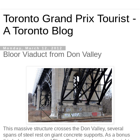
Toronto Grand Prix Tourist -
A Toronto Blog
Monday, March 12, 2012
Bloor Viaduct from Don Valley
This massive structure crosses the Don Valley, several
spans of steel rest on giant concrete supports. As a bonus