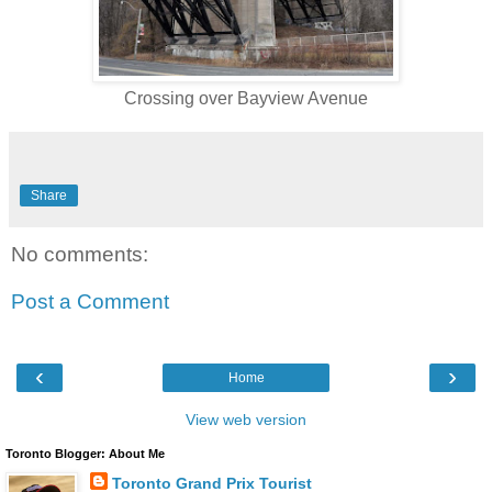
Crossing over Bayview Avenue
Share
No comments:
Post a Comment
‹
›
Home
View web version
Toronto Blogger: About Me
Toronto Grand Prix Tourist