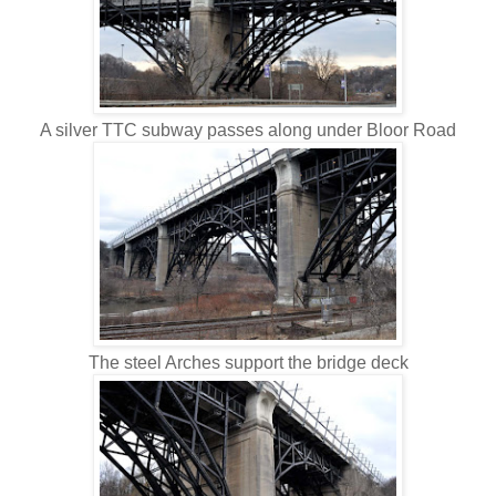
A silver TTC subway passes along under Bloor Road
The steel Arches support the bridge deck