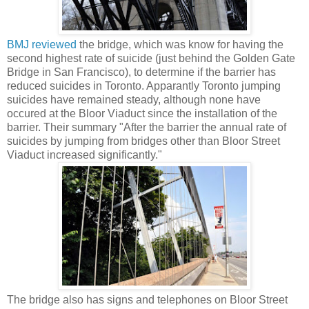
BMJ reviewed
the bridge, which was know for having the
second highest rate of suicide (just behind the Golden Gate
Bridge in San Francisco), to determine if the barrier has
reduced suicides in Toronto. Apparantly Toronto jumping
suicides have remained steady, although none have
occured at the Bloor Viaduct since the installation of the
barrier. Their summary "After the barrier the annual rate of
suicides by jumping from bridges other than Bloor Street
Viaduct increased significantly."
The bridge also has signs and telephones on Bloor Street