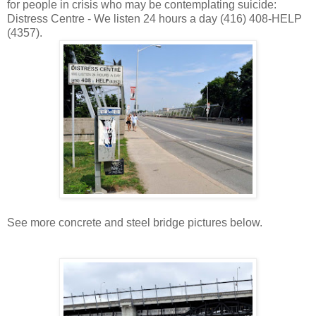
for people in crisis who may be contemplating suicide:
Distress Centre - We listen 24 hours a day (416) 408-HELP
(4357).
See more concrete and steel bridge pictures below.