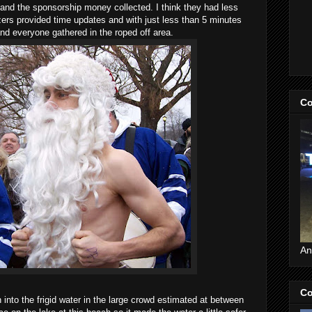
and the sponsorship money collected. I think they had less
zers provided time updates and with just less than 5 minutes
 and everyone gathered in the roped off area.
Co
An
Co
into the frigid water in the large crowd estimated at between