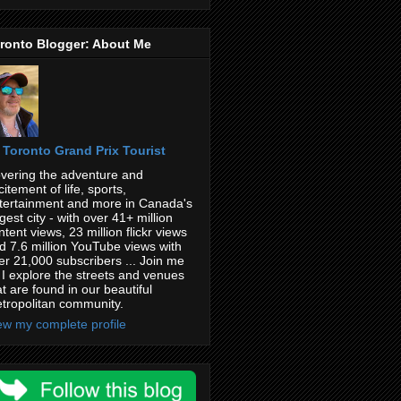
ronto Blogger: About Me
Toronto Grand Prix Tourist
vering the adventure and
citement of life, sports,
tertainment and more in Canada's
rgest city - with over 41+ million
ntent views, 23 million flickr views
d 7.6 million YouTube views with
er 21,000 subscribers ... Join me
 I explore the streets and venues
at are found in our beautiful
tropolitan community.
ew my complete profile