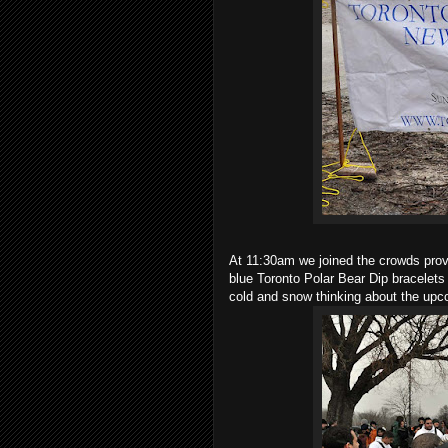
At 11:30am we joined the crowds prov
blue Toronto Polar Bear Dip bracelets
cold and snow thinking about the upc