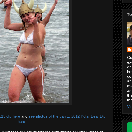
To
Co
ex
en
la
co
an
ov
as
th
me
Vi
013 dip here
and
see photos of the Jan 1, 2012 Polar Bear Dip
here
.