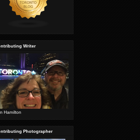
ntributing Writer
n Hamilton
ntributing Photographer