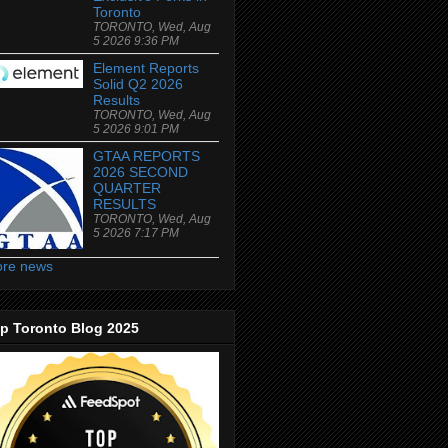
Toronto
TORONTO, Wed, Aug
5 2026 9:36 PM
Element Reports
Solid Q2 2026
Results
TORONTO, Wed, Aug
5 2026 9:01 PM
GTAA REPORTS
2026 SECOND
QUARTER
RESULTS
TORONTO, Wed, Aug
5 2026 7:17 PM
re news
p Toronto Blog 2025