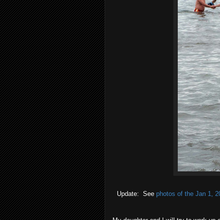
Update: See
photos of the Jan 1, 2