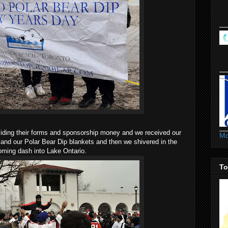
iding their forms and sponsorship money and we received our
Mo
 and our Polar Bear Dip blankets and then we shivered in the
oming dash into Lake Ontario.
To