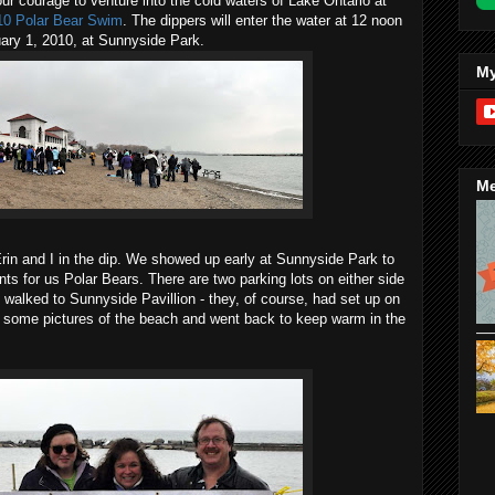
our courage to venture into the cold waters of Lake Ontario at
010 Polar Bear Swim
. The dippers will enter the water at 12 noon
nuary 1, 2010, at Sunnyside Park.
My
Me
rin and I in the dip. We showed up early at Sunnyside Park to
ts for us Polar Bears. There are two parking lots on either side
 walked to Sunnyside Pavillion - they, of course, had set up on
ok some pictures of the beach and went back to keep warm in the