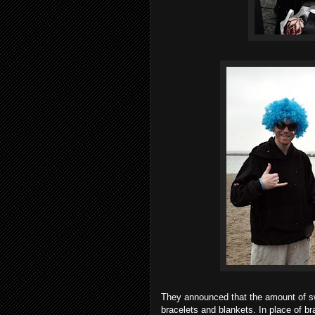
They announced that the amount of sw
bracelets and blankets. In place of b