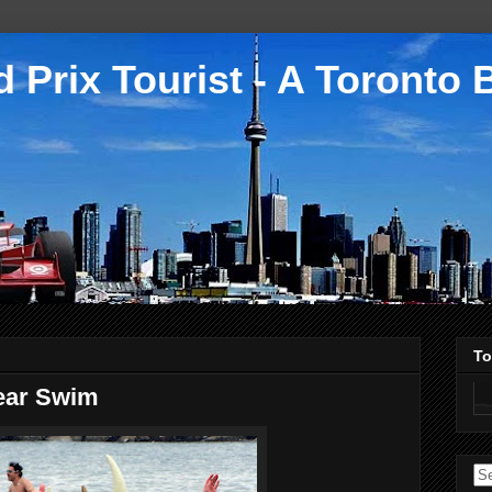
 Prix Tourist - A Toronto 
To
Bear Swim