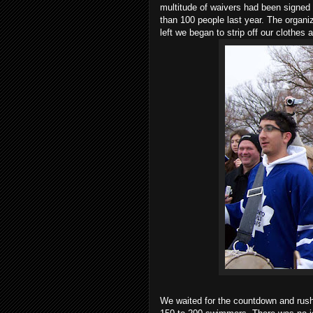
multitude of waivers had been signed 
than 100 people last year. The organi
left we began to strip off our clothes
We waited for the countdown and rush 