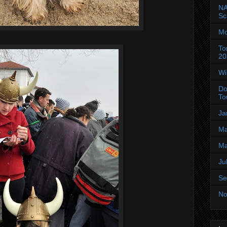
NA
Sc
Mo
To
20
Wi
Do
To
Ja
Ma
Ma
Ju
Se
No