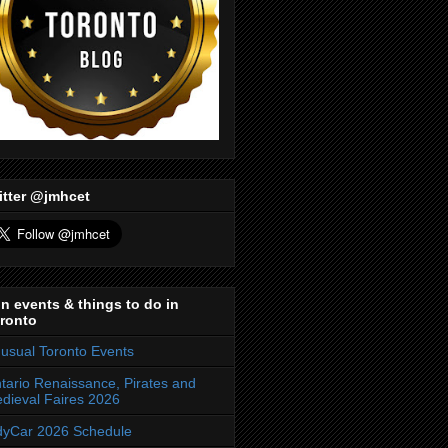
itter @jmhcet
n events & things to do in
ronto
usual Toronto Events
tario Renaissance, Pirates and
dieval Faires 2026
dyCar 2026 Schedule