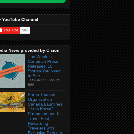
 YouTube Channel
dia News provided by Cision
The Week in
Canadian Press
Releases: 10
Stories You Need
to See
TORONTO, 3 hours
ago
Korea Tourism
Organization
Canada Launches
"Hello Korea"
Promotion and K-
Travel Fest,
Rewarding
Travelers with
Exclusive Perks in