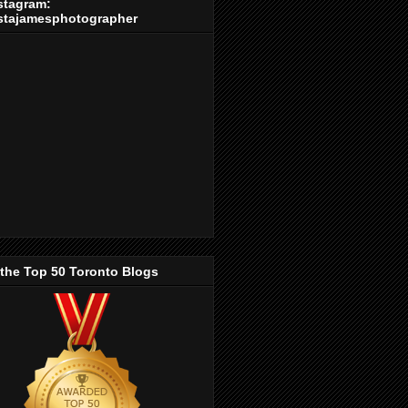
stagram:
stajamesphotographer
 the Top 50 Toronto Blogs