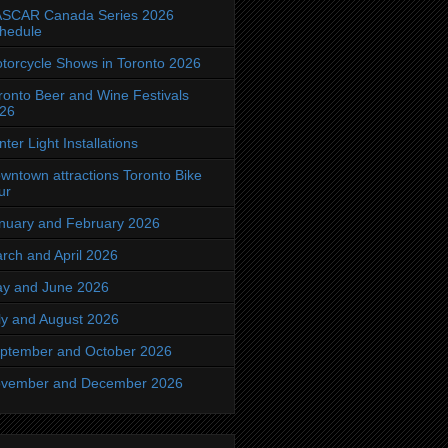
SCAR Canada Series 2026
hedule
torcycle Shows in Toronto 2026
ronto Beer and Wine Festivals
26
nter Light Installations
wntown attractions Toronto Bike
ur
nuary and February 2026
rch and April 2026
y and June 2026
ly and August 2026
ptember and October 2026
vember and December 2026