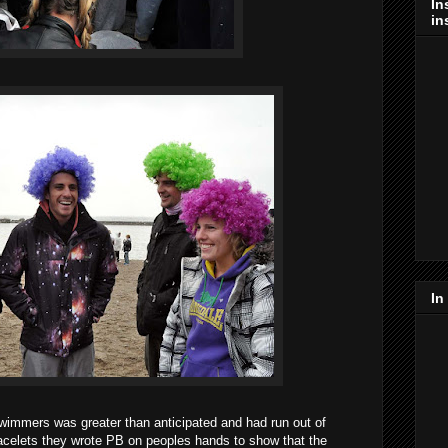
In
in
In
immers was greater than anticipated and had run out of
racelets they wrote PB on peoples hands to show that the