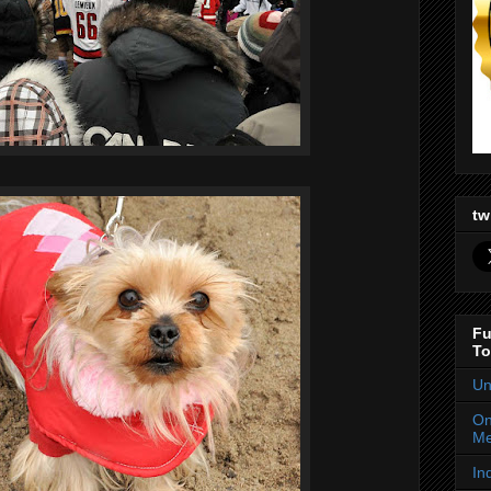
tw
Fu
To
Un
On
Me
In