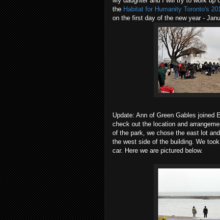
My daughter and I will try to work up 
the
Habitat for Humanity Toronto's 2
on the first day of the new year - Ja
Update: Ann of Green Gables joined E
check out the location and arrangemen
of the park, we chose the east lot and
the west side of the building. We to
car. Here we are pictured below.