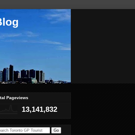
Blog
tal Pageviews
13,141,832