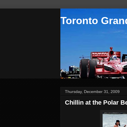
Toronto Grand
Thursday, December 31, 2009
Chillin at the Polar 