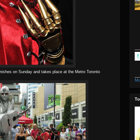
finishes on Sunday and takes place at the Metro Toronto
Mo
To