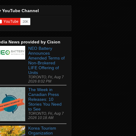
 YouTube Channel
dia News provided by Cision
NEO Battery
Announces
Amended Terms of
Non-Brokered
LIFE Offering of
Units
TORONTO, Fri, Aug 7
2026 8:02 PM
The Week in
Canadian Press
Releases: 10
Stories You Need
to See
TORONTO, Fri, Aug 7
2026 10:18 AM
Korea Tourism
Organization