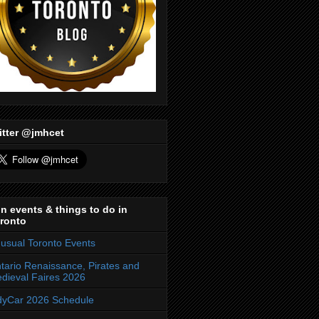
itter @jmhcet
n events & things to do in
ronto
usual Toronto Events
tario Renaissance, Pirates and
dieval Faires 2026
dyCar 2026 Schedule