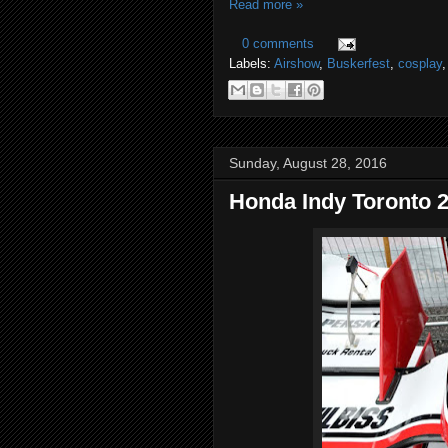
Read more »
0 comments
Labels:
Airshow
,
Buskerfest
,
cosplay
Sunday, August 28, 2016
Honda Indy Toronto 