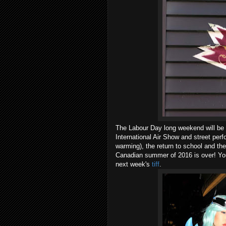
The Labour Day long weekend will be f
International Air Show and street perf
warming), the return to school and th
Canadian summer of 2016 is over! You 
next week's
tiff
.