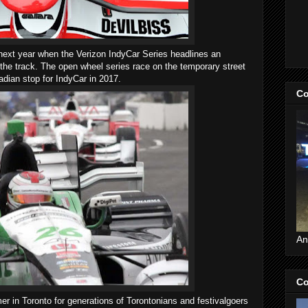
e next year when the Verizon IndyCar Series headlines an
the track. The open wheel series race on the temporary street
adian stop for IndyCar in 2017.
Co
An
Co
r in Toronto for generations of Torontonians and festivalgoers