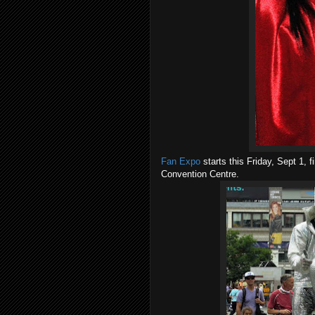
Fan Expo
starts this Friday, Sept 1, 
Convention Centre.