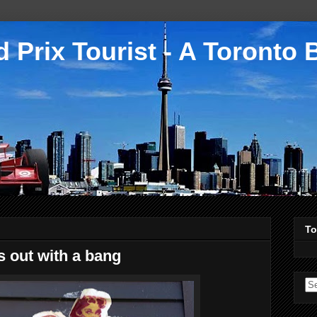
 Prix Tourist - A Toronto 
To
 out with a bang