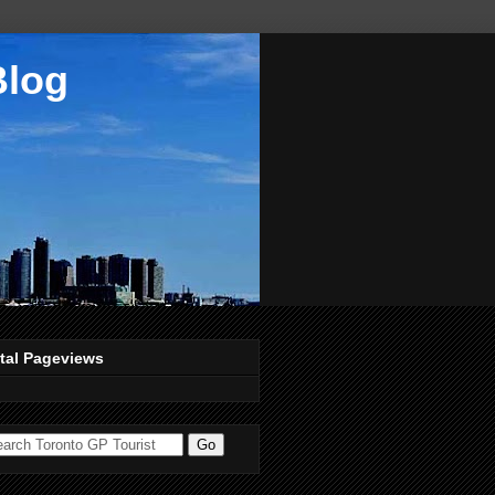
Blog
tal Pageviews