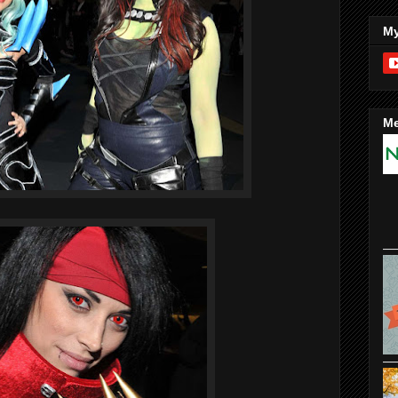
My
Me