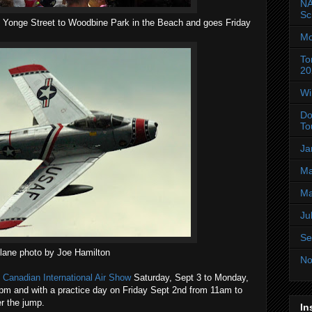
NA
Sc
Yonge Street to Woodbine Park in the Beach and goes Friday
Mo
To
20
Wi
Do
To
Ja
Ma
Ma
Ju
Se
lane photo by Joe Hamilton
No
e
Canadian International Air Show
Saturday, Sept 3 to Monday,
pm and with a practice day on Friday Sept 2nd from 11am to
r the jump.
In