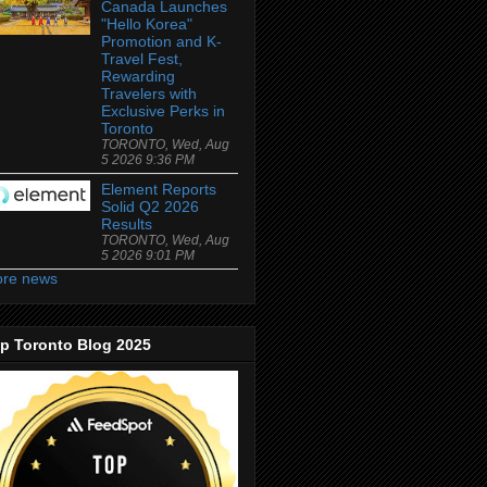
Canada Launches
"Hello Korea"
Promotion and K-
Travel Fest,
Rewarding
Travelers with
Exclusive Perks in
Toronto
TORONTO, Wed, Aug
5 2026 9:36 PM
Element Reports
Solid Q2 2026
Results
TORONTO, Wed, Aug
5 2026 9:01 PM
re news
p Toronto Blog 2025