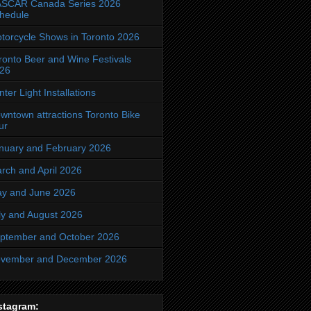
SCAR Canada Series 2026
hedule
torcycle Shows in Toronto 2026
ronto Beer and Wine Festivals
26
nter Light Installations
wntown attractions Toronto Bike
ur
nuary and February 2026
rch and April 2026
y and June 2026
ly and August 2026
ptember and October 2026
vember and December 2026
stagram: