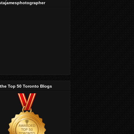
stajamesphotographer
 the Top 50 Toronto Blogs