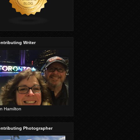
ntributing Writer
n Hamilton
ntributing Photographer