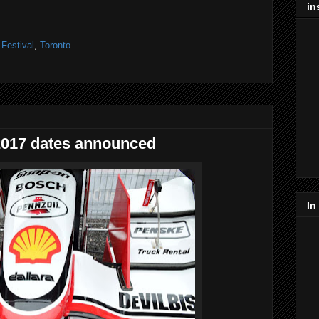
in
,
Festival
,
Toronto
2017 dates announced
In