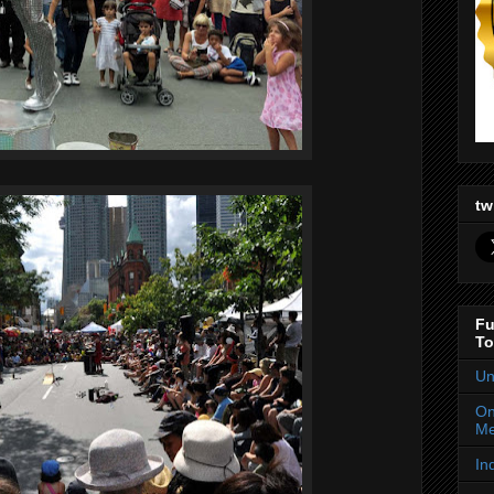
tw
Fu
To
Un
On
Me
In