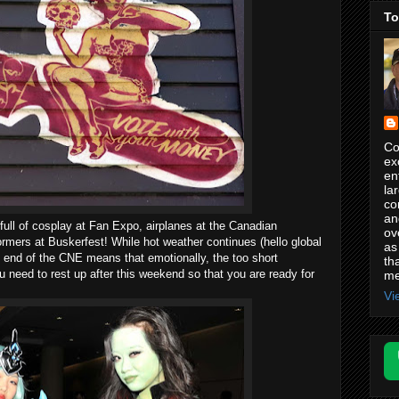
To
Co
ex
en
la
co
an
ull of cosplay at Fan Expo, airplanes at the Canadian
ov
ormers at Buskerfest! While hot weather continues (hello global
as
e end of the CNE means that emotionally, the too short
th
need to rest up after this weekend so that you are ready for
me
Vi