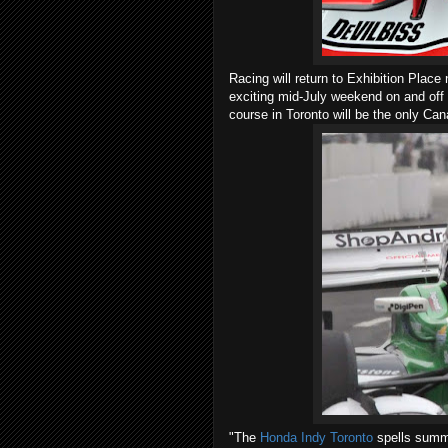
Racing will return to Exhibition Plac
exciting mid-July weekend on and off 
course in Toronto will be the only Can
"The
Honda Indy Toronto
spells summe