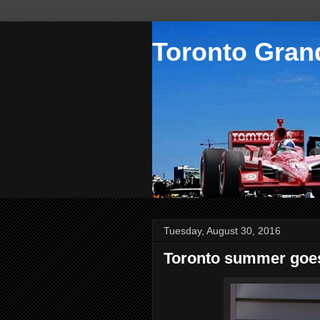
Toronto Grand
Tuesday, August 30, 2016
Toronto summer goes