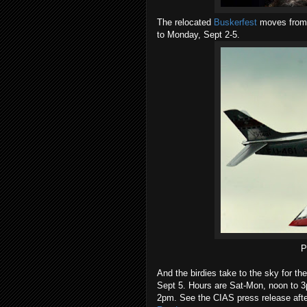
The relocated
Buskerfest
moves from 
to Monday, Sept 2-5.
P
And the birdies take to the sky for th
Sept 5. Hours are Sat-Mon, noon to 3
2pm. See the CIAS press release afte