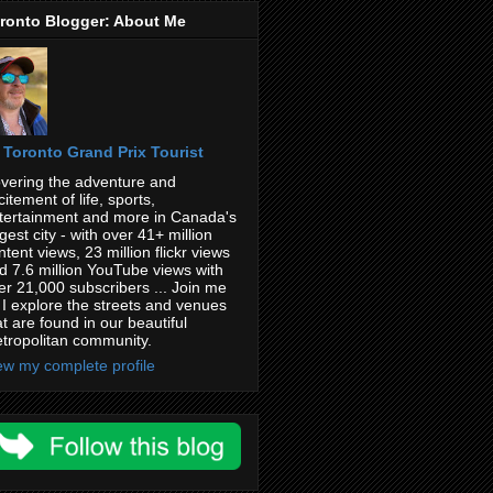
ronto Blogger: About Me
Toronto Grand Prix Tourist
vering the adventure and
citement of life, sports,
tertainment and more in Canada's
rgest city - with over 41+ million
ntent views, 23 million flickr views
d 7.6 million YouTube views with
er 21,000 subscribers ... Join me
 I explore the streets and venues
at are found in our beautiful
tropolitan community.
ew my complete profile