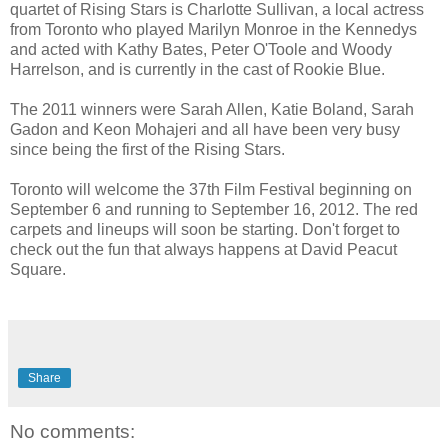
quartet of Rising Stars is Charlotte Sullivan, a local actress
from Toronto who played Marilyn Monroe in the Kennedys
and acted with Kathy Bates, Peter O'Toole and Woody
Harrelson, and is currently in the cast of Rookie Blue.
The 2011 winners were Sarah Allen, Katie Boland, Sarah
Gadon and Keon Mohajeri and all have been very busy
since being the first of the Rising Stars.
Toronto will welcome the 37th Film Festival beginning on
September 6 and running to September 16, 2012. The red
carpets and lineups will soon be starting. Don't forget to
check out the fun that always happens at David Peacut
Square.
Share
No comments: