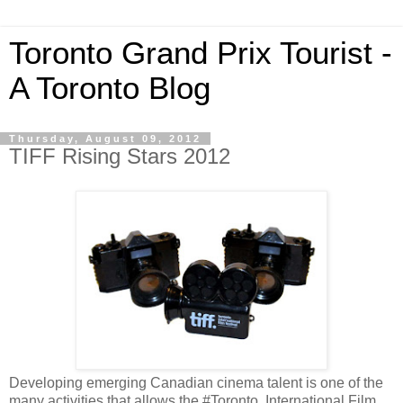
Toronto Grand Prix Tourist -
A Toronto Blog
Thursday, August 09, 2012
TIFF Rising Stars 2012
Developing emerging Canadian cinema talent is one of the
many activities that allows the #Toronto International Film