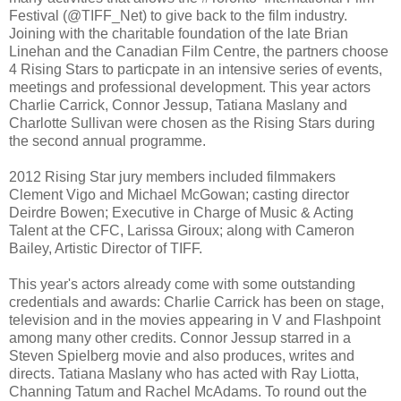
Festival (@TIFF_Net) to give back to the film industry.
Joining with the charitable foundation of the late Brian
Linehan and the Canadian Film Centre, the partners choose
4 Rising Stars to particpate in an intensive series of events,
meetings and professional development. This year actors
Charlie Carrick, Connor Jessup, Tatiana Maslany and
Charlotte Sullivan were chosen as the Rising Stars during
the second annual programme.
2012 Rising Star jury members included filmmakers
Clement Vigo and Michael McGowan; casting director
Deirdre Bowen; Executive in Charge of Music & Acting
Talent at the CFC, Larissa Giroux; along with Cameron
Bailey, Artistic Director of TIFF.
This year's actors already come with some outstanding
credentials and awards: Charlie Carrick has been on stage,
television and in the movies appearing in V and Flashpoint
among many other credits. Connor Jessup starred in a
Steven Spielberg movie and also produces, writes and
directs. Tatiana Maslany who has acted with Ray Liotta,
Channing Tatum and Rachel McAdams. To round out the