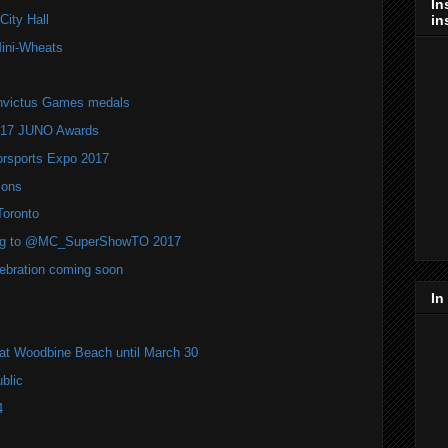
In
in
ity Hall
Mini-Wheats
 Invictus Games medals
2017 JUNO Awards
rsports Expo 2017
ions
Toronto
ming to @MC_SuperShowTO 2017
bration coming soon
In
s at Woodbine Beach until March 30
blic
4