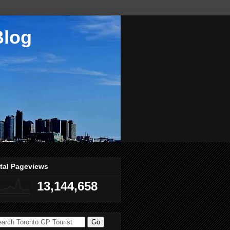
Blog
tal Pageviews
13,144,658