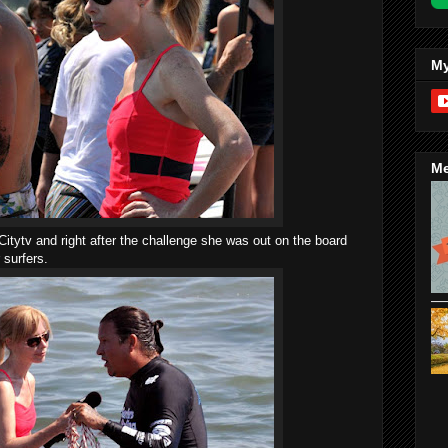
My
Me
Citytv and right after the challenge she was out on the board
 surfers.