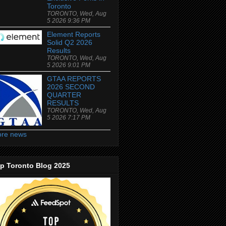
Toronto
TORONTO, Wed, Aug
5 2026 9:36 PM
Element Reports
Solid Q2 2026
Results
TORONTO, Wed, Aug
5 2026 9:01 PM
GTAA REPORTS
2026 SECOND
QUARTER
RESULTS
TORONTO, Wed, Aug
5 2026 7:17 PM
re news
p Toronto Blog 2025