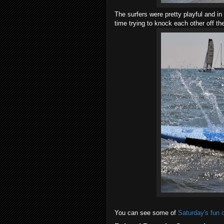
The surfers were pretty playful and i
time trying to knock each other off th
You can see some of
Saturday's fun 