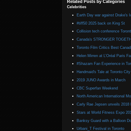
Related Posts by Categories
Celebrities
Earth Day war against Drake's I
#tiff50 2025 back on King St
Collision tech conference Toron
Canada's STRONGER TOGETH
Toronto Film Critics Best Canad
Helen Mirren at L’Oréal Paris 
#Shazam Fan Experience in Tor
Handmaid's Tale at Toronto City
2019 JUNO Awards in March
CBC Superfan Weekend
North American International
Carly Rae Jepsen unveils 2018
Stars at World Fitness Expo 20
Banksy Guard with a Balloon D
Urbani_T Festival in Toronto