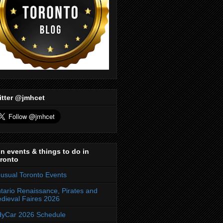
itter @jmhcet
n events & things to do in
ronto
usual Toronto Events
tario Renaissance, Pirates and
dieval Faires 2026
dyCar 2026 Schedule