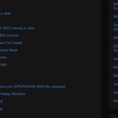
NA
Sc
ce Wall
Mo
To
to 2023 coming in June
20
ER Concert
Wi
ian Film Award
Do
Fashion Week
To
onto
Ja
 Hall
Ma
Ma
Ju
 Motorcycle SUPERSHOW 2019 this weekend
Se
 Holiday Windows
No
18
og