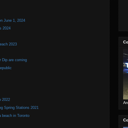
en June 1, 2024
s 2024
Co
Beach 2023
r Dip are coming
epublic
p 2022
An
ng Spring Stations 2021
a beach in Toronto
Co