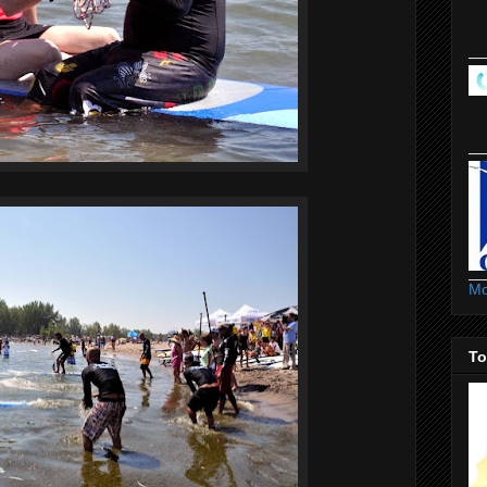
Mo
To