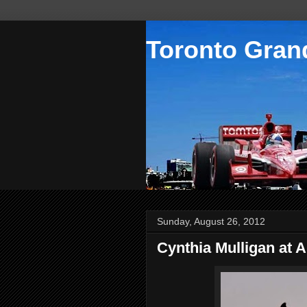
Toronto Grand
Sunday, August 26, 2012
Cynthia Mulligan at 