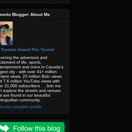
ronto Blogger: About Me
Toronto Grand Prix Tourist
vering the adventure and
citement of life, sports,
tertainment and more in Canada's
rgest city - with over 41+ million
ntent views, 23 million flickr views
d 7.6 million YouTube views with
er 21,000 subscribers ... Join me
 I explore the streets and venues
at are found in our beautiful
tropolitan community.
ew my complete profile