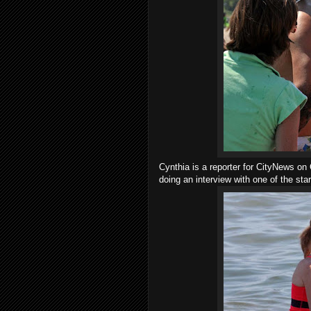
Cynthia is a reporter for CityNews on 
doing an interview with one of the star