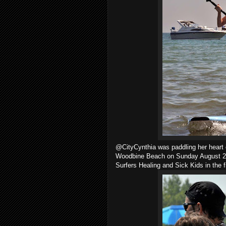
@CityCynthia was paddling her heart 
Woodbine Beach on Sunday August 26,
Surfers Healing and Sick Kids in the f