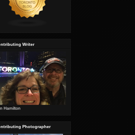
ntributing Writer
n Hamilton
ntributing Photographer