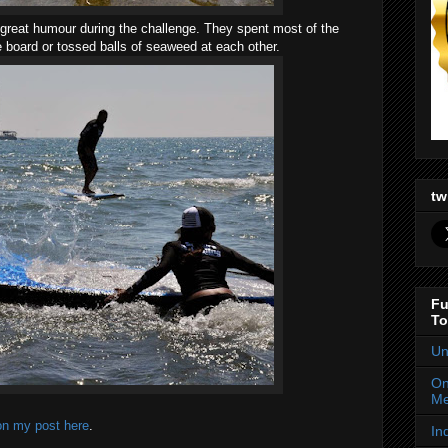
n great humour during the challenge. They spent most of the
e board or tossed balls of seaweed at each other.
tw
Fu
To
Un
On
Me
on my post here
.
In