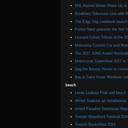
NHL Alumni Winter Warm Up at C
Breakfast Television Live with 
The Edgy Veg cookbook launch
Prince Harry presents the first
Leonard Cohen Tribute at the 
Motorama Custom Car and Moto
The 2017 JUNO Award Nominat
Motorcycle Supershow 2017 in 
Dog the Bounty Hunter is co
Bay & Saks Xmas Windows cele
beach
Leslie Lookout Park and beach
Winter Stations art installation
Island Paradise Dominican Repu
Toronto Waterfront Festival 202
Toronto Buskerfest 2024