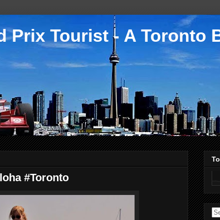
 Prix Tourist - A Toronto 
To
Aloha #Toronto