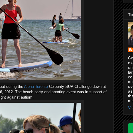
To
Co
ex
en
la
co
an
ov
out during the
Aloha Toronto
Celebrity SUP Challenge down at
as
 2012. The beach party and sporting event was in support of
th
ight against autism.
me
Vi