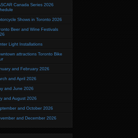
SCAR Canada Series 2026
hedule
torcycle Shows in Toronto 2026
ronto Beer and Wine Festivals
26
nter Light Installations
wntown attractions Toronto Bike
ur
nuary and February 2026
rch and April 2026
y and June 2026
ly and August 2026
ptember and October 2026
vember and December 2026