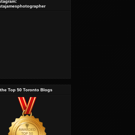
stagram:
stajamesphotographer
 the Top 50 Toronto Blogs