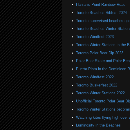
Hanlan's Point Rainbow Road
Toronto Beaches Ribfest 2024
Toronto supervised beaches op
Toronto Beaches Winter Station
Toronto Windfest 2023
Toronto Winter Stations in the 
Toronto Polar Bear Dip 2023
Polar Bear Skate and Polar Bea
Puerta Plata in the Dominican R
Toronto Windfest 2022
Toronto Buskerfest 2022
Toronto Winter Stations 2022
Unofficial Toronto Polar Bear Di
Toronto Winter Stations becomi
Watching kites flying high over 
Luminosity in the Beaches