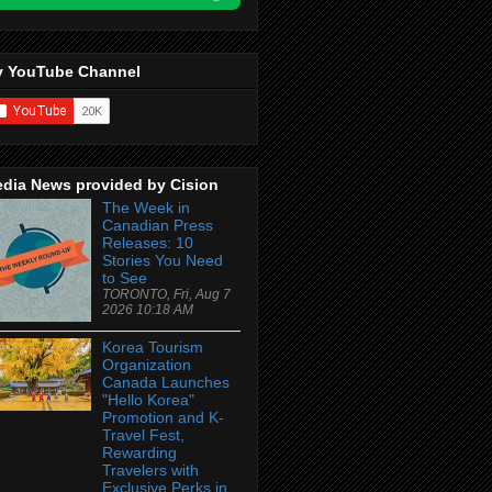
 YouTube Channel
dia News provided by Cision
The Week in
Canadian Press
Releases: 10
Stories You Need
to See
TORONTO, Fri, Aug 7
2026 10:18 AM
Korea Tourism
Organization
Canada Launches
"Hello Korea"
Promotion and K-
Travel Fest,
Rewarding
Travelers with
Exclusive Perks in