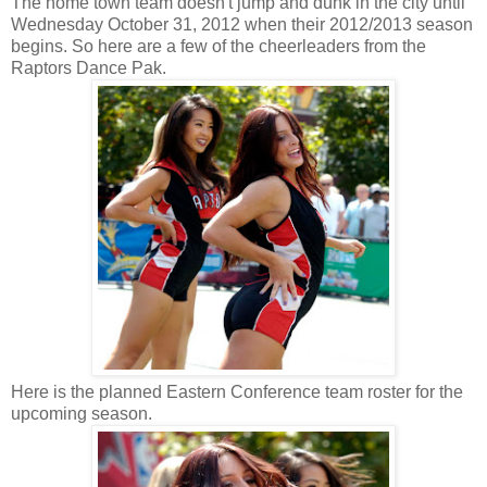
The home town team doesn't jump and dunk in the city until
Wednesday October 31, 2012 when their 2012/2013 season
begins. So here are a few of the cheerleaders from the
Raptors Dance Pak.
Here is the planned Eastern Conference team roster for the
upcoming season.