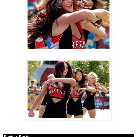
Raptors Roster