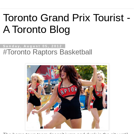
Toronto Grand Prix Tourist -
A Toronto Blog
Sunday, August 05, 2012
#Toronto Raptors Basketball