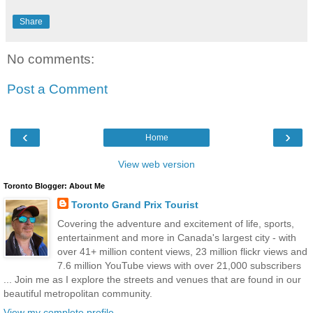
Share
No comments:
Post a Comment
‹
›
Home
View web version
Toronto Blogger: About Me
Toronto Grand Prix Tourist
Covering the adventure and excitement of life, sports,
entertainment and more in Canada's largest city - with
over 41+ million content views, 23 million flickr views and
7.6 million YouTube views with over 21,000 subscribers
... Join me as I explore the streets and venues that are found in our
beautiful metropolitan community.
View my complete profile