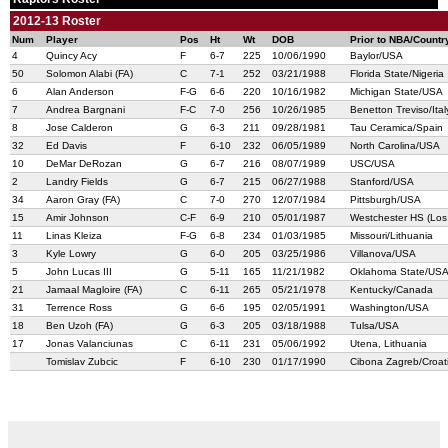
2012-13 Roster
Num
Player
Pos
Ht
Wt
DOB
Prior to NBA/Countr
4
Quincy Acy
F
6-7
225
10/06/1990
Baylor/USA
50
Solomon Alabi (FA)
C
7-1
252
03/21/1988
Florida State/Nigeria
6
Alan Anderson
F-G
6-6
220
10/16/1982
Michigan State/USA
7
Andrea Bargnani
F-C
7-0
256
10/26/1985
Benetton Treviso/Ital
8
Jose Calderon
G
6-3
211
09/28/1981
Tau Ceramica/Spain
32
Ed Davis
F
6-10
232
06/05/1989
North Carolina/USA
10
DeMar DeRozan
G
6-7
216
08/07/1989
USC/USA
2
Landry Fields
G
6-7
215
06/27/1988
Stanford/USA
34
Aaron Gray (FA)
C
7-0
270
12/07/1984
Pittsburgh/USA
15
Amir Johnson
C-F
6-9
210
05/01/1987
Westchester HS (Los
11
Linas Kleiza
F-G
6-8
234
01/03/1985
Missouri/Lithuania
3
Kyle Lowry
G
6-0
205
03/25/1986
Villanova/USA
5
John Lucas III
G
5-11
165
11/21/1982
Oklahoma State/US
21
Jamaal Magloire (FA)
C
6-11
265
05/21/1978
Kentucky/Canada
31
Terrence Ross
G
6-6
195
02/05/1991
Washington/USA
18
Ben Uzoh (FA)
G
6-3
205
03/18/1988
Tulsa/USA
17
Jonas Valanciunas
C
6-11
231
05/06/1992
Utena, Lithuania
Tomislav Zubcic
F
6-10
230
01/17/1990
Cibona Zagreb/Croat