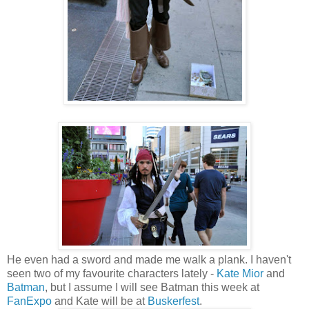
He even had a sword and made me walk a plank. I haven't
seen two of my favourite characters lately -
Kate Mior
and
Batman
, but I assume I will see Batman this week at
FanExpo
and Kate will be at
Buskerfest
.