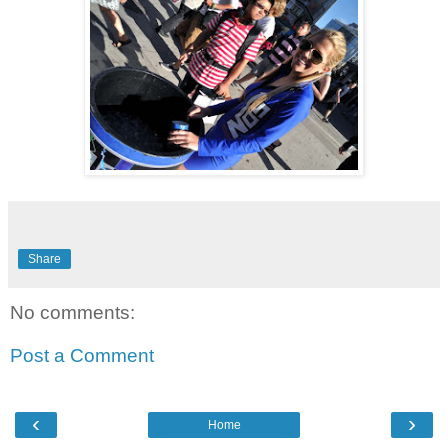
Share
No comments:
Post a Comment
‹
›
Home