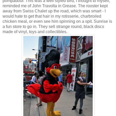
pompadour. This was a well styled bird, I thought to myself,
reminded me of John Travolta in Grease. The rooster kept
away from Swiss Chalet up the road, which was smart - I
would hate to get that hair in my rotisserie, charbroiled
chicken meal, or even see him spinning on a spit. Sunrise is
a fun store to go in. They sell strange round, black discs
made of vinyl, toys and collectibles.