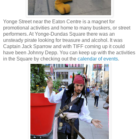
Yonge Street near the Eaton Centre is a magnet for
promotional activities and home to many buskers, or street
performers. At Yonge-Dundas Square there was an
unsteady pirate looking for treasure and alcohol. It was
Captain Jack Sparrow and with TIFF coming up it could
have been Johnny Depp. You can keep up with the activities
in the Square by checking out the
calendar of events
.