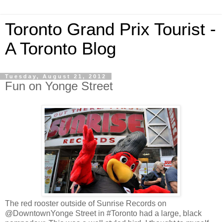
Toronto Grand Prix Tourist -
A Toronto Blog
Tuesday, August 21, 2012
Fun on Yonge Street
The red rooster outside of Sunrise Records on
@DowntownYonge Street in #Toronto had a large, black