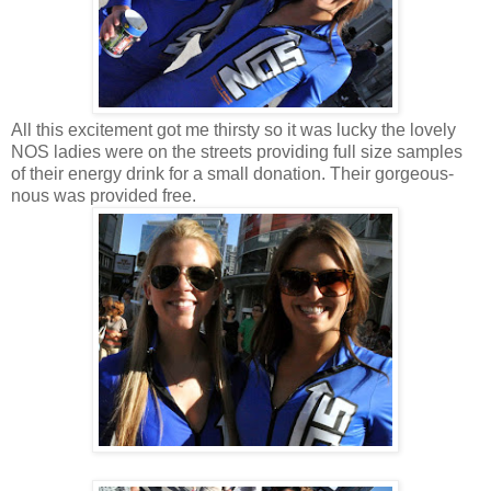
All this excitement got me thirsty so it was lucky the lovely
NOS ladies were on the streets providing full size samples
of their energy drink for a small donation. Their gorgeous-
nous was provided free.