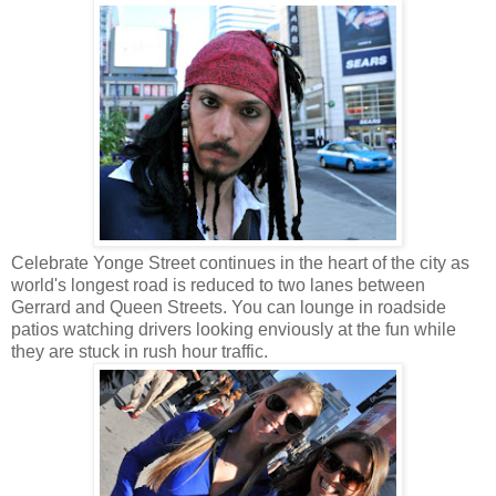
Celebrate Yonge Street continues in the heart of the city as
world's longest road is reduced to two lanes between
Gerrard and Queen Streets. You can lounge in roadside
patios watching drivers looking enviously at the fun while
they are stuck in rush hour traffic.