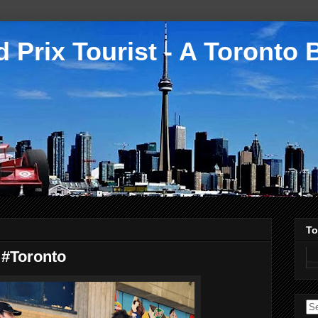
 Prix Tourist - A Toronto 
To
 #Toronto