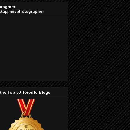
stagram:
stajamesphotographer
 the Top 50 Toronto Blogs