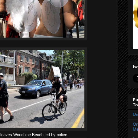
tw
Fu
To
Un
On
Me
 leaves Woodbine Beach led by police