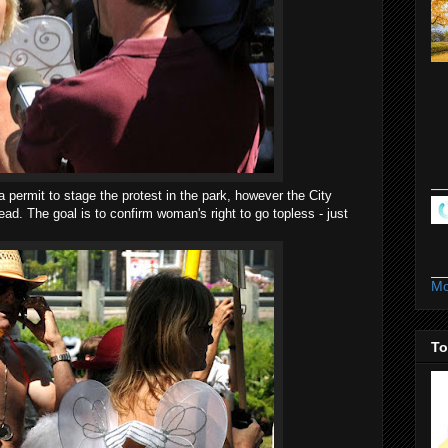
 a permit to stage the protest in the park, however the City
ead. The goal is to confirm woman's right to go topless - just
Mo
To