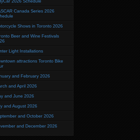
dyCar 2026 Schedule
SCAR Canada Series 2026
hedule
torcycle Shows in Toronto 2026
ronto Beer and Wine Festivals
26
nter Light Installations
wntown attractions Toronto Bike
ur
nuary and February 2026
rch and April 2026
y and June 2026
ly and August 2026
ptember and October 2026
vember and December 2026