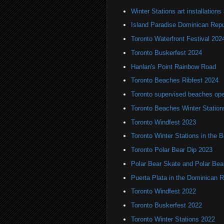
Winter Stations art installation
Island Paradise Dominican Repu
Toronto Waterfront Festival 202
Toronto Buskerfest 2024
Hanlan's Point Rainbow Road
Toronto Beaches Ribfest 2024
Toronto supervised beaches op
Toronto Beaches Winter Station
Toronto Windfest 2023
Toronto Winter Stations in the 
Toronto Polar Bear Dip 2023
Polar Bear Skate and Polar Bea
Puerta Plata in the Dominican R
Toronto Windfest 2022
Toronto Buskerfest 2022
Toronto Winter Stations 2022