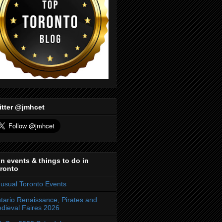
itter @jmhcet
n events & things to do in
ronto
usual Toronto Events
tario Renaissance, Pirates and
dieval Faires 2026