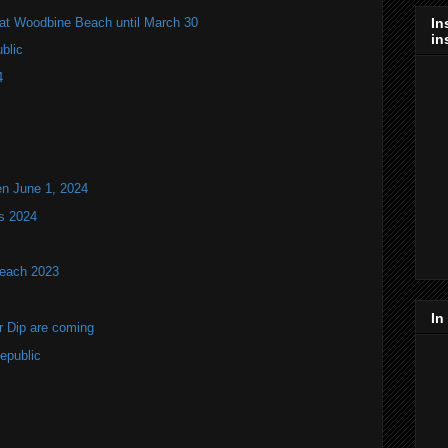
s at Woodbine Beach until March 30
In
in
blic
4
en June 1, 2024
s 2024
Beach 2023
In
r Dip are coming
epublic