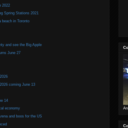
p 2022
ng Spring Stations 2021
a beach in Toronto
ty and see the Big Apple
Co
turns June 27
 2026
 2026 coming June 13
ne 14
An
ocal economy
Arena and boos for the US
nced
Co