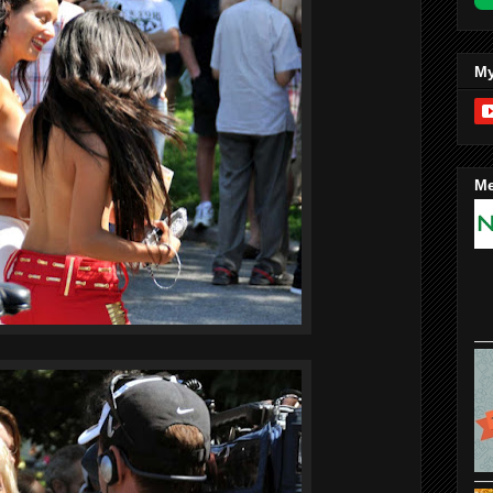
My
Me