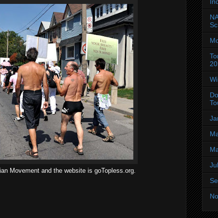
In
NA
Sc
Mo
To
20
Wi
Do
To
Ja
Ma
Ma
Ju
ian Movement and the website is goTopless.org.
Se
No