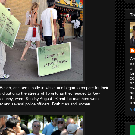
To
Co
ex
en
la
co
an
ov
each, dressed mostly in white, and began to prepare for their
as
nd out onto the streets of Toronto as they headed to Kew
th
a sunny, warm Sunday August 26 and the marchers were
me
ter and several police officers. Both men and women
Vi