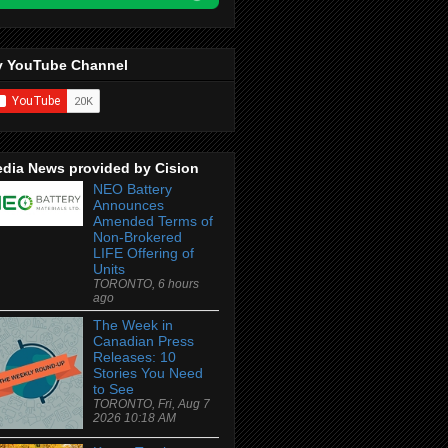
 YouTube Channel
dia News provided by Cision
NEO Battery
Announces
Amended Terms of
Non-Brokered
LIFE Offering of
Units
TORONTO, 6 hours
ago
The Week in
Canadian Press
Releases: 10
Stories You Need
to See
TORONTO, Fri, Aug 7
2026 10:18 AM