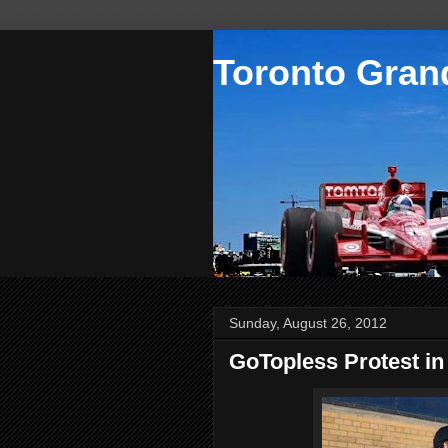
Toronto Grand
Sunday, August 26, 2012
GoTopless Protest in