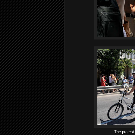
The protest