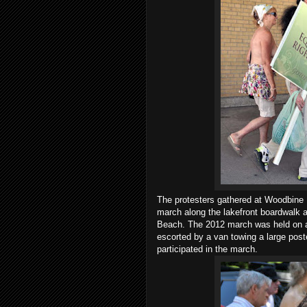
The protesters gathered at Woodbine B
march along the lakefront boardwalk a
Beach. The 2012 march was held on 
escorted by a van towing a large pos
participated in the march.