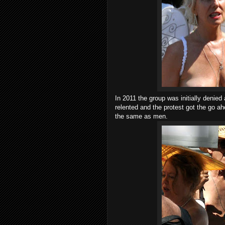
In 2011 the group was initially denied
relented and the protest got the go ah
the same as men.