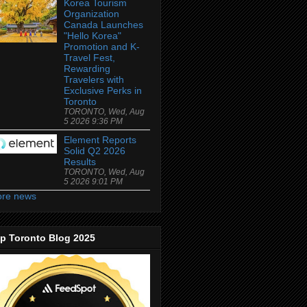
Korea Tourism
Organization
Canada Launches
"Hello Korea"
Promotion and K-
Travel Fest,
Rewarding
Travelers with
Exclusive Perks in
Toronto
TORONTO, Wed, Aug
5 2026 9:36 PM
Element Reports
Solid Q2 2026
Results
TORONTO, Wed, Aug
5 2026 9:01 PM
re news
p Toronto Blog 2025