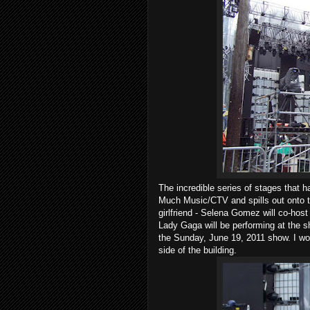
The incredible series of stages that 
Much Music/CTV and spills out onto t
girlfriend - Selena Gomez will co-host
Lady Gaga will be performing at the s
the Sunday, June 19, 2011 show. I wou
side of the building.