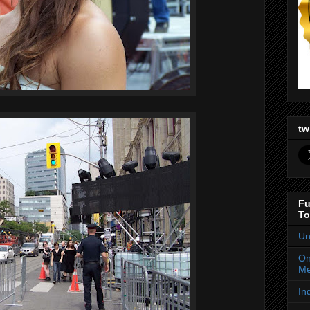
tw
Fu
To
Un
On
Me
In