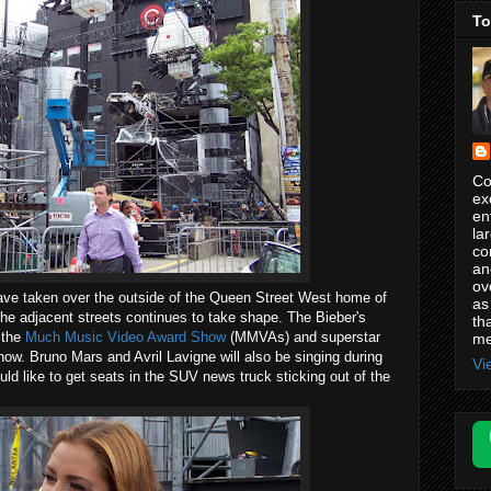
To
Co
ex
en
la
co
an
ov
have taken over the outside of the Queen Street West home of
as
he adjacent streets continues to take shape. The Bieber's
th
 the
Much Music Video Award Show
(MMVAs) and superstar
me
how. Bruno Mars and Avril Lavigne will also be singing during
Vi
ld like to get seats in the SUV news truck sticking out of the