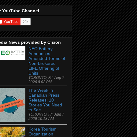
 YouTube Channel
dia News provided by Cision
NEO Battery
Announces
Amended Terms of
Non-Brokered
LIFE Offering of
Units
TORONTO, Fri, Aug 7
2026 8:02 PM
The Week in
Canadian Press
Releases: 10
Stories You Need
to See
TORONTO, Fri, Aug 7
2026 10:18 AM
Korea Tourism
Organization