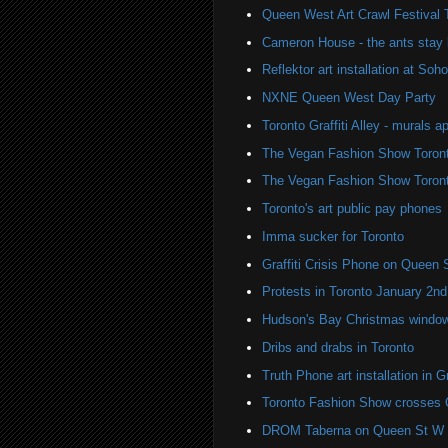
Queen West Art Crawl Festival 
Cameron House - the ants stay 
Reflektor art installation at S
NXNE Queen West Day Party
Toronto Graffiti Alley - murals a
The Vegan Fashion Show Toron
The Vegan Fashion Show Toron
Toronto's art public pay phones
Imma sucker for Toronto
Graffiti Crisis Phone on Queen 
Protests in Toronto January 2nd
Hudson's Bay Christmas windows
Dribs and drabs in Toronto
Truth Phone art installation in Gra
Toronto Fashion Show crosses 
DROM Taberna on Queen St W