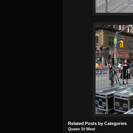
Related Posts by Categories
Queen St West