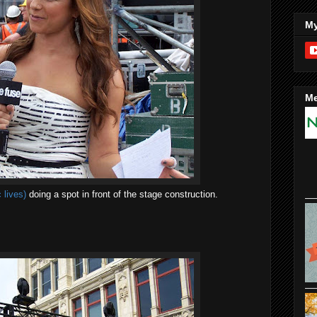
My
Me
 lives)
doing a spot in front of the stage construction.