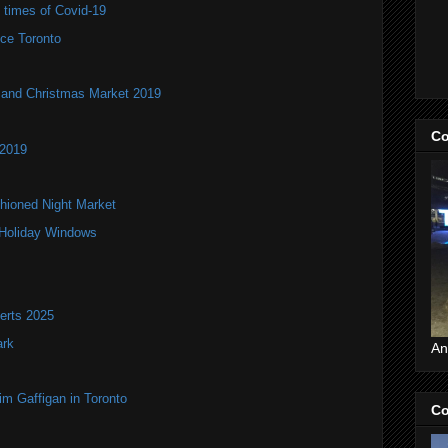
e times of Covid-19
ce Toronto
and Christmas Market 2019
Co
 2019
hioned Night Market
 Holiday Windows
erts 2025
ark
An
im Gaffigan in Toronto
Co