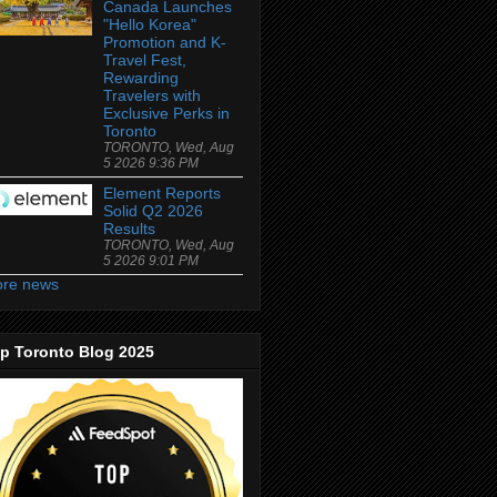
Canada Launches
"Hello Korea"
Promotion and K-
Travel Fest,
Rewarding
Travelers with
Exclusive Perks in
Toronto
TORONTO, Wed, Aug
5 2026 9:36 PM
Element Reports
Solid Q2 2026
Results
TORONTO, Wed, Aug
5 2026 9:01 PM
re news
p Toronto Blog 2025