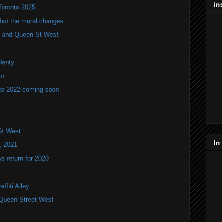
in
Toronto 2025
but the mural changes
oho and Queen St West
plenty
to
to 2022 coming soon
St West
In
, 2021
 return for 2020
ffiti Alley
Queen Street West