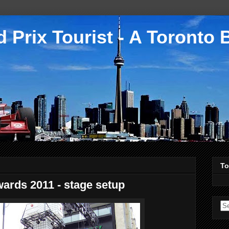
 Prix Tourist - A Toronto 
To
ards 2011 - stage setup