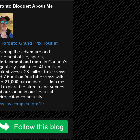
ronto Blogger: About Me
Toronto Grand Prix Tourist
vering the adventure and
citement of life, sports,
tertainment and more in Canada's
rgest city - with over 41+ million
ntent views, 23 million flickr views
d 7.6 million YouTube views with
er 21,000 subscribers ... Join me
 I explore the streets and venues
at are found in our beautiful
tropolitan community.
ew my complete profile