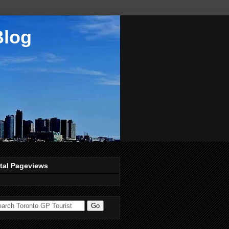
Blog
tal Pageviews