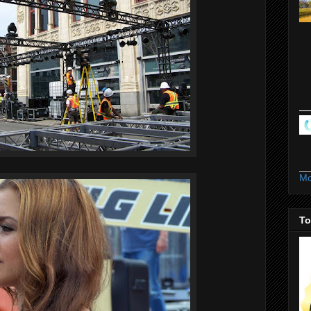
Mo
To