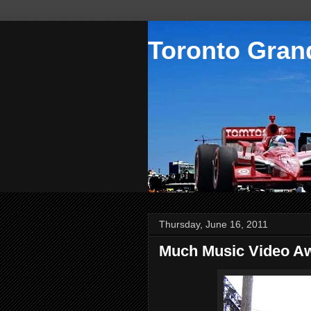
Toronto Grand
Thursday, June 16, 2011
Much Music Video Aw