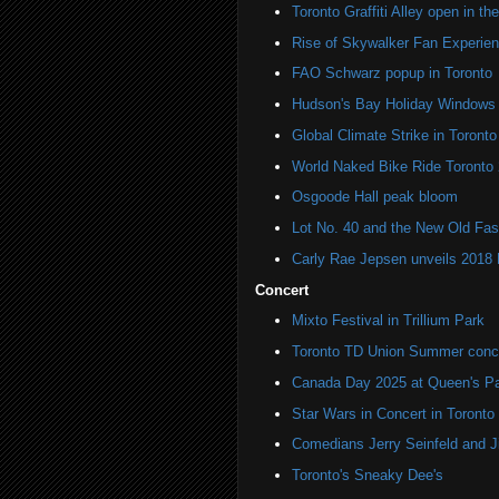
Toronto Graffiti Alley open in th
Rise of Skywalker Fan Experien
FAO Schwarz popup in Toronto
Hudson's Bay Holiday Windows 
Global Climate Strike in Toronto
World Naked Bike Ride Toronto
Osgoode Hall peak bloom
Lot No. 40 and the New Old Fas
Carly Rae Jepsen unveils 2018
Concert
Mixto Festival in Trillium Park
Toronto TD Union Summer conc
Canada Day 2025 at Queen's P
Star Wars in Concert in Toronto
Comedians Jerry Seinfeld and J
Toronto's Sneaky Dee's