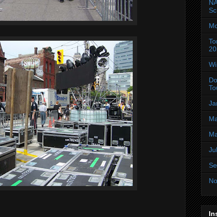
NA
Sc
Mo
To
20
Wi
Do
To
Ja
Ma
Ma
Ju
Se
No
In