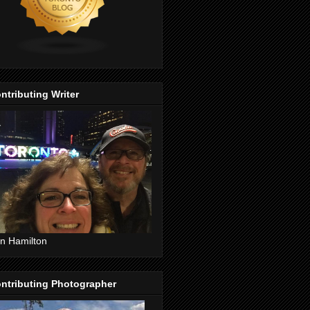
ntributing Writer
n Hamilton
ntributing Photographer