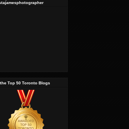
stajamesphotographer
 the Top 50 Toronto Blogs