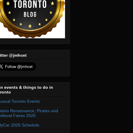
itter @jmhcet
n events & things to do in
ronto
usual Toronto Events
tario Renaissance, Pirates and
dieval Faires 2026
dyCar 2026 Schedule