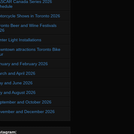
SCAR Canada Series 2026
hedule
torcycle Shows in Toronto 2026
ronto Beer and Wine Festivals
26
nter Light Installations
wntown attractions Toronto Bike
ur
nuary and February 2026
rch and April 2026
y and June 2026
ly and August 2026
ptember and October 2026
vember and December 2026
stagram: