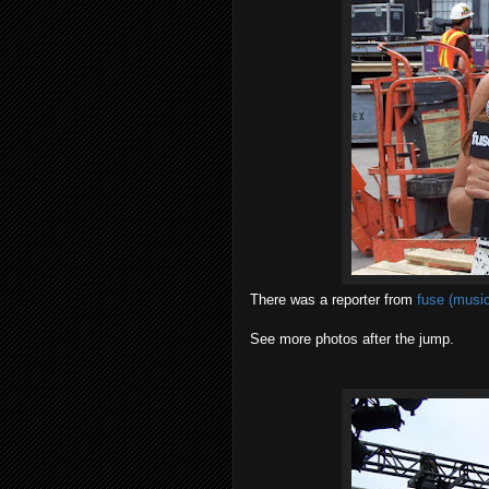
There was a reporter from
fuse (music
See more photos after the jump.