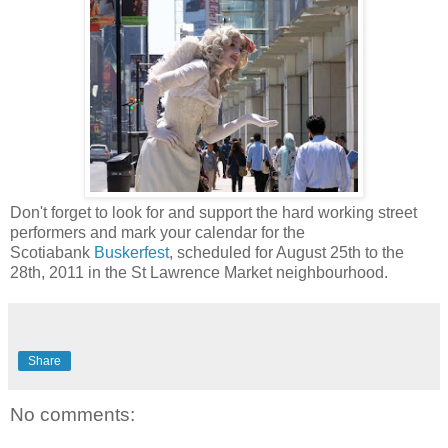
Don't forget to look for and support the hard working street
performers and mark your calendar for the
Scotiabank
Buskerfest
, scheduled for August 25th to the
28th, 2011 in the St Lawrence Market neighbourhood.
Share
No comments: