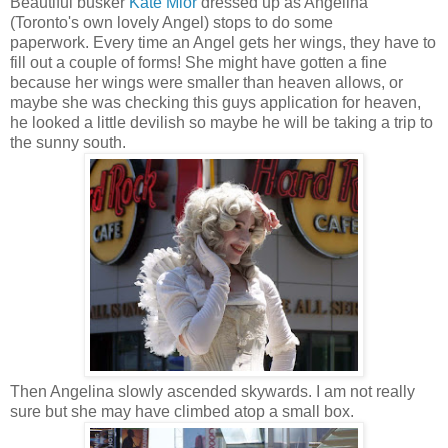
Beautiful busker
Kate Mior
dressed up as Angelina
(Toronto's own lovely Angel) stops to do some
paperwork. Every time an Angel gets her wings, they have to
fill out a couple of forms! She might have gotten a fine
because her wings were smaller than heaven allows, or
maybe she was checking this guys application for heaven,
he looked a little devilish so maybe he will be taking a trip to
the sunny south.
Then Angelina slowly ascended skywards. I am not really
sure but she may have climbed atop a small box.