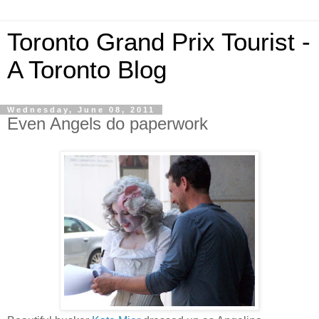
Toronto Grand Prix Tourist -
A Toronto Blog
Wednesday, June 08, 2011
Even Angels do paperwork