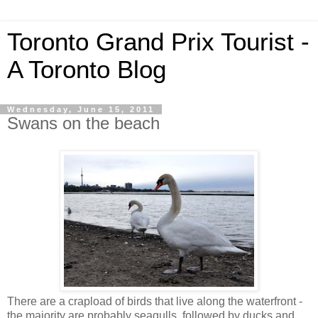
Toronto Grand Prix Tourist -
A Toronto Blog
Wednesday, June 15, 2011
Swans on the beach
There are a crapload of birds that live along the waterfront -
the majority are probably seagulls, followed by ducks and