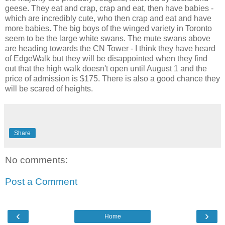
geese. They eat and crap, crap and eat, then have babies -
which are incredibly cute, who then crap and eat and have
more babies. The big boys of the winged variety in Toronto
seem to be the large white swans. The mute swans above
are heading towards the CN Tower - I think they have heard
of EdgeWalk but they will be disappointed when they find
out that the high walk doesn't open until August 1 and the
price of admission is $175. There is also a good chance they
will be scared of heights.
Share
No comments:
Post a Comment
‹
›
Home