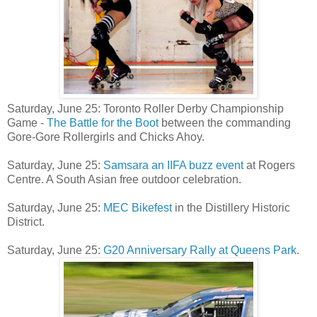
Saturday, June 25: Toronto Roller Derby Championship
Game -
The Battle for the Boot
between the commanding
Gore-Gore Rollergirls and Chicks Ahoy.
Saturday, June 25:
Samsara an IIFA buzz event
at Rogers
Centre. A South Asian free outdoor celebration.
Saturday, June 25:
MEC Bikefest
in the Distillery Historic
District.
Saturday, June 25:
G20 Anniversary Rally at Queens Park
.