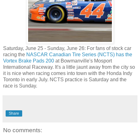
Saturday, June 25 - Sunday, June 26: For fans of stock car
racing the
NASCAR Canadian Tire Series (NCTS) has the
Vortex Brake Pads 200
at Bowmanville's Mosport
International Raceway. It's a little jaunt away from the city so
it is nice when racing comes into town with the Honda Indy
Toronto in early July. NCTS practice is Saturday and the
race is Sunday.
Share
No comments: