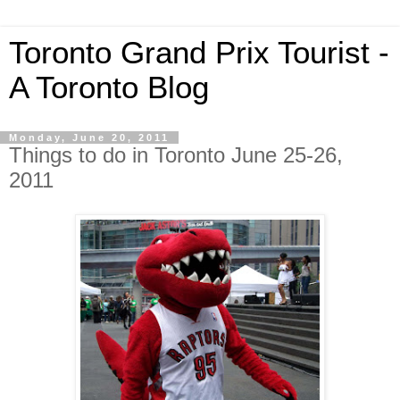
Toronto Grand Prix Tourist -
A Toronto Blog
Monday, June 20, 2011
Things to do in Toronto June 25-26,
2011