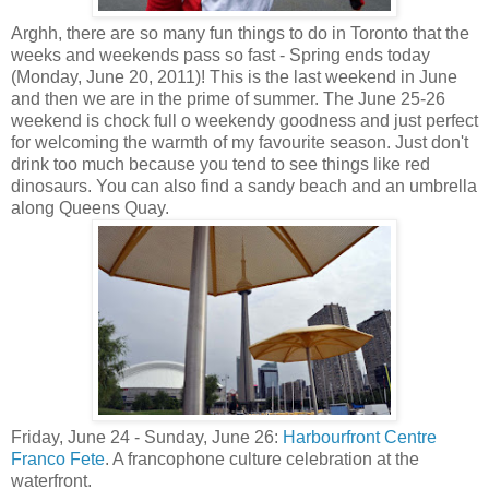
Arghh, there are so many fun things to do in Toronto that the
weeks and weekends pass so fast - Spring ends today
(Monday, June 20, 2011)! This is the last weekend in June
and then we are in the prime of summer. The June 25-26
weekend is chock full o weekendy goodness and just perfect
for welcoming the warmth of my favourite season. Just don't
drink too much because you tend to see things like red
dinosaurs. You can also find a sandy beach and an umbrella
along Queens Quay.
Friday, June 24 - Sunday, June 26:
Harbourfront Centre
Franco Fete
. A francophone culture celebration at the
waterfront.