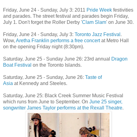
Friday, June 24 - Sunday, July 3: 2011
Pride Week
festivities
and parades. The street festival and parades begin Friday,
July 1. Don't forget the Roller Derby '
Clam Slam
' on June 30.
Friday, June 24 - Sunday, July 3:
Toronto Jazz Festival
.
Wow,
Aretha Franklin performs a free concert
at Metro Hall
on the opening Friday night (8:30pm).
Saturday, June 25 - Sunday June 26: 23rd annual
Dragon
Boat Festival
on the Toronto Islands.
Saturday, June 25 - Sunday, June 26:
Taste of
Asia
at Kennedy and Steeles.
Saturday, June 25: Black Creek Summer Music Festival
which runs from June to September. On
June 25 singer,
songwriter James Taylor performs at the Rexall Theatre
.