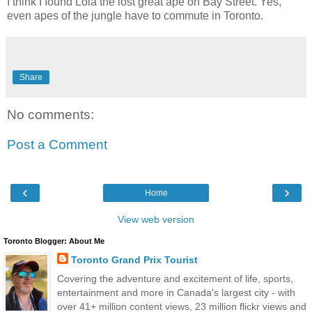
I think I found Lola the lost great ape on Bay Street. Yes,
even apes of the jungle have to commute in Toronto.
Share
No comments:
Post a Comment
‹
›
Home
View web version
Toronto Blogger: About Me
Toronto Grand Prix Tourist
Covering the adventure and excitement of life, sports,
entertainment and more in Canada's largest city - with
over 41+ million content views, 23 million flickr views and