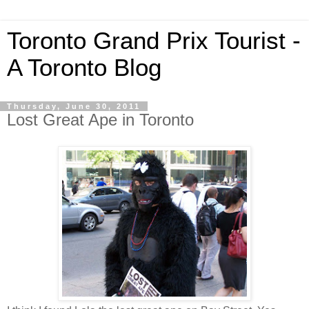
Toronto Grand Prix Tourist -
A Toronto Blog
Thursday, June 30, 2011
Lost Great Ape in Toronto