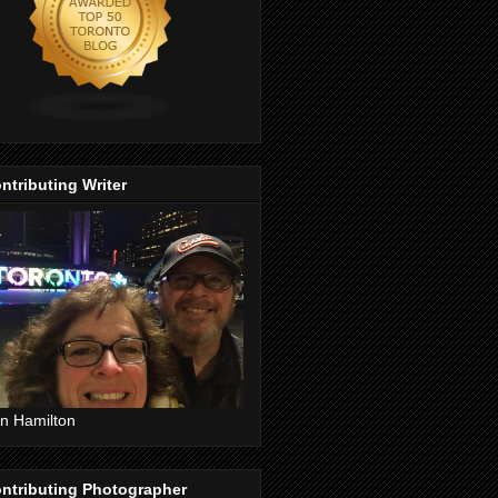
ntributing Writer
n Hamilton
ntributing Photographer