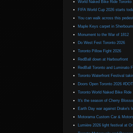
World Naked Bike Ride Toronto
FIFA World Cup 2026 starts toda
You can walk across this pedest
Maple Keys carpet in Sherbou
Monument to the War of 1812
Do West Fest Toronto 2026
Toronto Pillow Fight 2026
RedBall down at Harbourfront
RedBall Toronto and Luminato F
Toronto Waterfront Festival taki
Doors Open Toronto 2026 #DO
Toronto World Naked Bike Ride
It's the season of Cherry Bloss
Earth Day war against Drake's I
Motorama Custom Car & Motors
Lumière 2026 light festival at O