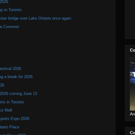
 2026
y in Toronto
rian bridge over Lake Ontario once again
rne Common
Co
estival 2026
ng a break for 2026
T26
 2026 coming June 13
oms in Toronto
ce Wall
An
ports Expo 2026
ntario Place
Co