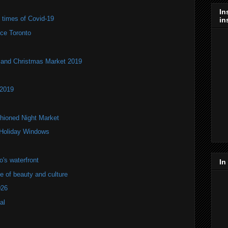
In
e times of Covid-19
in
ce Toronto
and Christmas Market 2019
 2019
hioned Night Market
 Holiday Windows
's waterfront
In
of beauty and culture
026
al