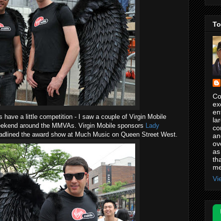
To
Co
ex
en
s have a little competition - I saw a couple of Virgin Mobile
la
weekend around the MMVAs. Virgin Mobile sponsors
Lady
co
eadlined the award show at Much Music on Queen Street West.
an
ov
as
th
me
Vi