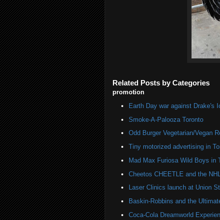
Related Posts by Categories
promotion
Earth Day war against Drake's I
Smoke-A-Palooza Toronto
Odd Burger Vegetarian/Vegan R
Tiny motorized advertising in To
Mad Max Furiosa Wild Boys in 
Cheetos CHEETLE and the NHL 
Laser Clinics launch at Union St
Baskin-Robbins and the Ultima
Coca-Cola Dreamworld Experien