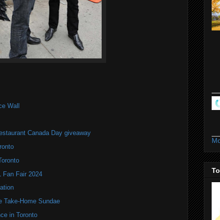
ce Wall
estaurant Canada Day giveaway
Mo
ronto
Toronto
To
Fan Fair 2024
ation
te Take-Home Sundae
ce in Toronto