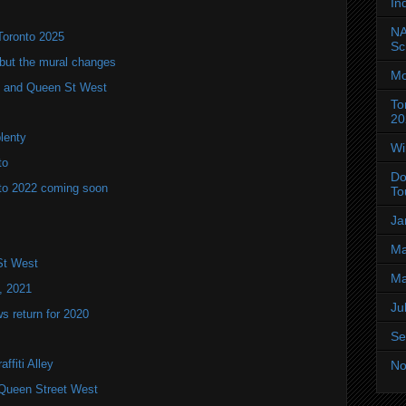
In
NA
Toronto 2025
Sc
but the mural changes
Mo
oho and Queen St West
To
20
plenty
Wi
to
Do
to 2022 coming soon
To
Ja
Ma
St West
Ma
, 2021
Ju
 return for 2020
Se
ffiti Alley
No
Queen Street West