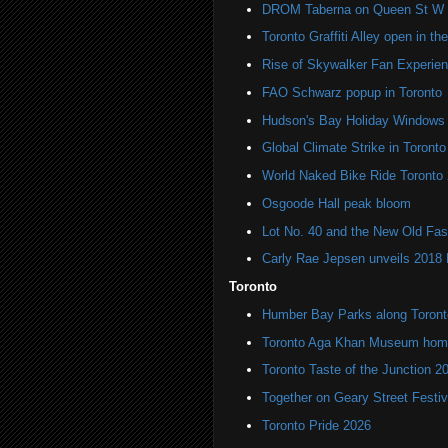
DROM Taberna on Queen St W
Toronto Graffiti Alley open in th
Rise of Skywalker Fan Experien
FAO Schwarz popup in Toronto
Hudson's Bay Holiday Windows 
Global Climate Strike in Toronto
World Naked Bike Ride Toronto
Osgoode Hall peak bloom
Lot No. 40 and the New Old Fas
Carly Rae Jepsen unveils 2018
Toronto
Humber Bay Parks along Toronto
Toronto Aga Khan Museum home 
Toronto Taste of the Junction 2
Together on Geary Street Festiv
Toronto Pride 2026