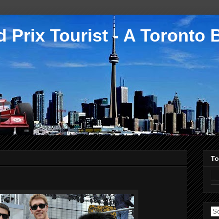
 Prix Tourist - A Toronto 
To