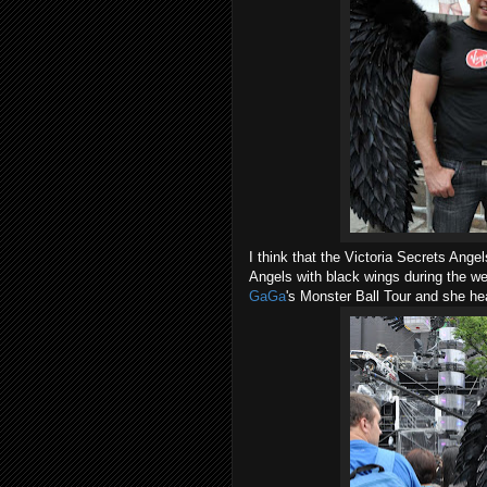
I think that the Victoria Secrets Angel
Angels with black wings during the 
GaGa
's Monster Ball Tour and she h