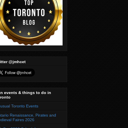
itter @jmhcet
n events & things to do in
ronto
usual Toronto Events
tario Renaissance, Pirates and
dieval Faires 2026