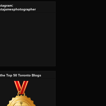
stagram:
stajamesphotographer
 the Top 50 Toronto Blogs