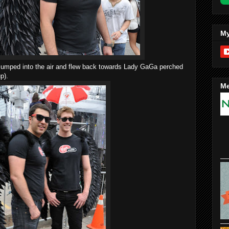
My
y jumped into the air and flew back towards Lady GaGa perched
p).
Me