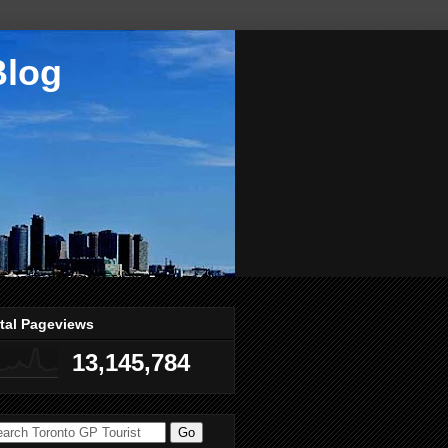
Blog
tal Pageviews
13,145,784