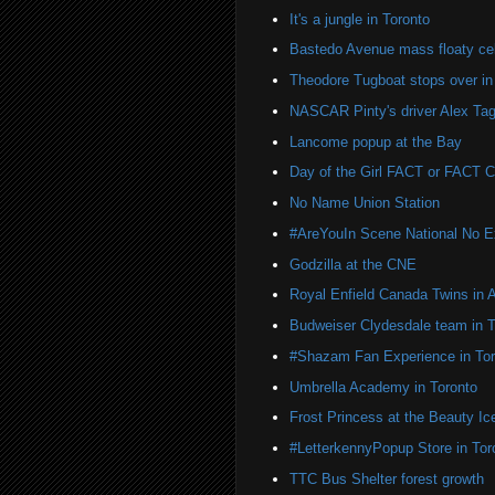
It's a jungle in Toronto
Bastedo Avenue mass floaty cel
Theodore Tugboat stops over in
NASCAR Pinty's driver Alex Tag
Lancome popup at the Bay
Day of the Girl FACT or FACT
No Name Union Station
#AreYouIn Scene National No 
Godzilla at the CNE
Royal Enfield Canada Twins in 
Budweiser Clydesdale team in T
#Shazam Fan Experience in Tor
Umbrella Academy in Toronto
Frost Princess at the Beauty Ic
#LetterkennyPopup Store in Tor
TTC Bus Shelter forest growth