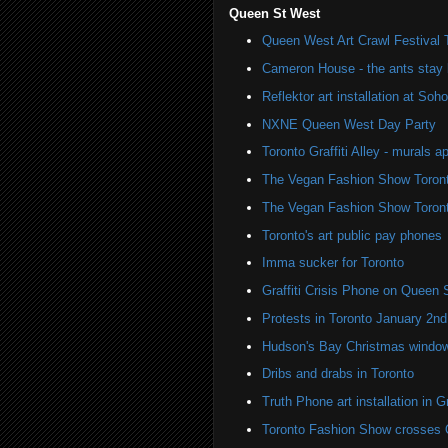
Queen St West
Queen West Art Crawl Festival 
Cameron House - the ants stay 
Reflektor art installation at S
NXNE Queen West Day Party
Toronto Graffiti Alley - murals a
The Vegan Fashion Show Toron
The Vegan Fashion Show Toron
Toronto's art public pay phones
Imma sucker for Toronto
Graffiti Crisis Phone on Queen 
Protests in Toronto January 2nd
Hudson's Bay Christmas windows
Dribs and drabs in Toronto
Truth Phone art installation in Gra
Toronto Fashion Show crosses 