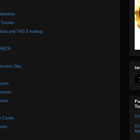
ebration
 Toronto
liani and TAG E-karting
 CHECK
Excuses Day
tw
Acton
oronto
onto
Fu
To
Un
e Castle
On
onto
Me