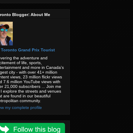
ronto Blogger: About Me
Toronto Grand Prix Tourist
vering the adventure and
citement of life, sports,
tertainment and more in Canada's
rgest city - with over 41+ million
ntent views, 23 million flickr views
d 7.6 million YouTube views with
er 21,000 subscribers ... Join me
 I explore the streets and venues
at are found in our beautiful
tropolitan community.
ew my complete profile