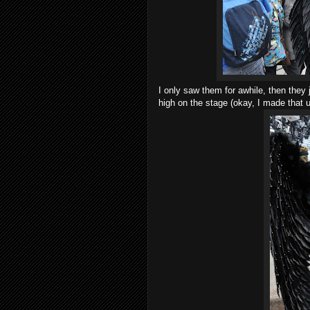
I only saw them for awhile, then the
high on the stage (okay, I made that u