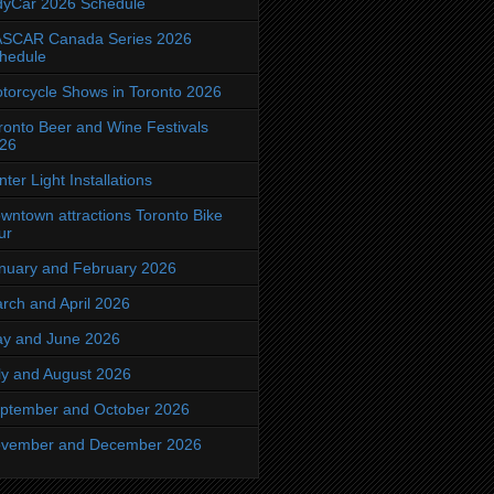
dyCar 2026 Schedule
SCAR Canada Series 2026
hedule
torcycle Shows in Toronto 2026
ronto Beer and Wine Festivals
26
nter Light Installations
wntown attractions Toronto Bike
ur
nuary and February 2026
rch and April 2026
y and June 2026
ly and August 2026
ptember and October 2026
vember and December 2026