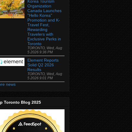
Korea Tourism
Organization
Canada Launches
"Hello Korea"
Promotion and K-
Travel Fest,
Rewarding
Travelers with
Exclusive Perks in
Toronto
TORONTO, Wed, Aug
5 2026 9:36 PM
Element Reports
Solid Q2 2026
Results
TORONTO, Wed, Aug
5 2026 9:01 PM
re news
p Toronto Blog 2025