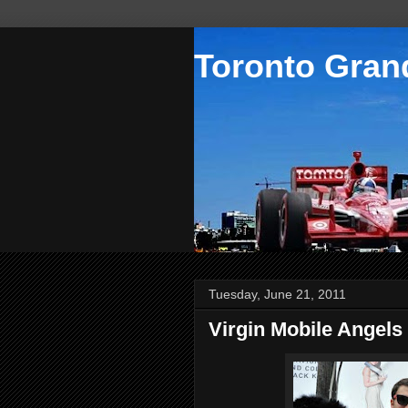
Toronto Grand
Tuesday, June 21, 2011
Virgin Mobile Angels