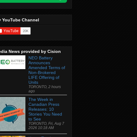
 YouTube Channel
dia News provided by Cision
NEO Battery
Announces
Amended Terms of
Non-Brokered
LIFE Offering of
Units
TORONTO, 2 hours
ago
The Week in
Canadian Press
Releases: 10
Stories You Need
to See
TORONTO, Fri, Aug 7
2026 10:18 AM