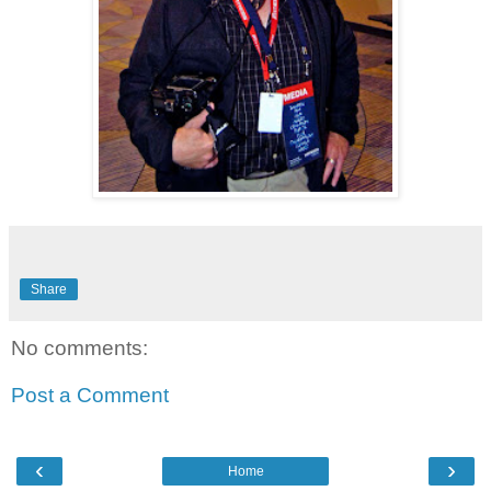
Share
No comments:
Post a Comment
‹
›
Home