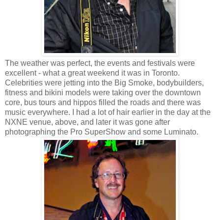
The weather was perfect, the events and festivals were
excellent - what a great weekend it was in Toronto.
Celebrities were jetting into the Big Smoke, bodybuilders,
fitness and bikini models were taking over the downtown
core, bus tours and hippos filled the roads and there was
music everywhere. I had a lot of hair earlier in the day at the
NXNE venue, above, and later it was gone after
photographing the Pro SuperShow and some Luminato.