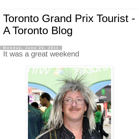
Toronto Grand Prix Tourist -
A Toronto Blog
Monday, June 20, 2011
It was a great weekend