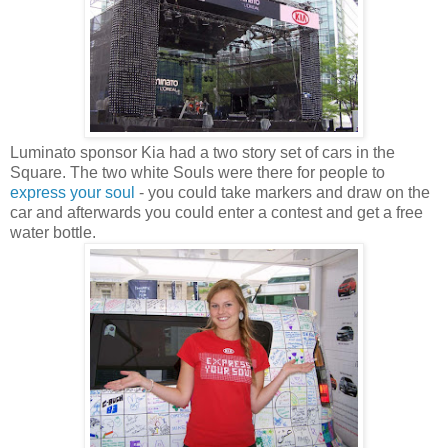
Luminato sponsor Kia had a two story set of cars in the
Square. The two white Souls were there for people to
express your soul
- you could take markers and draw on the
car and afterwards you could enter a contest and get a free
water bottle.