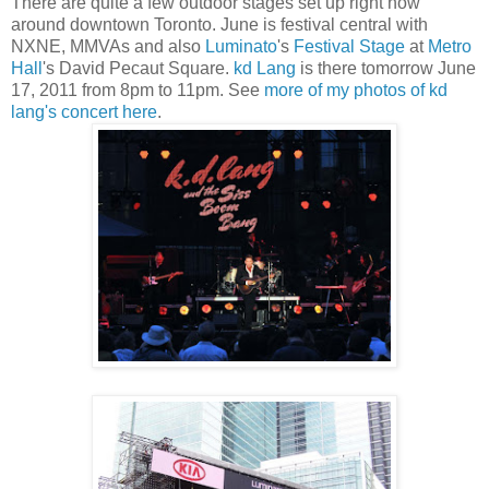
There are quite a few outdoor stages set up right now
around downtown Toronto. June is festival central with
NXNE, MMVAs and also
Luminato
's
Festival Stage
at
Metro
Hall
's David Pecaut Square.
kd Lang
is there tomorrow June
17, 2011 from 8pm to 11pm. See
more of my photos of kd
lang's concert here
.