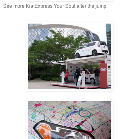
See more Kia Express Your Soul after the jump.