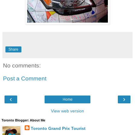
Share
No comments:
Post a Comment
‹
›
Home
View web version
Toronto Blogger: About Me
Toronto Grand Prix Tourist