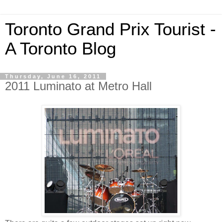
Toronto Grand Prix Tourist -
A Toronto Blog
Thursday, June 16, 2011
2011 Luminato at Metro Hall