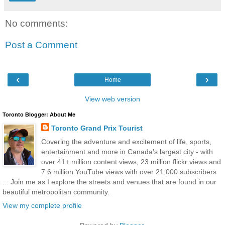
No comments:
Post a Comment
‹
›
Home
View web version
Toronto Blogger: About Me
Toronto Grand Prix Tourist
Covering the adventure and excitement of life, sports,
entertainment and more in Canada's largest city - with
over 41+ million content views, 23 million flickr views and
7.6 million YouTube views with over 21,000 subscribers
... Join me as I explore the streets and venues that are found in our
beautiful metropolitan community.
View my complete profile