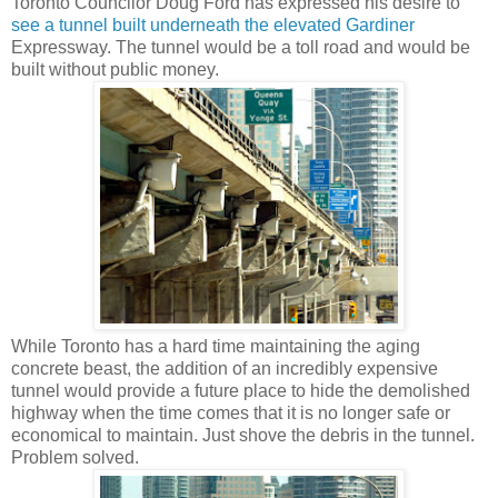
Toronto Councilor Doug Ford has expressed his desire to
see a tunnel built underneath the elevated Gardiner
Expressway. The tunnel would be a toll road and would be
built without public money.
While Toronto has a hard time maintaining the aging
concrete beast, the addition of an incredibly expensive
tunnel would provide a future place to hide the demolished
highway when the time comes that it is no longer safe or
economical to maintain. Just shove the debris in the tunnel.
Problem solved.