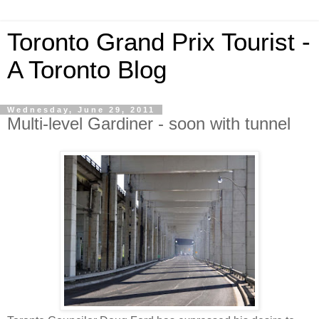
Toronto Grand Prix Tourist -
A Toronto Blog
Wednesday, June 29, 2011
Multi-level Gardiner - soon with tunnel