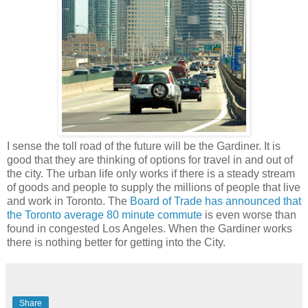
I sense the toll road of the future will be the Gardiner. It is
good that they are thinking of options for travel in and out of
the city. The urban life only works if there is a steady stream
of goods and people to supply the millions of people that live
and work in Toronto. The
Board of Trade has announced that
the Toronto average 80 minute commute
is even worse than
found in congested Los Angeles. When the Gardiner works
there is nothing better for getting into the City.
Share