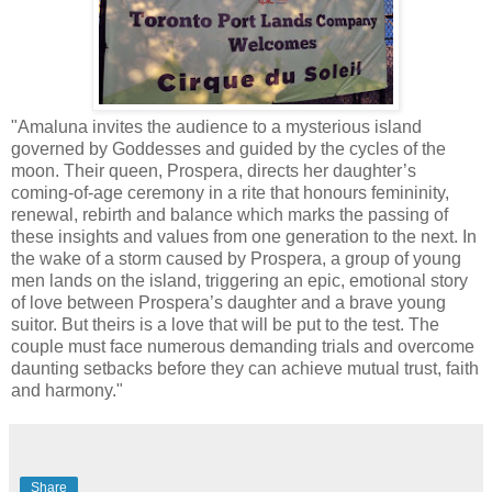
"Amaluna invites the audience to a mysterious island
governed by Goddesses and guided by the cycles of the
moon. Their queen, Prospera, directs her daughter’s
coming-of-age ceremony in a rite that honours femininity,
renewal, rebirth and balance which marks the passing of
these insights and values from one generation to the next. In
the wake of a storm caused by Prospera, a group of young
men lands on the island, triggering an epic, emotional story
of love between Prospera’s daughter and a brave young
suitor. But theirs is a love that will be put to the test. The
couple must face numerous demanding trials and overcome
daunting setbacks before they can achieve mutual trust, faith
and harmony."
Share