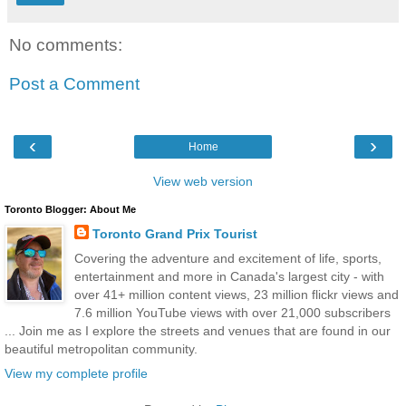
No comments:
Post a Comment
‹
›
Home
View web version
Toronto Blogger: About Me
Toronto Grand Prix Tourist
Covering the adventure and excitement of life, sports,
entertainment and more in Canada's largest city - with
over 41+ million content views, 23 million flickr views and
7.6 million YouTube views with over 21,000 subscribers
... Join me as I explore the streets and venues that are found in our
beautiful metropolitan community.
View my complete profile