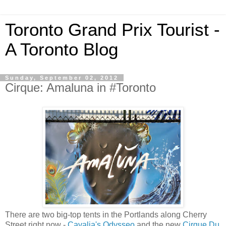
Toronto Grand Prix Tourist -
A Toronto Blog
Sunday, September 02, 2012
Cirque: Amaluna in #Toronto
There are two big-top tents in the Portlands along Cherry
Street right now -
Cavalia's Odysseo
and the new
Cirque Du