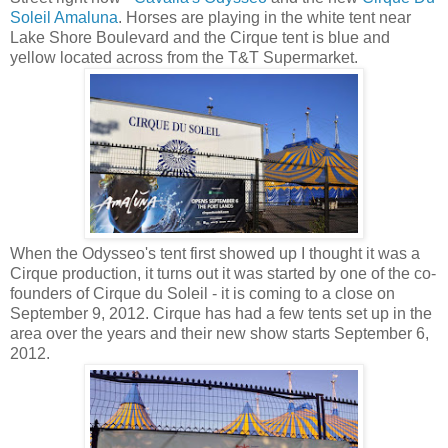
Soleil Amaluna
. Horses are playing in the white tent near
Lake Shore Boulevard and the Cirque tent is blue and
yellow located across from the T&T Supermarket.
When the Odysseo's tent first showed up I thought it was a
Cirque production, it turns out it was started by one of the co-
founders of Cirque du Soleil - it is coming to a close on
September 9, 2012. Cirque has had a few tents set up in the
area over the years and their new show starts September 6,
2012.