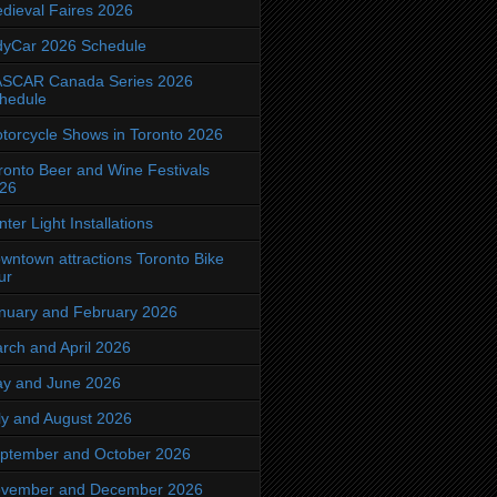
dieval Faires 2026
dyCar 2026 Schedule
SCAR Canada Series 2026
hedule
torcycle Shows in Toronto 2026
ronto Beer and Wine Festivals
26
nter Light Installations
wntown attractions Toronto Bike
ur
nuary and February 2026
rch and April 2026
y and June 2026
ly and August 2026
ptember and October 2026
vember and December 2026