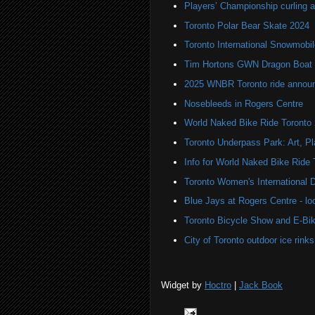
Players’ Championship curling a
Toronto Polar Bear Skate 2024
Toronto International Snowmob
Tim Hortons GWN Dragon Boat 
2025 WNBR Toronto ride annou
Nosebleeds in Rogers Centre
World Naked Bike Ride Toronto
Toronto Underpass Park: Art, P
Info for World Naked Bike Ride
Toronto Women's International 
Blue Jays at Rogers Centre - lo
Toronto Bicycle Show and E-Bi
City of Toronto outdoor ice rinks 
Widget by
Hoctro
|
Jack Book