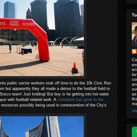
To
Co
ex
en
la
co
nto public sector workers took off time to do the 10k Civic Run
an
them but apparently they all made a detour to the football field to
ov
as
osco team! Just kidding! But boy is he getting into hot water
th
yor with football related work. A
complaint has gone to the
me
 resources possibly being used in contravention of the City's
Vi