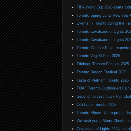
FIFA World Cup 2026 starts toda
Toronto Spring Lunar New Year 
Events in Toronto during the Fa
Toronto Cavalcade of Lights 20
Toronto Cavalcade of Lights 20
Toronto Outdoor Rinks expected
Toronto VegTO Fest 2025
Trinbago Toronto Festival 2025
Toronto Dragon Festival 2025
Taste of Vietnam Toronto 2025
TOAF Toronto Outdoor Art Fair 
Second Harvest Truck Pull Chal
Celebrate Toronto 2025
Toronto Elbows Up to protect l
We wish you a Merry Christmas
Cavalcade of Lights 2024 kickof