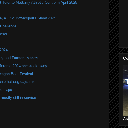
t Toronto Mattamy Athletic Centre in April 2025
ile, ATV & Powersports Show 2024
Challenge
nced
 2024
lay and Farmers Market
Co
 Toronto 2024 one week away
Dragon Boat Festival
onie hot dog days rule
ke Expo
mostly still in service
An