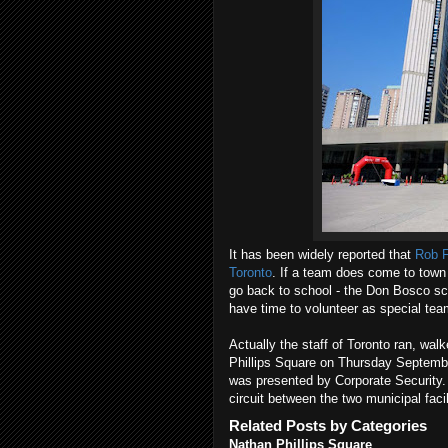
It has been widely reported that
Rob F
Toronto
. If a team does come to town
go back to school - the Don Bosco sch
have time to volunteer as special te
Actually the staff of Toronto ran, wa
Phillips Square on Thursday September
was presented by Corporate Security.
circuit between the two municipal facil
Related Posts by Categories
Nathan Phillips Square