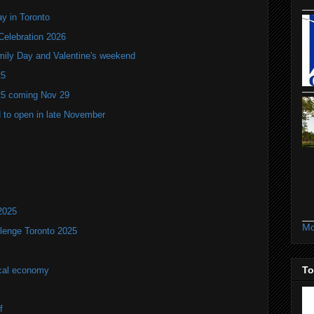
y in Toronto
Celebration 2026
mily Day and Valentine's weekend
25
25 coming Nov 29
 to open in late November
2025
Mo
lenge Toronto 2025
To
ocal economy
f