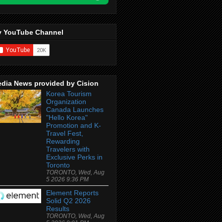
 YouTube Channel
dia News provided by Cision
Korea Tourism
Organization
Canada Launches
"Hello Korea"
Promotion and K-
Travel Fest,
Rewarding
Travelers with
Exclusive Perks in
Toronto
TORONTO, Wed, Aug
5 2026 9:36 PM
Element Reports
Solid Q2 2026
Results
TORONTO, Wed, Aug