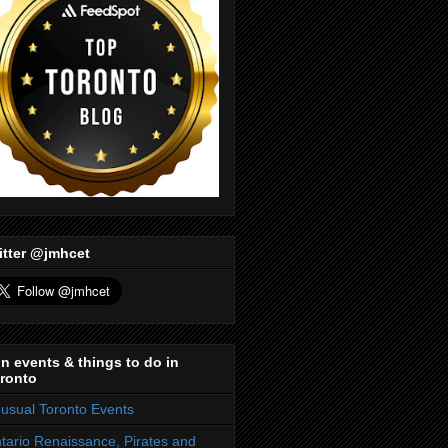
itter @jmhcet
n events & things to do in
ronto
usual Toronto Events
tario Renaissance, Pirates and