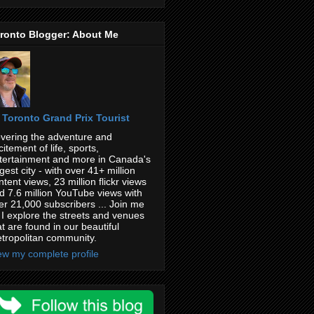
ronto Blogger: About Me
Toronto Grand Prix Tourist
vering the adventure and
citement of life, sports,
tertainment and more in Canada's
rgest city - with over 41+ million
ntent views, 23 million flickr views
d 7.6 million YouTube views with
er 21,000 subscribers ... Join me
 I explore the streets and venues
at are found in our beautiful
tropolitan community.
ew my complete profile