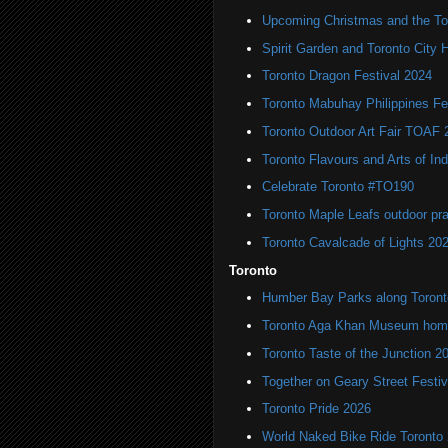
Upcoming Christmas and the Tor
Spirit Garden and Toronto City Ha
Toronto Dragon Festival 2024
Toronto Mabuhay Philippines Fe
Toronto Outdoor Art Fair TOAF 
Toronto Flavours and Arts of Ind
Celebrate Toronto #TO190
Toronto Maple Leafs outdoor pr
Toronto Cavalcade of Lights 20
Toronto
Humber Bay Parks along Toronto
Toronto Aga Khan Museum home 
Toronto Taste of the Junction 2
Together on Geary Street Festiv
Toronto Pride 2026
World Naked Bike Ride Toronto