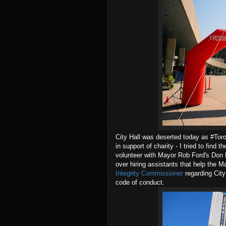
City Hall was deserted today as #Toro
in support of charity - I tried to find 
volunteer with Mayor Rob Ford's Don B
over hiring assistants that help the Ma
Integrity Commissioner
regarding City
code of conduct.