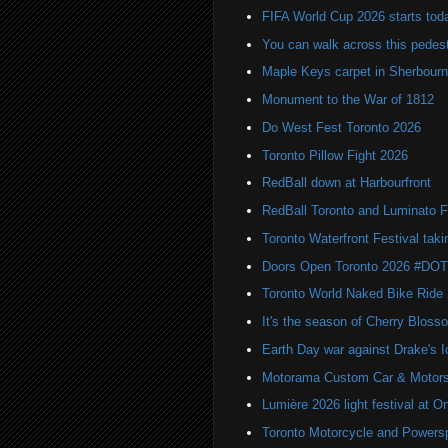
FIFA World Cup 2026 starts toda
You can walk across this pedest
Maple Keys carpet in Sherbou
Monument to the War of 1812
Do West Fest Toronto 2026
Toronto Pillow Fight 2026
RedBall down at Harbourfront
RedBall Toronto and Luminato F
Toronto Waterfront Festival taki
Doors Open Toronto 2026 #DO
Toronto World Naked Bike Ride
It's the season of Cherry Bloss
Earth Day war against Drake's I
Motorama Custom Car & Motors
Lumière 2026 light festival at O
Toronto Motorcycle and Powers