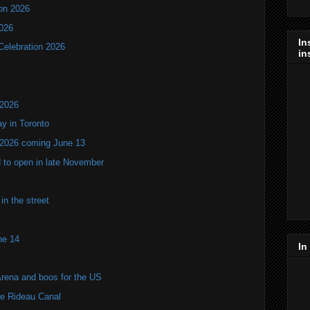
ion 2026
2026
In
Celebration 2026
in
 2026
y in Toronto
 2026 coming June 13
 to open in late November
n the street
ne 14
In
Arena and boos for the US
he Rideau Canal