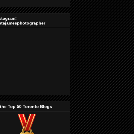
stagram:
stajamesphotographer
 the Top 50 Toronto Blogs