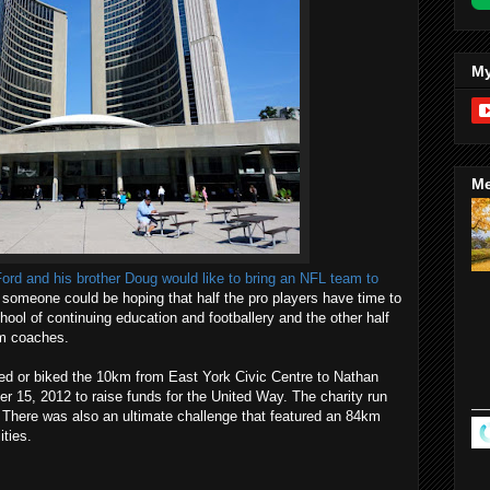
My
Me
ord and his brother Doug would like to bring an NFL team to
 someone could be hoping that half the pro players have time to
ool of continuing education and footballery and the other half
am coaches.
lked or biked the 10km from East York Civic Centre to Nathan
 15, 2012 to raise funds for the United Way. The charity run
 There was also an ultimate challenge that featured an 84km
ities.