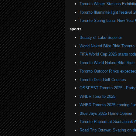
Toronto Winter Stations Exhibit
Toronto Illuminite light festival 
Toronto Spring Lunar New Year 
sports
Beauty of Lake Superior
World Naked Bike Ride Toronto
FIFA World Cup 2026 starts toda
Toronto World Naked Bike Ride
Toronto Outdoor Rinks expected
Toronto Disc Golf Courses
OSSFEST Toronto 2025 - Party i
WNBR Toronto 2025
WNBR Toronto 2025 coming Ju
Blue Jays 2025 Home Opener
Toronto Raptors at Scotiabank 
Road Trip Ottawa: Skating on t