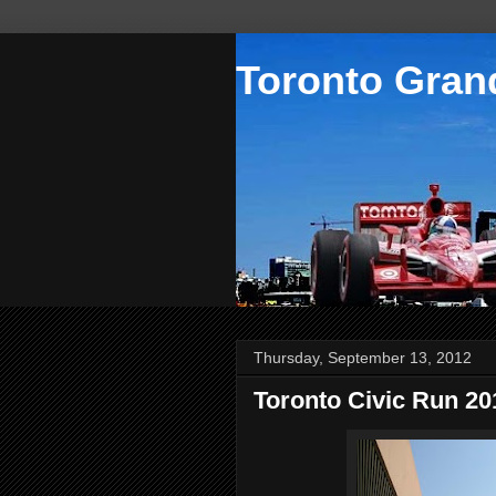
Toronto Grand
Thursday, September 13, 2012
Toronto Civic Run 20