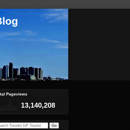
Blog
tal Pageviews
13,140,208