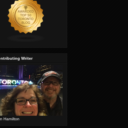
ntributing Writer
n Hamilton