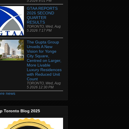
5 2026 9:01 PM
GTAA REPORTS
2026 SECOND
QUARTER
RESULTS
TORONTO, Wed, Aug
5 2026 7:17 PM
The Gupta Group
Unveils A New
Vision for Yonge
City Square,
Centred on Larger,
More Livable
Luxury Residences
with Reduced Unit
Count
TORONTO, Wed, Aug
5 2026 12:30 PM
re news
p Toronto Blog 2025