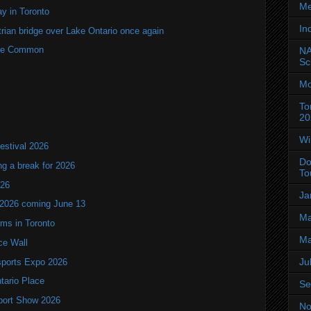
Me
y in Toronto
In
rian bridge over Lake Ontario once again
rne Common
NA
Sc
Mo
To
20
Wi
estival 2026
Do
ng a break for 2026
To
T26
Ja
 2026 coming June 13
Ma
oms in Toronto
Ma
ce Wall
Ju
ports Expo 2026
ntario Place
Se
port Show 2026
No