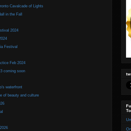
onto Cavalcade of Lights
ll in the Fall
stival 2024
2024
ia Festival
actice Feb 2024
23 coming soon
tw
's waterfront
of beauty and culture
026
Fu
To
al
Un
 2026
On