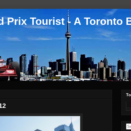
 Prix Tourist - A Toronto 
To
12