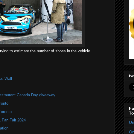
rying to estimate the number of shoes in the vehicle
tw
ce Wall
estaurant Canada Day giveaway
ronto
Fu
Toronto
To
Fan Fair 2024
Un
ation
On