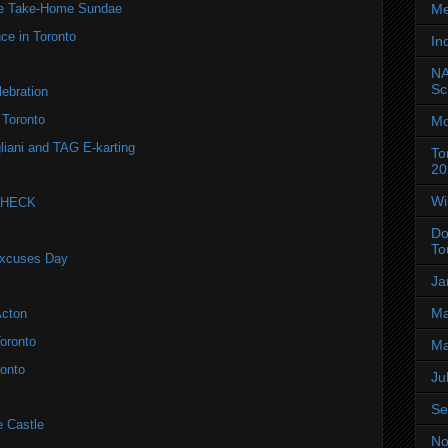
Me
te Take-Home Sundae
ce in Toronto
In
NA
Sc
ebration
 Toronto
Mo
liani and TAG E-karting
To
20
Wi
 CHECK
Do
To
Excuses Day
Ja
Ma
Acton
oronto
Ma
onto
Ju
Se
e Castle
No