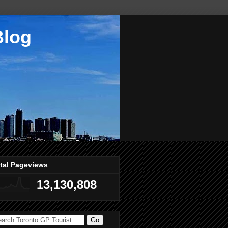
Blog
tal Pageviews
13,130,808