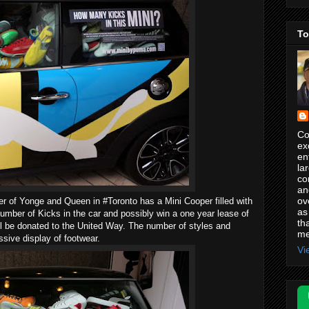
To
Co
ex
en
la
co
an
ov
of Yonge and Queen in #Toronto has a Mini Cooper filled with
as
ber of Kicks in the car and possibly win a one year lease of
th
ill be donated to the United Way. The number of styles and
me
ssive display of footwear.
Vi