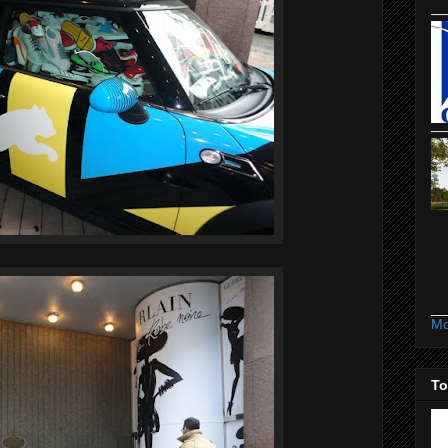
Mo
To