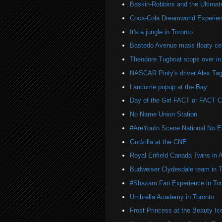
Baskin-Robbins and the Ultima
Coca-Cola Dreamworld Experien
It's a jungle in Toronto
Bastedo Avenue mass floaty cel
Theodore Tugboat stops over in
NASCAR Pinty's driver Alex Tag
Lancome popup at the Bay
Day of the Girl FACT or FACT
No Name Union Station
#AreYouIn Scene National No 
Godzilla at the CNE
Royal Enfield Canada Twins in 
Budweiser Clydesdale team in T
#Shazam Fan Experience in Tor
Umbrella Academy in Toronto
Frost Princess at the Beauty Ic