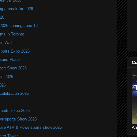
estival 2026
ng a break for 2026
T26
 2026 coming June 13
oms in Toronto
ce Wall
ports Expo 2026
ntario Place
Co
port Show 2026
ion 2026
2026
Celebration 2026
ports Expo 2026
wersports Show 2025
An
bile ATV & Powersports show 2025
ater Tower