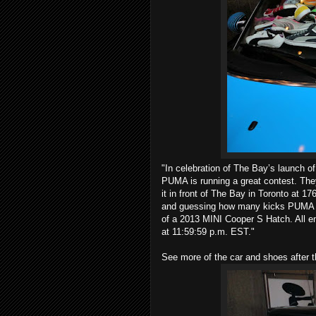
"In celebration of The Bay’s launch 
PUMA is running a great contest. The
it in front of The Bay in Toronto at 1
and guessing how many kicks PUMA ha
of a 2013 MINI Cooper S Hatch. All e
at 11:59:59 p.m. EST."
See more of the car and shoes after 