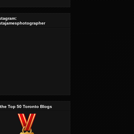
stagram:
stajamesphotographer
 the Top 50 Toronto Blogs