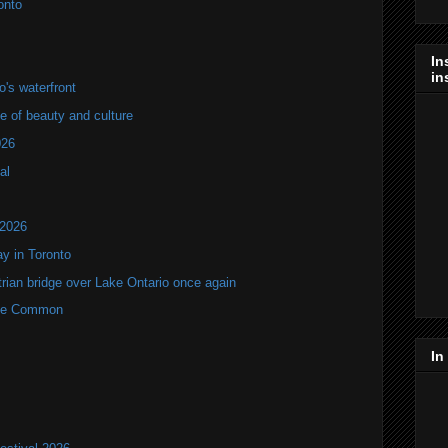
onto
In
in
's waterfront
of beauty and culture
026
al
 2026
y in Toronto
rian bridge over Lake Ontario once again
rne Common
In