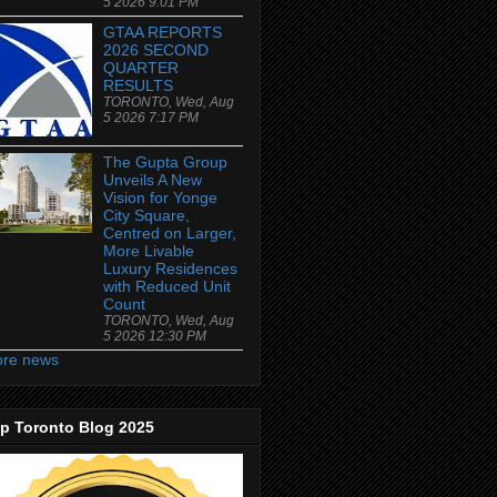
5 2026 9:01 PM
GTAA REPORTS
2026 SECOND
QUARTER
RESULTS
TORONTO, Wed, Aug
5 2026 7:17 PM
The Gupta Group
Unveils A New
Vision for Yonge
City Square,
Centred on Larger,
More Livable
Luxury Residences
with Reduced Unit
Count
TORONTO, Wed, Aug
5 2026 12:30 PM
re news
p Toronto Blog 2025