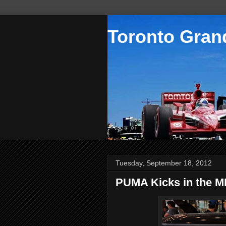
Toronto Grand
Tuesday, September 18, 2012
PUMA Kicks in the M