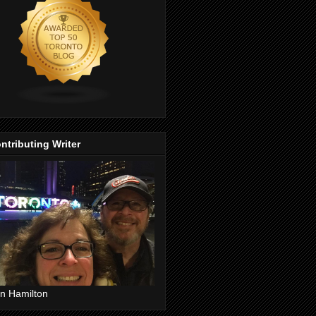
ntributing Writer
n Hamilton