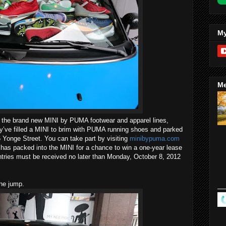
My
Me
of the brand new MINI by PUMA footwear and apparel lines,
y’ve filled a MINI to brim with PUMA running shoes and parked
76 Yonge Street. You can take part by visiting
minibypuma.com
s packed into the MINI for a chance to win a one-year lease
ntries must be received no later than Monday, October 8, 2012
the jump.