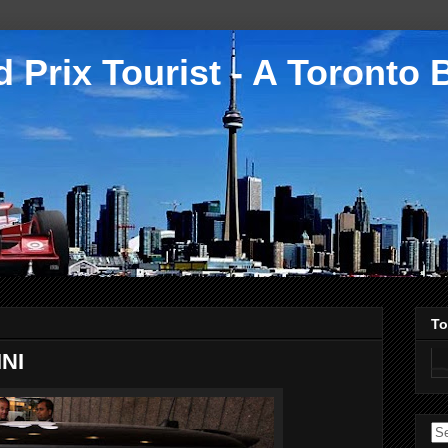
 Prix Tourist - A Toronto 
To
INI