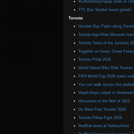
#LetterkennyPopup Store in Tor
TTC Bus Shelter forest growth
Toronto
Humber Bay Parks along Toronto
Toronto Aga Khan Museum home 
Toronto Taste of the Junction 2
Together on Geary Street Festiv
Toronto Pride 2026
World Naked Bike Ride Toronto
FIFA World Cup 2026 starts toda
You can walk across this pedest
Maple Keys carpet in Sherbou
Monument to the War of 1812
Do West Fest Toronto 2026
Toronto Pillow Fight 2026
RedBall down at Harbourfront