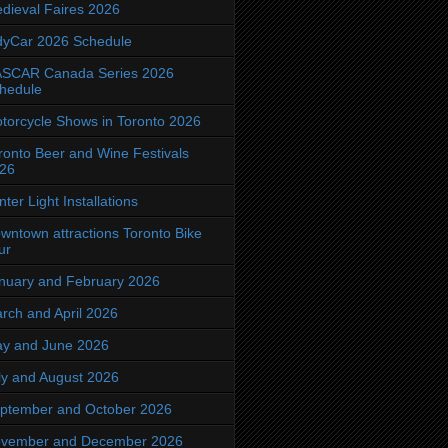
dieval Faires 2026
dyCar 2026 Schedule
SCAR Canada Series 2026
hedule
torcycle Shows in Toronto 2026
ronto Beer and Wine Festivals
26
nter Light Installations
wntown attractions Toronto Bike
ur
nuary and February 2026
rch and April 2026
y and June 2026
ly and August 2026
ptember and October 2026
vember and December 2026