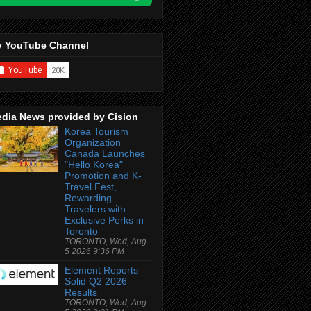
 YouTube Channel
dia News provided by Cision
Korea Tourism
Organization
Canada Launches
"Hello Korea"
Promotion and K-
Travel Fest,
Rewarding
Travelers with
Exclusive Perks in
Toronto
TORONTO, Wed, Aug
5 2026 9:36 PM
Element Reports
Solid Q2 2026
Results
TORONTO, Wed, Aug