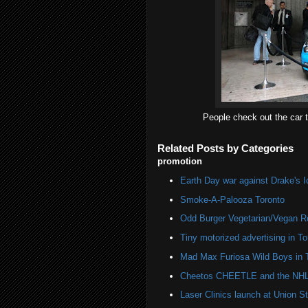
People check out the car t
Related Posts by Categories
promotion
Earth Day war against Drake's I
Smoke-A-Palooza Toronto
Odd Burger Vegetarian/Vegan R
Tiny motorized advertising in To
Mad Max Furiosa Wild Boys in 
Cheetos CHEETLE and the NHL 
Laser Clinics launch at Union St