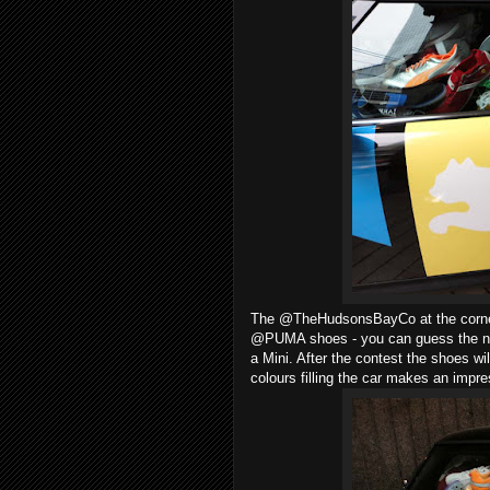
The @TheHudsonsBayCo at the corner 
@PUMA shoes - you can guess the num
a Mini. After the contest the shoes w
colours filling the car makes an impre