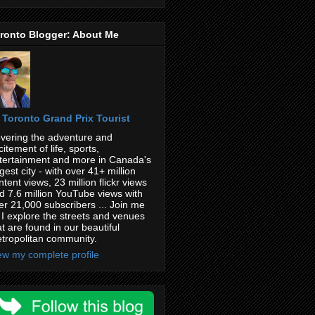
ronto Blogger: About Me
Toronto Grand Prix Tourist
vering the adventure and
citement of life, sports,
tertainment and more in Canada's
rgest city - with over 41+ million
ntent views, 23 million flickr views
d 7.6 million YouTube views with
er 21,000 subscribers ... Join me
 I explore the streets and venues
at are found in our beautiful
tropolitan community.
ew my complete profile