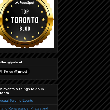
itter @jmhcet
n events & things to do in
ronto
usual Toronto Events
tario Renaissance, Pirates and