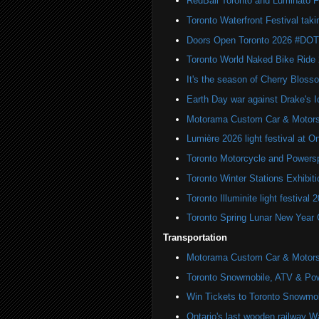
RedBall Toronto and Luminato F
Toronto Waterfront Festival taki
Doors Open Toronto 2026 #DO
Toronto World Naked Bike Ride
It's the season of Cherry Bloss
Earth Day war against Drake's I
Motorama Custom Car & Motors
Lumière 2026 light festival at O
Toronto Motorcycle and Powers
Toronto Winter Stations Exhibit
Toronto Illuminite light festival 
Toronto Spring Lunar New Year 
Transportation
Motorama Custom Car & Motors
Toronto Snowmobile, ATV & Po
Win Tickets to Toronto Snowmo
Ontario's last wooden railway W