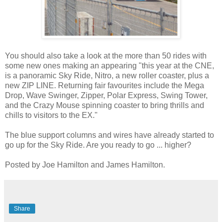
You should also take a look at the more than 50 rides with
some new ones making an appearing "this year at the CNE,
is a panoramic Sky Ride, Nitro, a new roller coaster, plus a
new ZIP LINE. Returning fair favourites include the Mega
Drop, Wave Swinger, Zipper, Polar Express, Swing Tower,
and the Crazy Mouse spinning coaster to bring thrills and
chills to visitors to the EX."
The blue support columns and wires have already started to
go up for the Sky Ride. Are you ready to go ... higher?
Posted by Joe Hamilton and James Hamilton.
Share