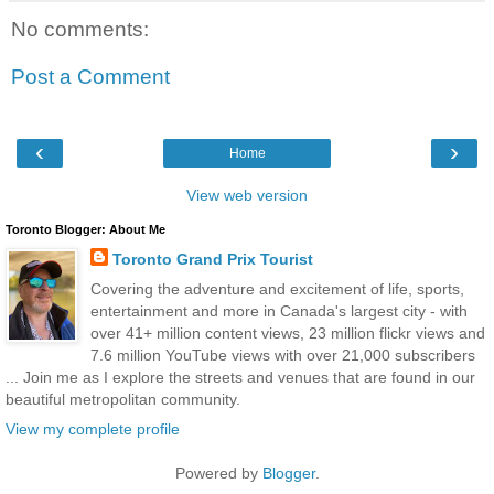
No comments:
Post a Comment
‹
›
Home
View web version
Toronto Blogger: About Me
Toronto Grand Prix Tourist
Covering the adventure and excitement of life, sports,
entertainment and more in Canada's largest city - with
over 41+ million content views, 23 million flickr views and
7.6 million YouTube views with over 21,000 subscribers
... Join me as I explore the streets and venues that are found in our
beautiful metropolitan community.
View my complete profile
Powered by
Blogger
.