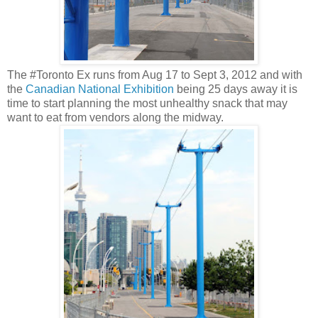
The #Toronto Ex runs from Aug 17 to Sept 3, 2012 and with
the
Canadian National Exhibition
being 25 days away it is
time to start planning the most unhealthy snack that may
want to eat from vendors along the midway.