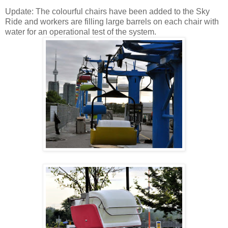
Update: The colourful chairs have been added to the Sky
Ride and workers are filling large barrels on each chair with
water for an operational test of the system.