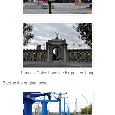
Princes' Gates have the Ex posters hung
Back to the original post.