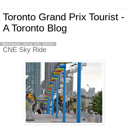
Toronto Grand Prix Tourist -
A Toronto Blog
Monday, July 23, 2012
CNE Sky Ride