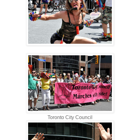
Toronto City Council