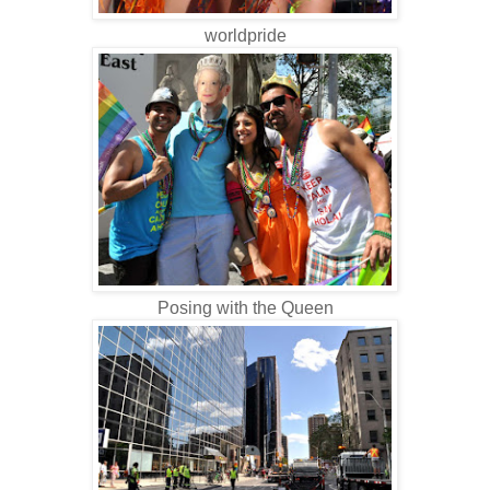
worldpride
Posing with the Queen