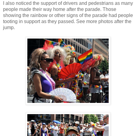
I also noticed the support of drivers and pedestrians as many
people made their way home after the parade. Those
showing the rainbow or other signs of the parade had people
tooting in support as they passed. See more photos after the
jump.