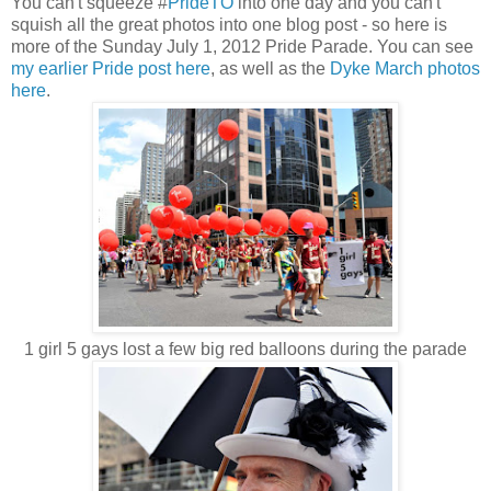
You can't squeeze #
PrideTO
into one day and you can't
squish all the great photos into one blog post - so here is
more of the Sunday July 1, 2012 Pride Parade. You can see
my earlier Pride post here
, as well as the
Dyke March photos
here
.
1 girl 5 gays lost a few big red balloons during the parade