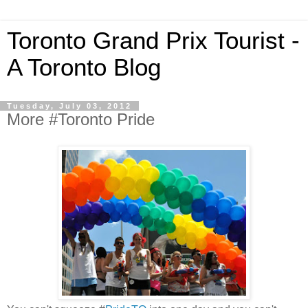
Toronto Grand Prix Tourist -
A Toronto Blog
Tuesday, July 03, 2012
More #Toronto Pride