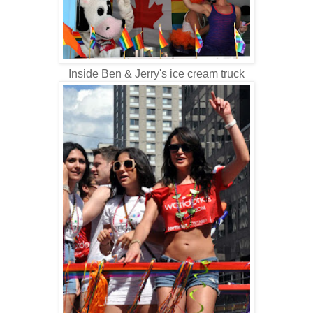
Inside Ben & Jerry's ice cream truck