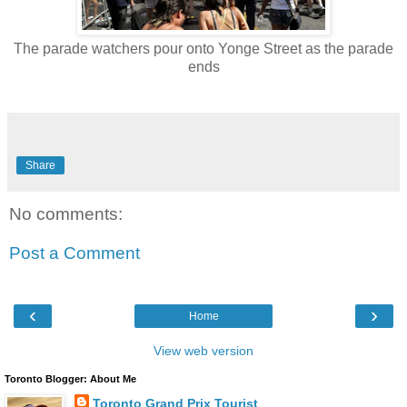
The parade watchers pour onto Yonge Street as the parade
ends
Share
No comments:
Post a Comment
‹
›
Home
View web version
Toronto Blogger: About Me
Toronto Grand Prix Tourist