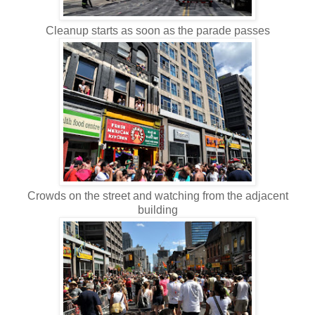
Cleanup starts as soon as the parade passes
Crowds on the street and watching from the adjacent
building