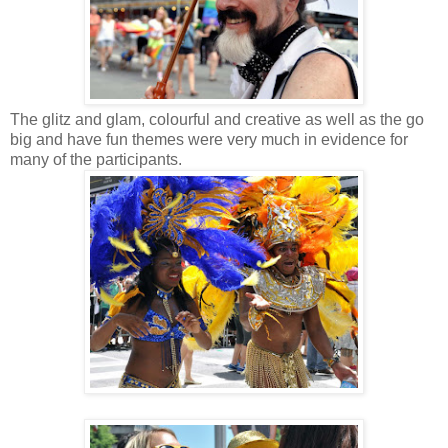
The glitz and glam, colourful and creative as well as the go
big and have fun themes were very much in evidence for
many of the participants.