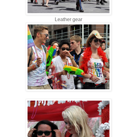
Leather gear