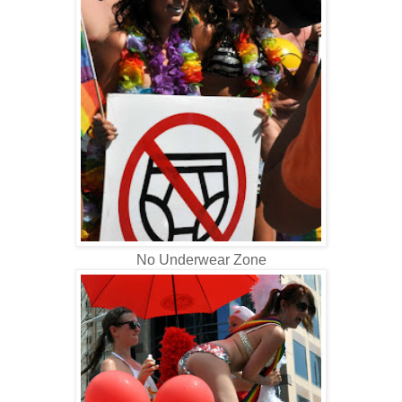
No Underwear Zone