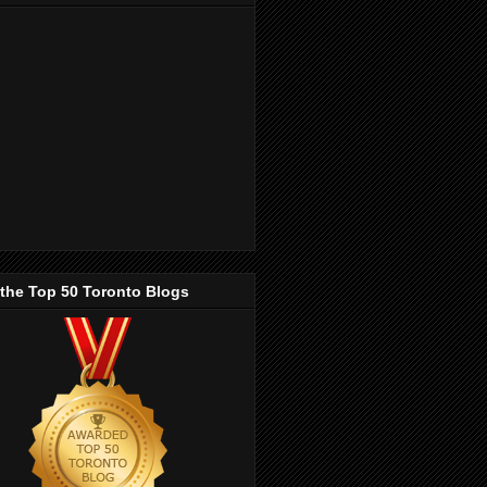
 the Top 50 Toronto Blogs