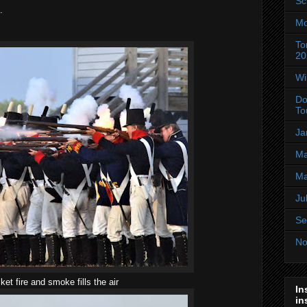
Sc
.
Mo
To
20
Wi
Do
To
Ja
Ma
Ma
Ju
Se
No
et fire and smoke fills the air
In
in