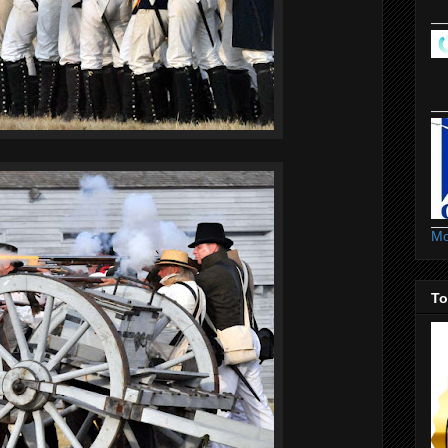
Mo
To