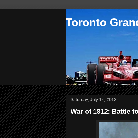
Toronto Grand
Saturday, July 14, 2012
War of 1812: Battle f