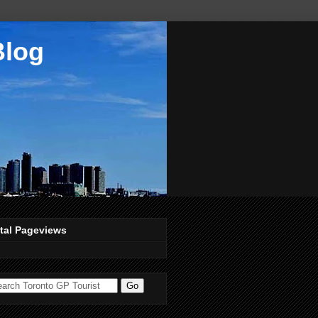
Blog
tal Pageviews