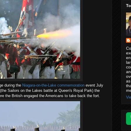
To
Co
ex
en
la
co
an
ov
as
ge during the
Niagara-on-the-Lake commemoration
event July
th
me
 (the Sailors on the Lakes battle at Queen's Royal Park) the
e the British engaged the Americans to take back the fort.
Vi