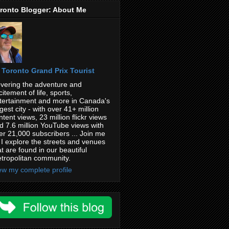
ronto Blogger: About Me
Toronto Grand Prix Tourist
vering the adventure and
citement of life, sports,
tertainment and more in Canada's
rgest city - with over 41+ million
ntent views, 23 million flickr views
d 7.6 million YouTube views with
er 21,000 subscribers ... Join me
 I explore the streets and venues
at are found in our beautiful
tropolitan community.
ew my complete profile