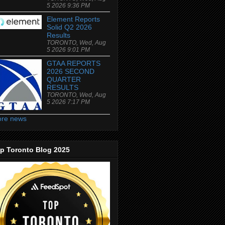
5 2026 9:36 PM
Element Reports
Solid Q2 2026
Results
TORONTO, Wed, Aug
5 2026 9:01 PM
GTAA REPORTS
2026 SECOND
QUARTER
RESULTS
TORONTO, Wed, Aug
5 2026 7:17 PM
re news
p Toronto Blog 2025