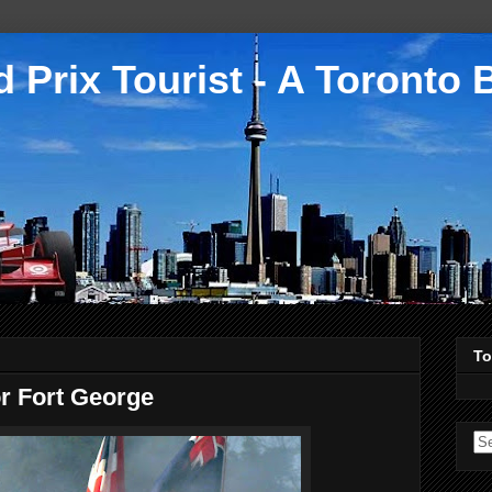
 Prix Tourist - A Toronto 
To
or Fort George