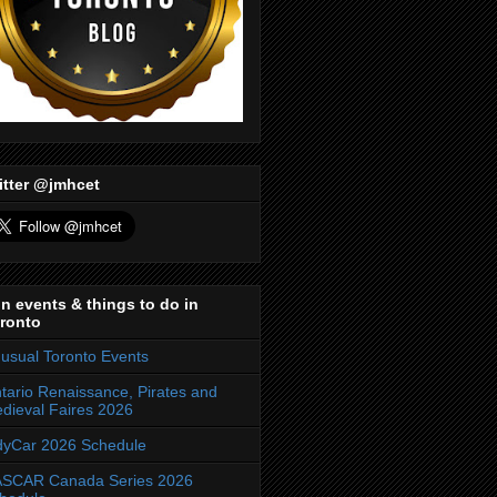
itter @jmhcet
n events & things to do in
ronto
usual Toronto Events
tario Renaissance, Pirates and
dieval Faires 2026
dyCar 2026 Schedule
SCAR Canada Series 2026