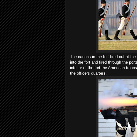
The canons in the fort fired out at th
into the fort and fired through the por
interior of the fort the American troo
the officers quarters.