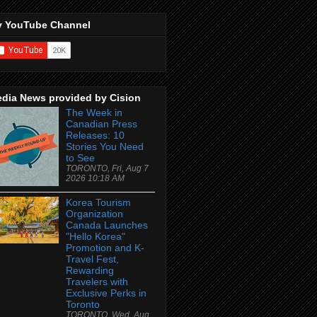
 YouTube Channel
dia News provided by Cision
The Week in
Canadian Press
Releases: 10
Stories You Need
to See
TORONTO, Fri, Aug 7
2026 10:18 AM
Korea Tourism
Organization
Canada Launches
"Hello Korea"
Promotion and K-
Travel Fest,
Rewarding
Travelers with
Exclusive Perks in
Toronto
TORONTO, Wed, Aug