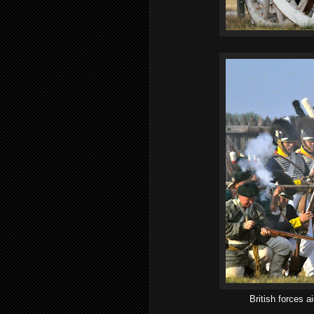
British forces 