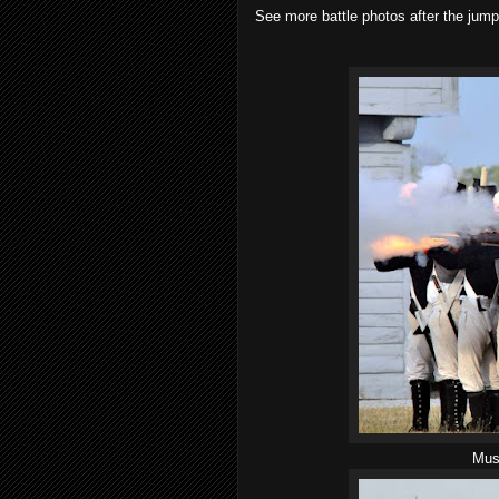
See more battle photos after the jump
Musk