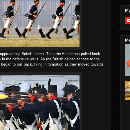
My
Me
e approaching British forces. Then the Americans pulled back
ts in the defensive walls. As the British gained access to the
ps began to pull back, firing in formation as they moved towards