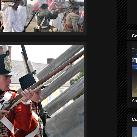
Co
An
Co