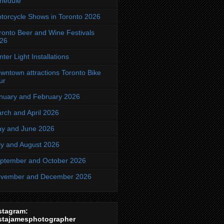
hedule
torcycle Shows in Toronto 2026
ronto Beer and Wine Festivals
26
nter Light Installations
wntown attractions Toronto Bike
ur
nuary and February 2026
rch and April 2026
y and June 2026
ly and August 2026
ptember and October 2026
vember and December 2026
stagram:
stajamesphotographer