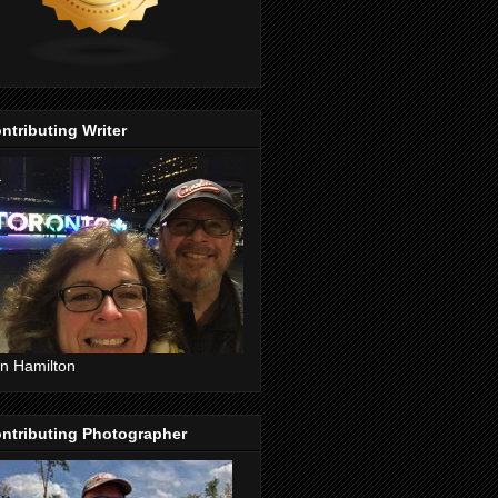
ntributing Writer
n Hamilton
ntributing Photographer