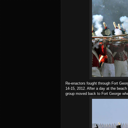
Re-enactors fought through Fort Geor
14-15, 2012. After a day at the beach
group moved back to Fort George wher