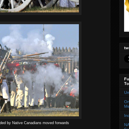
tw
Fu
To
Un
On
Me
In
aided by Native Canadians moved forwards
NA