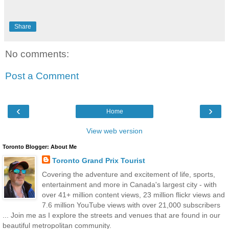
Share
No comments:
Post a Comment
‹
›
Home
View web version
Toronto Blogger: About Me
Toronto Grand Prix Tourist
Covering the adventure and excitement of life, sports,
entertainment and more in Canada's largest city - with
over 41+ million content views, 23 million flickr views and
7.6 million YouTube views with over 21,000 subscribers
... Join me as I explore the streets and venues that are found in our
beautiful metropolitan community.