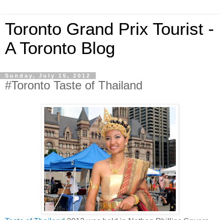
Toronto Grand Prix Tourist -
A Toronto Blog
Sunday, July 15, 2012
#Toronto Taste of Thailand