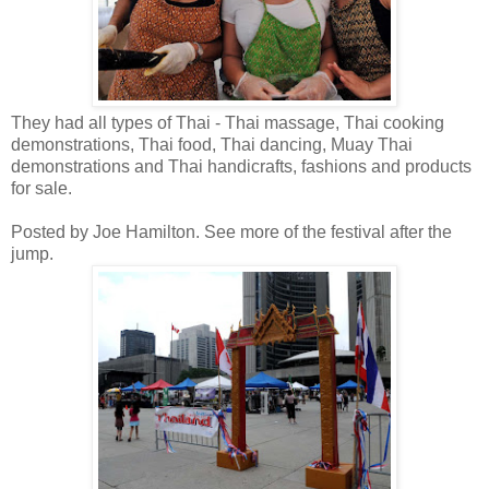
They had all types of Thai - Thai massage, Thai cooking
demonstrations, Thai food, Thai dancing, Muay Thai
demonstrations and Thai handicrafts, fashions and products
for sale.
Posted by Joe Hamilton. See more of the festival after the
jump.