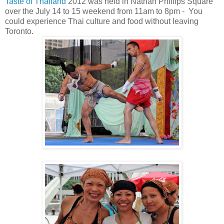
Taste of Thailand
2012 was held in Nathan Phillips Square
over the July 14 to 15 weekend from 11am to 8pm - You
could experience Thai culture and food without leaving
Toronto.