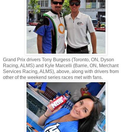
Grand Prix drivers Tony Burgess (Toronto, ON, Dyson
Racing, ALMS) and Kyle Marcelli (Barrie, ON, Merchant
Services Racing, ALMS), above, along with drivers from
other of the weekend series races met with fans.