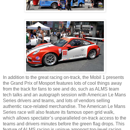
In addition to the great racing on-track, the Mobil 1 presents
the Grand Prix of Mosport features lots of cool things away
from the track for fans to see and do, such as ALMS team
tech talks and an autograph session with American Le Mans
Series drivers and teams, and lots of vendors selling
authentic race-related merchandise. The American Le Mans
Series race will also feature its famous open grid walk,
which allows spectator’s unparalleled on-track access to the
teams and drivers minutes before the green flag drops. This
feature of ALMS racing is unique amongst top-level racing