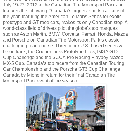
July 19-22, 2012 at the Canadian Tire Motorsport Park and
features the following. "Canada’s biggest sports car race of
the year, featuring the American Le Mans Series for exotic
prototype and GT race cars, makes its only Canadian stop. A
world-class field of drivers pilot the globe’s top marques
such as Aston Martin, BMW, Corvette, Ferrari, Honda, Mazda
and Porsche on Canadian Tire Motorsport Park’s classic,
challenging road course. Three other U.S.-based series will
be on track; the Cooper Tires Prototype Lites, IMSA GT3
Cup Challenge and the SCCA Pro Racing Playboy Mazda
MX-5 Cup. Canada’s top racers from the Canadian Touring
Car Championship and the Porsche GT3 Cup Challenge
Canada by Michelin return for their final Canadian Tire
Motorsport Park event of the season.