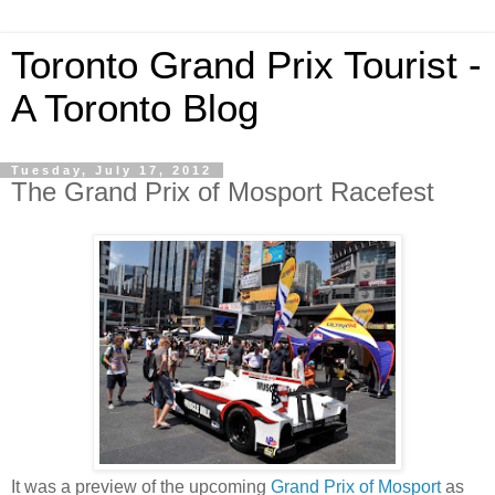
Toronto Grand Prix Tourist -
A Toronto Blog
Tuesday, July 17, 2012
The Grand Prix of Mosport Racefest
It was a preview of the upcoming
Grand Prix of Mosport
as