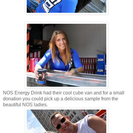
NOS Energy Drink had their cool cube van and for a small
donation you could pick up a delicious sample from the
beautiful NOS ladies.