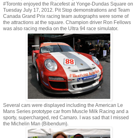
#Toronto enjoyed the Racefest at Yonge-Dundas Square on
Tuesday July 17, 2012. Pit Stop demonstrations and Team
Canada Grand Prix racing team autographs were some of
the attractions at the square. Champion driver Ron Fellows
was also racing media on the Ultra 94 race simulator.
Several cars were displayed including the American Le
Mans Series prototype car from Muscle Milk Racing and a
sporty, supercharged, red Camaro. I was sad that I missed
the Michelin Man (Bibendum).