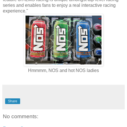
series and enables fans to enjoy a real interactive racing
experience."
Hmmmm, NOS and hot NOS ladies
Share
No comments: