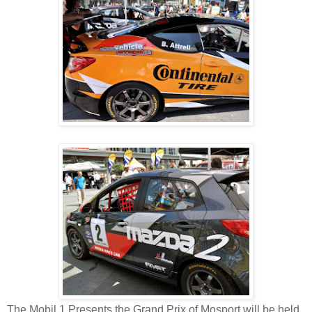
The Mobil 1 Presents the Grand Prix of Mosport will be held