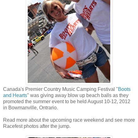
Canada's Premier Country Music Camping Festival "
Boots
and Hearts
" was giving away blow up beach balls as they
promoted the summer event to be held August 10-12, 2012
in Bowmanville, Ontrario.
Read more about the upcoming race weekend and see more
Racefest photos after the jump.