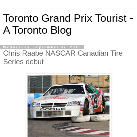
Toronto Grand Prix Tourist -
A Toronto Blog
Wednesday, September 07, 2011
Chris Raabe NASCAR Canadian Tire
Series debut