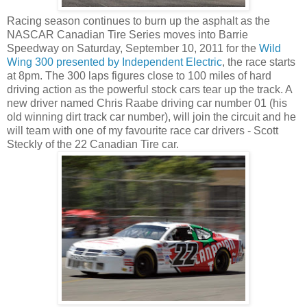
Racing season continues to burn up the asphalt as the
NASCAR Canadian Tire Series moves into Barrie
Speedway on Saturday, September 10, 2011 for the
Wild
Wing 300 presented by Independent Electric
, the race starts
at 8pm. The 300 laps figures close to 100 miles of hard
driving action as the powerful stock cars tear up the track. A
new driver named Chris Raabe driving car number 01 (his
old winning dirt track car number), will join the circuit and he
will team with one of my favourite race car drivers - Scott
Steckly of the 22 Canadian Tire car.