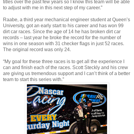
titles over the past few years so I know this team will be able
to adjust with me in this next step of my career.”
Raabe, a third year mechanical engineer student at Queen’s
University, got an early start to his career and has won 99
dirt car races. Since the age of 14 he has broken dirt car
records – last year he broke the record for the number of
wins in one season with 31 checker flags in just 52 races.
The original record was only 24.
“My goal for these three races is to get all the experience I
can and finish each of the races. Scott Steckly and his crew
are giving us tremendous support and I can’t think of a better
team to start this series with.”