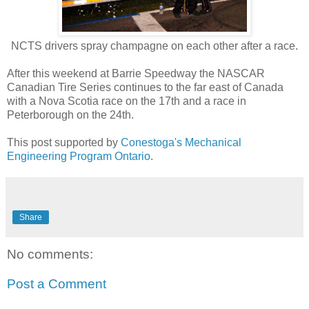
NCTS drivers spray champagne on each other after a race.
After this weekend at Barrie Speedway the NASCAR
Canadian Tire Series continues to the far east of Canada
with a Nova Scotia race on the 17th and a race in
Peterborough on the 24th.
This post supported by
Conestoga's Mechanical
Engineering Program Ontario
.
Share
No comments:
Post a Comment