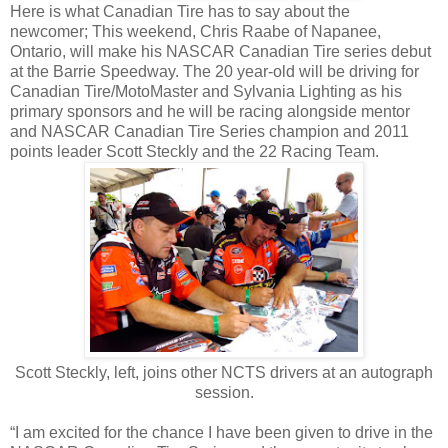
Here is what Canadian Tire has to say about the
newcomer; This weekend, Chris Raabe of Napanee,
Ontario, will make his NASCAR Canadian Tire series debut
at the Barrie Speedway. The 20 year-old will be driving for
Canadian Tire/MotoMaster and Sylvania Lighting as his
primary sponsors and he will be racing alongside mentor
and NASCAR Canadian Tire Series champion and 2011
points leader Scott Steckly and the 22 Racing Team.
Scott Steckly, left, joins other NCTS drivers at an autograph
session.
“I am excited for the chance I have been given to drive in the