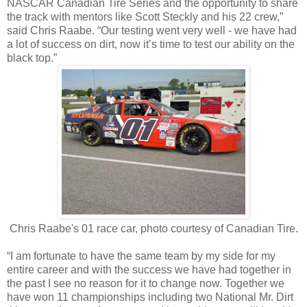
NASCAR Canadian Tire Series and the opportunity to share
the track with mentors like Scott Steckly and his 22 crew,”
said Chris Raabe. “Our testing went very well - we have had
a lot of success on dirt, now it’s time to test our ability on the
black top.”
Chris Raabe's 01 race car, photo courtesy of Canadian Tire.
“I am fortunate to have the same team by my side for my
entire career and with the success we have had together in
the past I see no reason for it to change now. Together we
have won 11 championships including two National Mr. Dirt