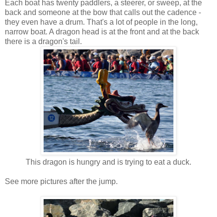
Each boat has twenty paddlers, a steerer, or sweep, at the
back and someone at the bow that calls out the cadence -
they even have a drum. That's a lot of people in the long,
narrow boat. A dragon head is at the front and at the back
there is a dragon's tail.
This dragon is hungry and is trying to eat a duck.
See more pictures after the jump.