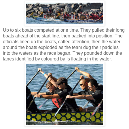
Up to six boats competed at one time. They pulled their long
boats ahead of the start line, then backed into position. The
officials lined up the boats, called attention, then the water
around the boats exploded as the team dug their paddles
into the waters as the race began. They pounded down the
lanes identified by coloured balls floating in the water.