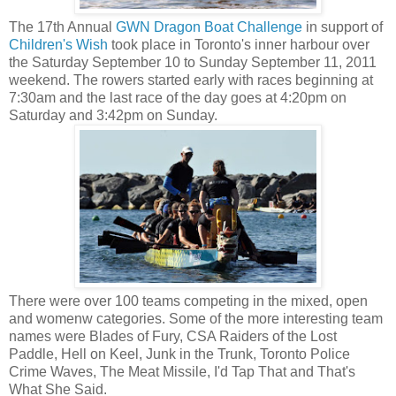
The 17th Annual
GWN Dragon Boat Challenge
in support of
Children's Wish
took place in Toronto's inner harbour over
the Saturday September 10 to Sunday September 11, 2011
weekend. The rowers started early with races beginning at
7:30am and the last race of the day goes at 4:20pm on
Saturday and 3:42pm on Sunday.
There were over 100 teams competing in the mixed, open
and womenw categories. Some of the more interesting team
names were Blades of Fury, CSA Raiders of the Lost
Paddle, Hell on Keel, Junk in the Trunk, Toronto Police
Crime Waves, The Meat Missile, I'd Tap That and That's
What She Said.