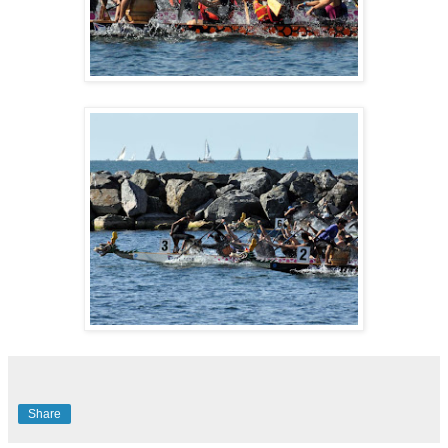
Share