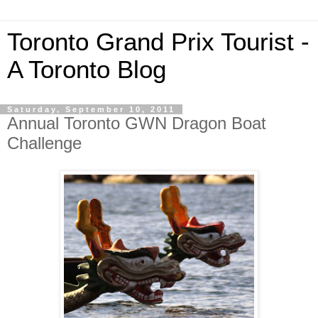
Toronto Grand Prix Tourist -
A Toronto Blog
Saturday, September 10, 2011
Annual Toronto GWN Dragon Boat
Challenge