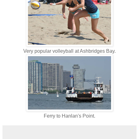
Very popular volleyball at Ashbridges Bay.
Ferry to Hanlan's Point.