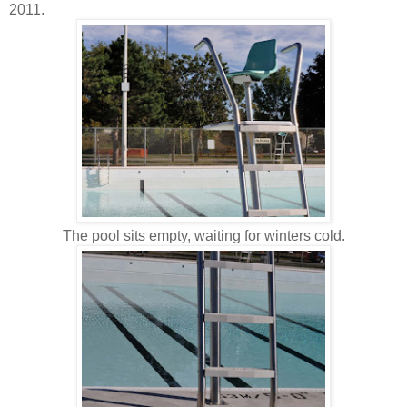
2011.
The pool sits empty, waiting for winters cold.