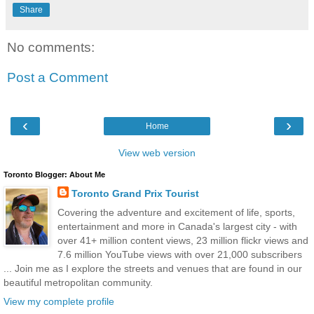
Share
No comments:
Post a Comment
‹
›
Home
View web version
Toronto Blogger: About Me
Toronto Grand Prix Tourist
Covering the adventure and excitement of life, sports,
entertainment and more in Canada's largest city - with
over 41+ million content views, 23 million flickr views and
7.6 million YouTube views with over 21,000 subscribers
... Join me as I explore the streets and venues that are found in our
beautiful metropolitan community.
View my complete profile