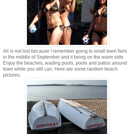
All is not lost because I remember going to small town fairs
in the middle of September and it being on the warm side.
Enjoy the beaches, wading pools, pools and patios around
town while you still can. Here are some random beach
pictures.