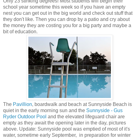
Only 23 stinking degrees! Most students will begin their
school year sometime this week so if you have an empty
nest you can get out in the big world and check out stuff that
they don't like. Then you can drop by a patio and cry about
the money they are costing you for a big party and maybe a
bit of education.
The
Pavillion
, boardwalk and beach at Sunnyside Beach is
quiet in the early morning sun and the
Sunnyside - Gus
Ryder Outdoor Pool
and the elevated lifeguard chair are
empty as they await the opening later in the day, pictures
above. Update: Sunnyside pool was emptied of most of it's
water, sometime early September, in preparation for winter