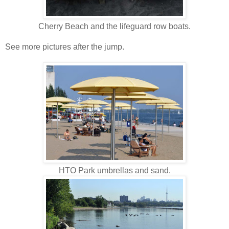
Cherry Beach and the lifeguard row boats.
See more pictures after the jump.
HTO Park umbrellas and sand.