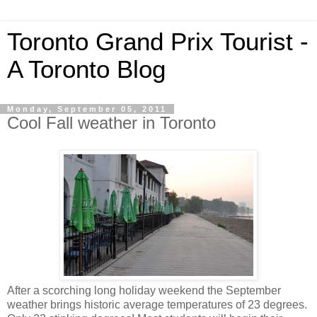
Toronto Grand Prix Tourist -
A Toronto Blog
Monday, September 05, 2011
Cool Fall weather in Toronto
After a scorching long holiday weekend the September
weather brings historic average temperatures of 23 degrees.