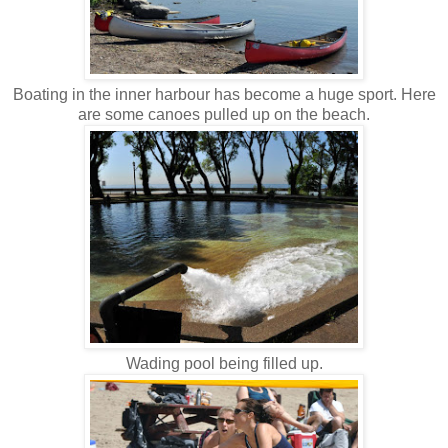
Boating in the inner harbour has become a huge sport. Here
are some canoes pulled up on the beach.
Wading pool being filled up.