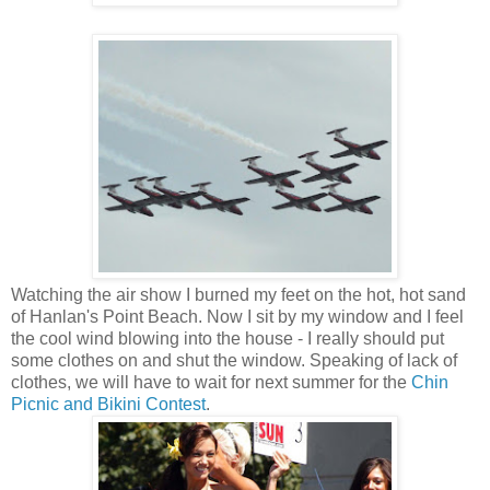
Watching the air show I burned my feet on the hot, hot sand
of Hanlan's Point Beach. Now I sit by my window and I feel
the cool wind blowing into the house - I really should put
some clothes on and shut the window. Speaking of lack of
clothes, we will have to wait for next summer for the
Chin
Picnic and Bikini Contest
.