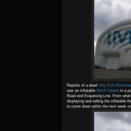
Reports of a dead
Stay Puft Marshma
was an inflatable
IMAX theatre
in a p
Road and Esquesing Line. From what I c
displaying and selling the inflatable 
to come down within the next week or