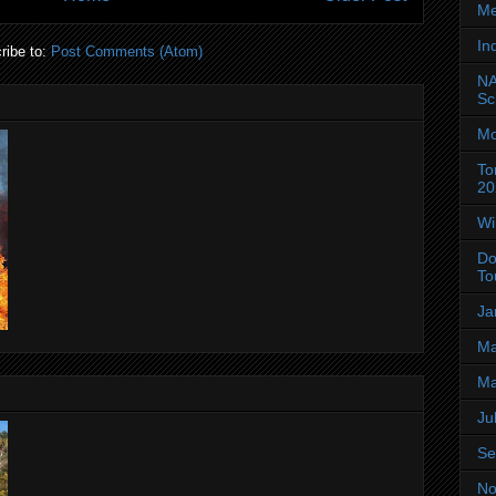
Me
In
ribe to:
Post Comments (Atom)
NA
Sc
Mo
To
20
Wi
Do
To
Ja
Ma
Ma
Ju
Se
No