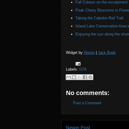
Fall Colours on the escarpment
Peak Cherry Blossoms in Flower
Taking the Caledon Rail Trail
Island Lake Conservation Area i
Enjoying the sun along the shor
Widget by
Hoctro
|
Jack Book
Labels:
GTA
No comments:
Post a Comment
Newer Post