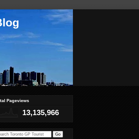
Blog
tal Pageviews
13,135,966