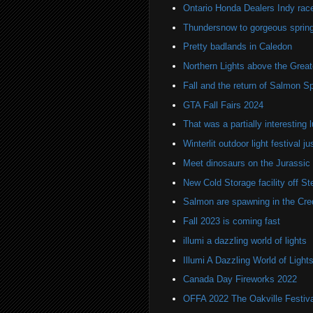
Ontario Honda Dealers Indy rac
Thundersnow to gorgeous sprin
Pretty badlands in Caledon
Northern Lights above the Great
Fall and the return of Salmon Sp
GTA Fall Fairs 2024
That was a partially interesting 
Winterlit outdoor light festival j
Meet dinosaurs on the Jurassic
New Cold Storage facility off S
Salmon are spawning in the Cred
Fall 2023 is coming fast
illumi a dazzling world of lights
Illumi A Dazzling World of Light
Canada Day Fireworks 2022
OFFA 2022 The Oakville Festival