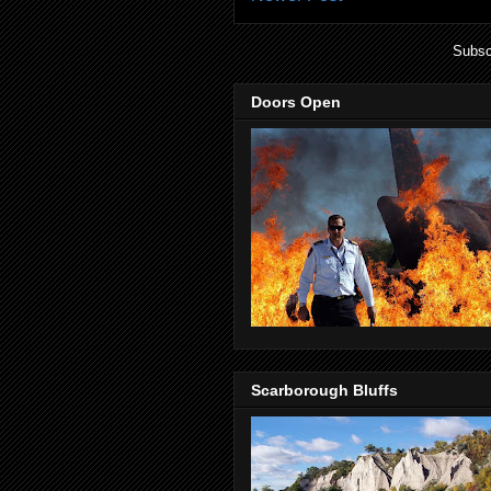
Subsc
Doors Open
Scarborough Bluffs