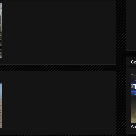
Co
An