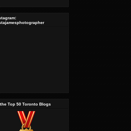
stagram:
stajamesphotographer
 the Top 50 Toronto Blogs