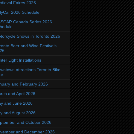
dieval Faires 2026
dyCar 2026 Schedule
SCAR Canada Series 2026
hedule
torcycle Shows in Toronto 2026
ronto Beer and Wine Festivals
26
nter Light Installations
wntown attractions Toronto Bike
ur
nuary and February 2026
rch and April 2026
y and June 2026
ly and August 2026
ptember and October 2026
vember and December 2026