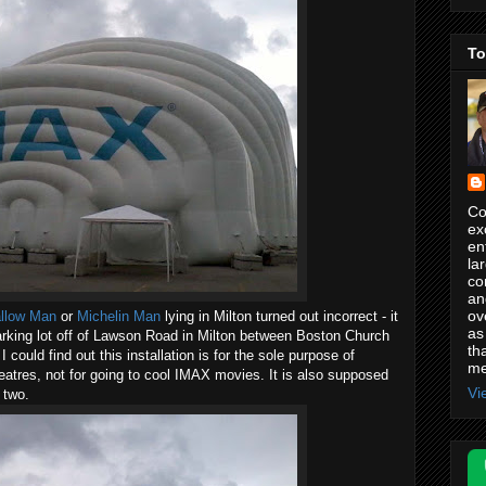
To
Co
ex
en
la
co
an
ov
llow Man
or
Michelin Man
lying in Milton turned out incorrect - it
as
arking lot off of Lawson Road in Milton between Boston Church
th
ould find out this installation is for the sole purpose of
me
theatres, not for going to cool IMAX movies. It is also supposed
Vi
 two.