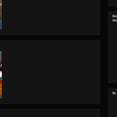
In
in
In