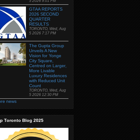
5 2026 9:01 PM
GTAA REPORTS
2026 SECOND
QUARTER
RESULTS
TORONTO, Wed, Aug
5 2026 7:17 PM
The Gupta Group
Unveils A New
Vision for Yonge
City Square,
Centred on Larger,
More Livable
Luxury Residences
with Reduced Unit
Count
TORONTO, Wed, Aug
5 2026 12:30 PM
re news
p Toronto Blog 2025