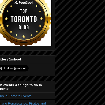
itter @jmhcet
n events & things to do in
ronto
usual Toronto Events
tario Renaissance, Pirates and