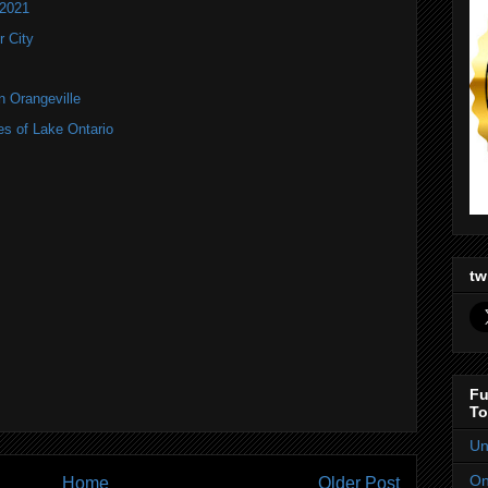
 2021
 City
n Orangeville
es of Lake Ontario
tw
Fu
To
Un
On
Home
Older Post