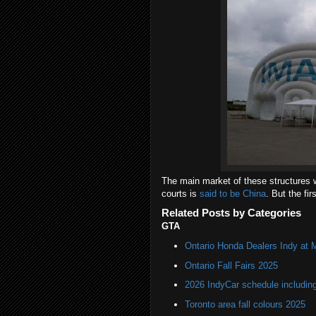
The main market of these structures w
courts is
said to be China
. But the fir
Related Posts by Categories
GTA
Ontario Honda Dealers Indy at 
Ontario Fall Fairs 2025
2026 IndyCar schedule includin
Toronto area fall colours 2025