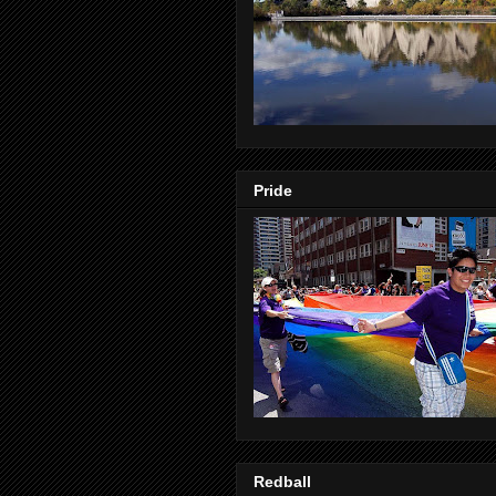
Pride
Redball