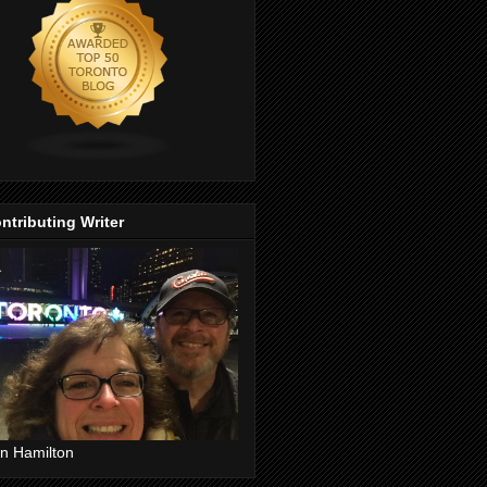
ntributing Writer
n Hamilton