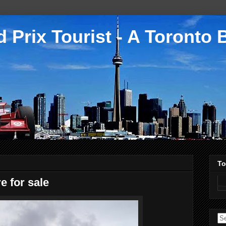
 Prix Tourist - A Toronto 
To
e for sale