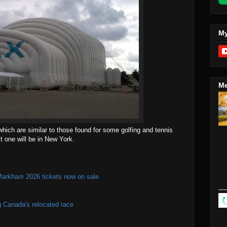
My
Me
hich are similar to those found for some golfing and tennis
st one will be in New York.
Markham 2026 tickets now on sale
g Canada's relocated race