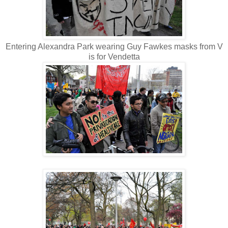
Entering Alexandra Park wearing Guy Fawkes masks from V
is for Vendetta