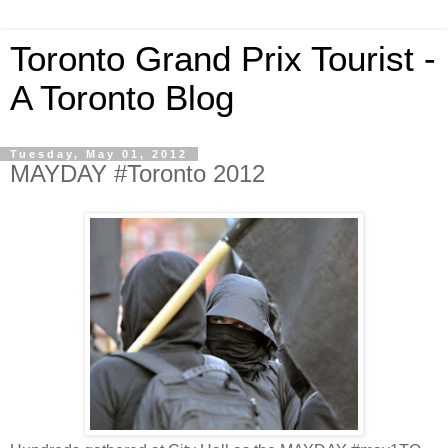
Toronto Grand Prix Tourist -
A Toronto Blog
Tuesday, May 01, 2012
MAYDAY #Toronto 2012