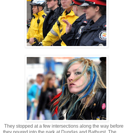
They stopped at a few intersections along the way before
they poured into the park at Dundas and Bathurst. The