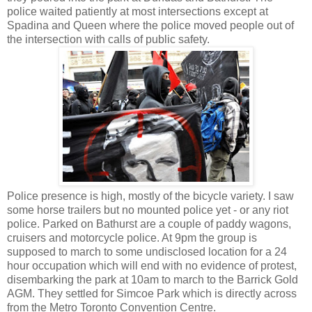
police waited patiently at most intersections except at
Spadina and Queen where the police moved people out of
the intersection with calls of public safety.
Police presence is high, mostly of the bicycle variety. I saw
some horse trailers but no mounted police yet - or any riot
police. Parked on Bathurst are a couple of paddy wagons,
cruisers and motorcycle police. At 9pm the group is
supposed to march to some undisclosed location for a 24
hour occupation which will end with no evidence of protest,
disembarking the park at 10am to march to the Barrick Gold
AGM. They settled for Simcoe Park which is directly across
from the Metro Toronto Convention Centre.