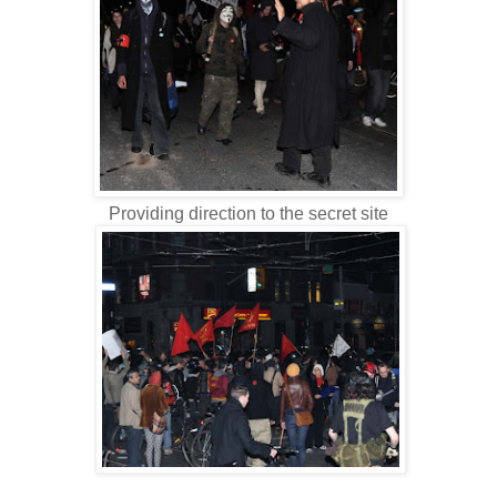
Providing direction to the secret site