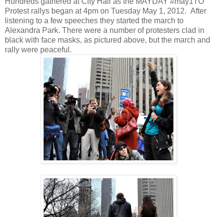
Hundreds gathered at City Hall as the MAYDAY #may1TO
Protest rallys began at 4pm on Tuesday May 1, 2012.
After
listening to a few speeches they started the march to
Alexandra Park. There were a number of protesters clad in
black with face masks, as pictured above, but the march and
rally were peaceful.