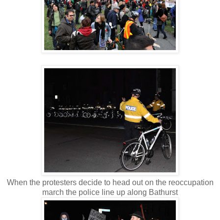
When the protesters decide to head out on the reoccupation
march the police line up along Bathurst