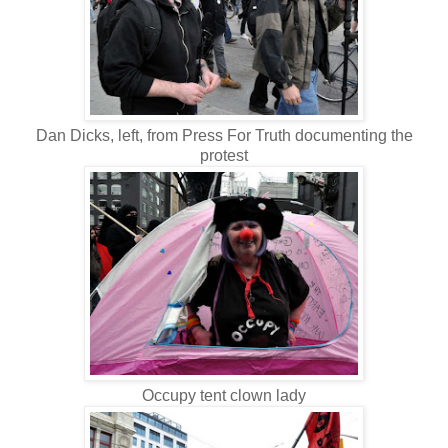
Dan Dicks, left, from Press For Truth documenting the
protest
Occupy tent clown lady