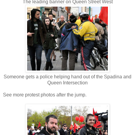
The leading banner on Queen Street West
Someone gets a police helping hand out of the Spadina and
Queen Intersection
See more protest photos after the jump.