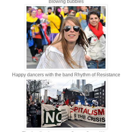
Blowing bubbles
Happy dancers with the band Rhythm of Resistance