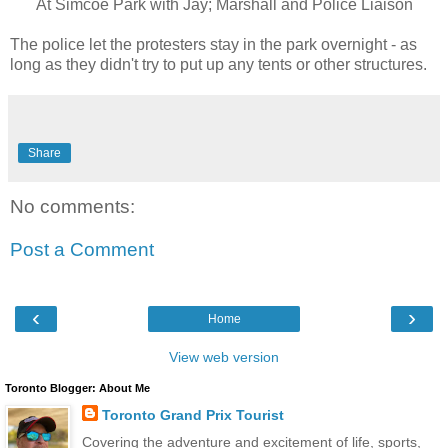
At Simcoe Park with Jay; Marshall and Police Liaison
The police let the protesters stay in the park overnight - as
long as they didn't try to put up any tents or other structures.
Share
No comments:
Post a Comment
‹
›
Home
View web version
Toronto Blogger: About Me
Toronto Grand Prix Tourist
Covering the adventure and excitement of life, sports,