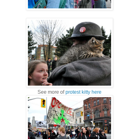
See more of
protest kitty here