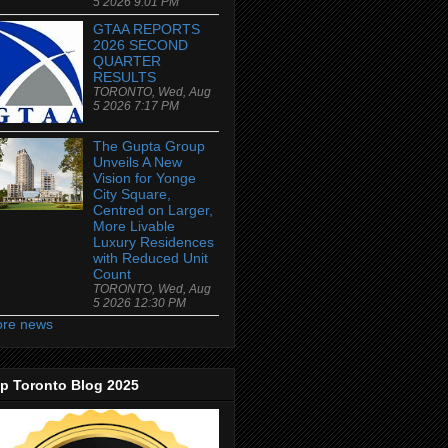
5 2026 9:01 PM
GTAA REPORTS
2026 SECOND
QUARTER
RESULTS
TORONTO, Wed, Aug
5 2026 7:17 PM
The Gupta Group
Unveils A New
Vision for Yonge
City Square,
Centred on Larger,
More Livable
Luxury Residences
with Reduced Unit
Count
TORONTO, Wed, Aug
5 2026 12:30 PM
re news
p Toronto Blog 2025