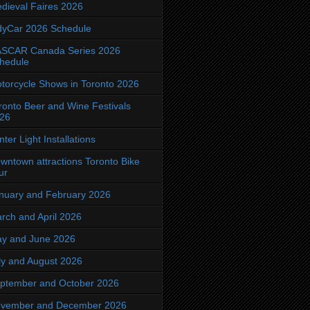
dieval Faires 2026
dyCar 2026 Schedule
SCAR Canada Series 2026
hedule
torcycle Shows in Toronto 2026
ronto Beer and Wine Festivals
26
nter Light Installations
wntown attractions Toronto Bike
ur
nuary and February 2026
rch and April 2026
y and June 2026
ly and August 2026
ptember and October 2026
vember and December 2026