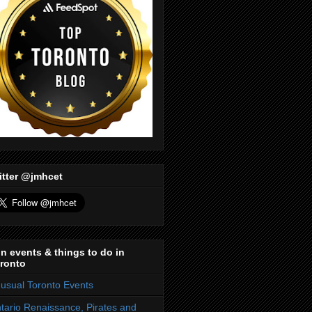
itter @jmhcet
n events & things to do in
ronto
usual Toronto Events
tario Renaissance, Pirates and