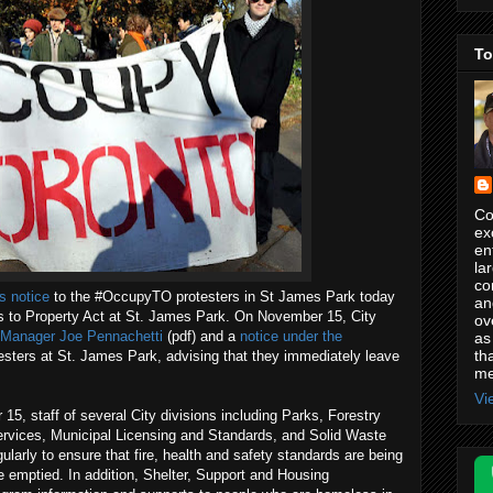
To
Co
ex
en
la
co
s notice
to the #OccupyTO protesters in St James Park today
an
s to Property Act at St. James Park. On November 15, City
ov
y Manager Joe Pennachetti
(pdf) and a
notice under the
as
th
testers at St. James Park, advising that they immediately leave
me
Vi
 15, staff of several City divisions including Parks, Forestry
Services, Municipal Licensing and Standards, and Solid Waste
larly to ensure that fire, health and safety standards are being
re emptied. In addition, Shelter, Support and Housing