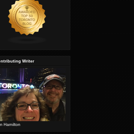
ntributing Writer
n Hamilton