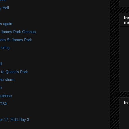
y Hall
In
in
s again
t James Park Cleanup
ronto St James Park
ruling
d'
l to Queen's Park
he storm
o
g phase
In
 TSX
r 17, 2011 Day 3