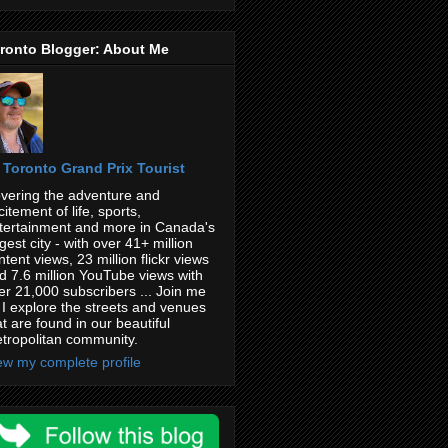
ronto Blogger: About Me
Toronto Grand Prix Tourist
vering the adventure and
citement of life, sports,
tertainment and more in Canada's
rgest city - with over 41+ million
ntent views, 23 million flickr views
d 7.6 million YouTube views with
er 21,000 subscribers ... Join me
 I explore the streets and venues
at are found in our beautiful
tropolitan community.
ew my complete profile