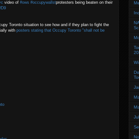
yc
video of
#ows
#occupywallst
protesters being beaten on their
Me
WD9
In
NA
cupy Toronto situation to see how and if they plan to fight the
Sc
ially with
posters stating that Occupy Toronto "shall not be
Mo
To
20
Wi
Do
To
Ja
Ma
nto
Ma
Ju
Se
No
ndas