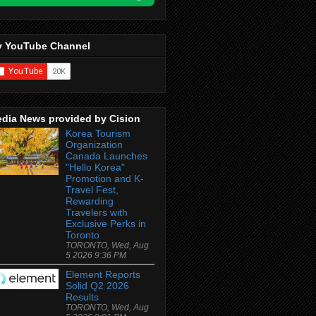
 YouTube Channel
dia News provided by Cision
Korea Tourism
Organization
Canada Launches
"Hello Korea"
Promotion and K-
Travel Fest,
Rewarding
Travelers with
Exclusive Perks in
Toronto
TORONTO, Wed, Aug
5 2026 9:36 PM
Element Reports
Solid Q2 2026
Results
TORONTO, Wed, Aug