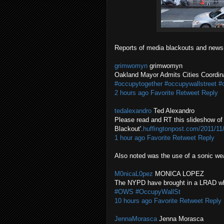
Reports of media blackouts and news
grimwomyn
grimwomyn
Oakland Mayor Admits Cities Coordi
#occupytogether
#occupywallstreet
#
2 hours ago
Favorite
Retweet
Reply
tedalexandro
Ted Alexandro
Please read and RT this slideshow of 
Blackout'.
huffingtonpost.com/2011/1
1 hour ago
Favorite
Retweet
Reply
Also noted was the use of a sonic wea
M0nicaL0pez
MONICA LOPEZ
The NYPD have brought in a LRAD whic
#OWS
#OccupyWallSt
10 hours ago
Favorite
Retweet
Reply
JennaMorasca
Jenna Morasca