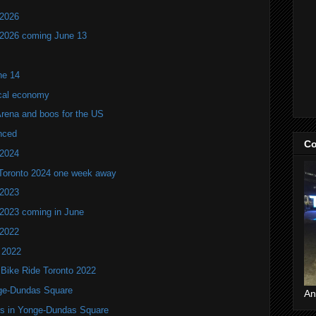
 2026
 2026 coming June 13
ne 14
ocal economy
Arena and boos for the US
nced
Co
 2024
 Toronto 2024 one week away
 2023
 2023 coming in June
 2022
 2022
 Bike Ride Toronto 2022
nge-Dundas Square
An
ers in Yonge-Dundas Square