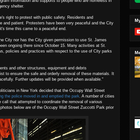
rogram information and supports to people who are homeless in
ency shelter.
s right to protest with public safety. Residents and
My
 and patient. Protesters have been very peaceful and the City
it's time this came to a peaceful end.
he City nor has the City given permission to use St. James
 been ongoing there since October 15. Many activities at St.
s, policies and practices with respect to the use of City parks
Me
 tents and other structures, equipment and debris
ist to ensure the safe and orderly removal of these materials. It
peacefully. Further updates will be provided when available."
politicians in New York decided that the Occupy Wall Street
ing the police moved in and emptied the park
. A number of cities
 call that attempted to coordinate the removal of various
photos below are of the Occupy Wall Street Zuccotti Park prior