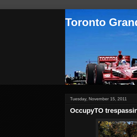
Toronto Grand
Tuesday, November 15, 2011
OccupyTO trespassi