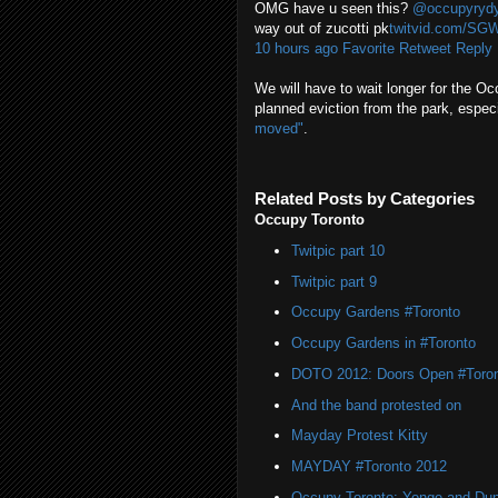
OMG have u seen this?
@occupyryd
way out of zucotti pk
twitvid.com/SG
10 hours ago
Favorite
Retweet
Reply
We will have to wait longer for the Oc
planned eviction from the park, espec
moved"
.
Related Posts by Categories
Occupy Toronto
Twitpic part 10
Twitpic part 9
Occupy Gardens #Toronto
Occupy Gardens in #Toronto
DOTO 2012: Doors Open #Toro
And the band protested on
Mayday Protest Kitty
MAYDAY #Toronto 2012
Occupy Toronto: Yonge and Du