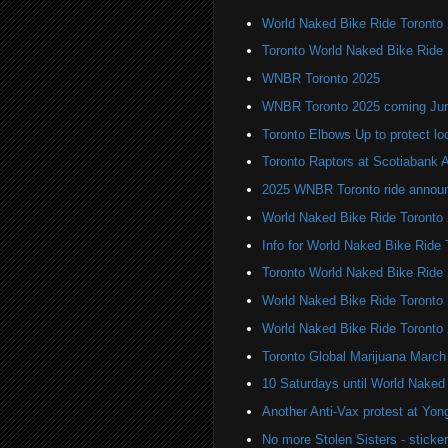
World Naked Bike Ride Toronto
Toronto World Naked Bike Ride
WNBR Toronto 2025
WNBR Toronto 2025 coming Ju
Toronto Elbows Up to protect l
Toronto Raptors at Scotiabank 
2025 WNBR Toronto ride annou
World Naked Bike Ride Toronto
Info for World Naked Bike Ride
Toronto World Naked Bike Ride
World Naked Bike Ride Toronto
World Naked Bike Ride Toronto
Toronto Global Marijuana March
10 Saturdays until World Naked
Another Anti-Vax protest at Yo
No more Stolen Sisters - stick