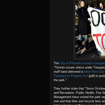
The
City of #Toronto issued a trespas
"Toronto issues notice under Trespas
staff hand delivered a
letter from Cit
Trespass to Property Act
(pdf) to pro
the park."
They further state that "Since October
and Recreation, Public Health, Fire 
Management have visited the park regu
met and that litter and recycle bins a