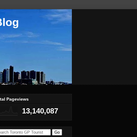
Blog
tal Pageviews
13,140,087