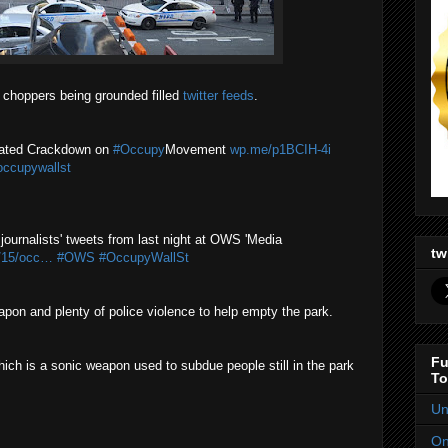
 choppers being grounded filled
twitter feeds
.
nated Crackdown on
#Occupy
Movement
wp.me/p1BCIH-4i
occupywallst
journalists' tweets from last night at OWS 'Media
tw
1/15/occ…
#OWS
#OccupyWallSt
pon and plenty of police violence to help empty the park.
Fu
h is a sonic weapon used to subdue people still in the park
To
Un
On