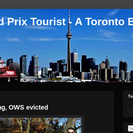
 Prix Tourist - A Toronto 
To
ng, OWS evicted