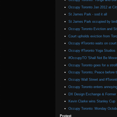
Occupy Toronto Jan 2012 at Cit
St James Park - sod it all
St James Park occupied by bird
Occupy Toronto Eviction and S
Court upholds eviction from To
Occupy #Toronto waits on court 
Occupy #Toronto Yoga Studios
#OccupyTO 'Shall Not Be Move
Occupy Toronto goes for a strol
Occupy Toronto; Peace before t
Occupy Wall Street and #Toront
Occupy Toronto enters annoyin
DX Design Exchange & Former
Kevin Clarke wins Stanley Cup
Occupy Toronto: Monday Octobe
Protest