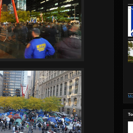
Mo
To