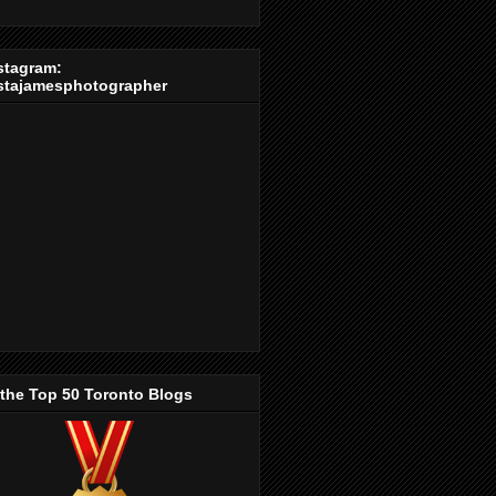
stagram:
stajamesphotographer
 the Top 50 Toronto Blogs