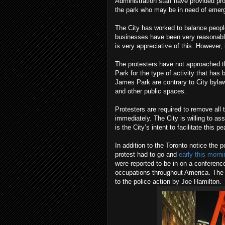
Administration staff have provided p
the park who may be in need of emerg
The City has worked to balance people'
businesses have been very reasonable
is very appreciative of this. However, 
The protesters have not approached t
Park for the type of activity that has
James Park are contrary to City bylaw
and other public spaces.
Protesters are required to remove all
immediately. The City is willing to ass
is the City’s intent to facilitate this 
In addition to the Toronto notice the 
protest had to go and
early this morn
were reported to be in on a conference
occupations throughout America. The 
to the police action by Joe Hamilton.