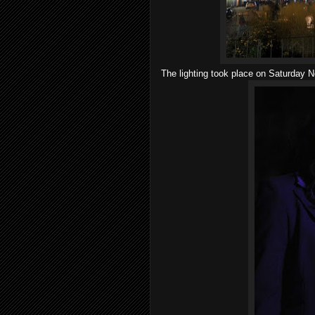
The lighting took place on Saturday N