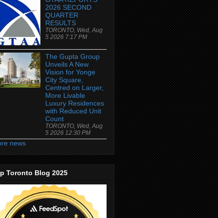
2026 SECOND
QUARTER
RESULTS
TORONTO, Wed, Aug
5 2026 7:17 PM
The Gupta Group
Unveils A New
Vision for Yonge
City Square,
Centred on Larger,
More Livable
Luxury Residences
with Reduced Unit
Count
TORONTO, Wed, Aug
5 2026 12:30 PM
re news
p Toronto Blog 2025