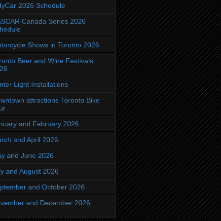
dyCar 2026 Schedule
SCAR Canada Series 2026
hedule
torcycle Shows in Toronto 2026
ronto Beer and Wine Festivals
26
nter Light Installations
wntown attractions Toronto Bike
ur
nuary and February 2026
rch and April 2026
y and June 2026
ly and August 2026
ptember and October 2026
vember and December 2026