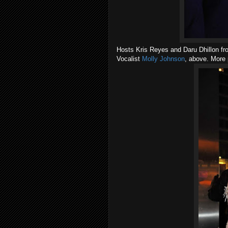
Hosts Kris Reyes and Daru Dhillon f
Vocalist
Molly Johnson
, above. More 