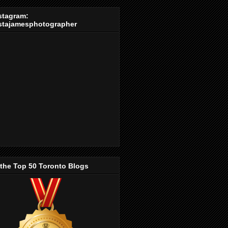
stagram:
stajamesphotographer
 the Top 50 Toronto Blogs