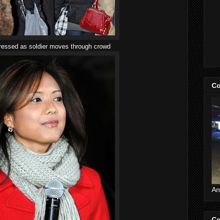
dressed as soldier moves through crowd
Co
An
Co