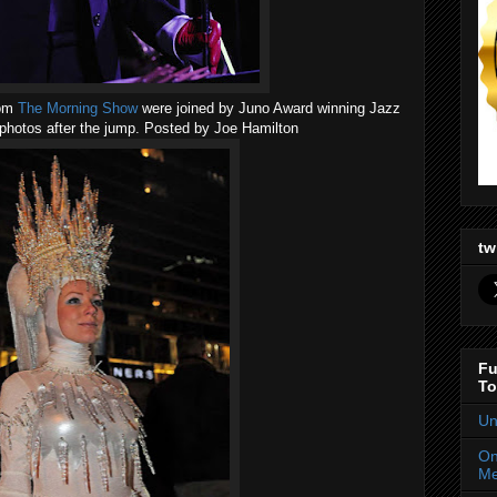
rom
The Morning Show
were joined by Juno Award winning Jazz
photos after the jump. Posted by Joe Hamilton
tw
Fu
To
Un
On
Me