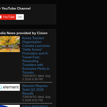
 YouTube Channel
dia News provided by Cision
Korea Tourism
Organization
Canada Launches
"Hello Korea"
Promotion and K-
Travel Fest,
Rewarding
Travelers with
Exclusive Perks in
Toronto
TORONTO, Wed, Aug
5 2026 9:36 PM
Element Reports
Solid Q2 2026
Results
TORONTO, Wed, Aug
5 2026 9:01 PM
GTAA REPORTS