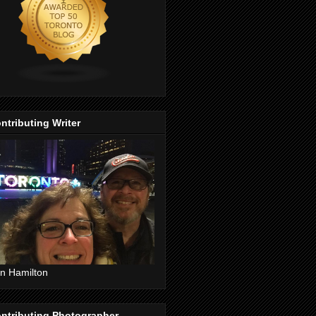
ntributing Writer
n Hamilton
ntributing Photographer