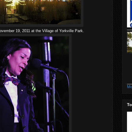
ovember 19, 2011 at the Village of Yorkville Park.
Mo
To