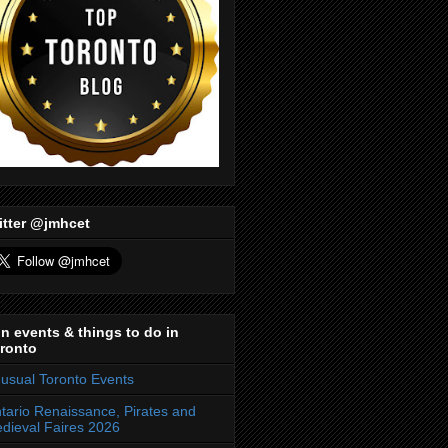
itter @jmhcet
n events & things to do in
ronto
usual Toronto Events
tario Renaissance, Pirates and
dieval Faires 2026