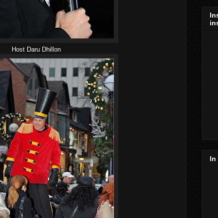
In
in
Host Daru Dhillon
In