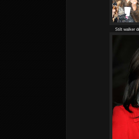
Stilt walker 