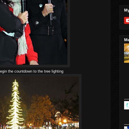
My
Me
gin the countdown to the tree lighting