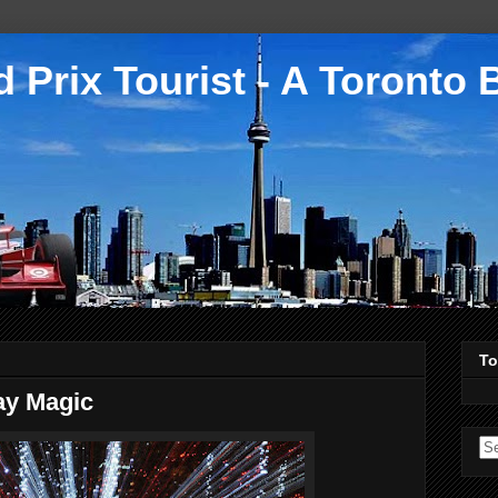
 Prix Tourist - A Toronto 
To
day Magic