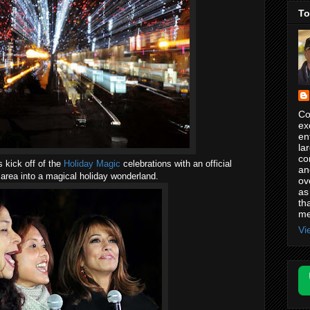
To
Co
ex
en
la
co
s kick off of the
Holiday Magic
celebrations with an official
an
 area into a magical holiday wonderland.
ov
as
th
me
Vi