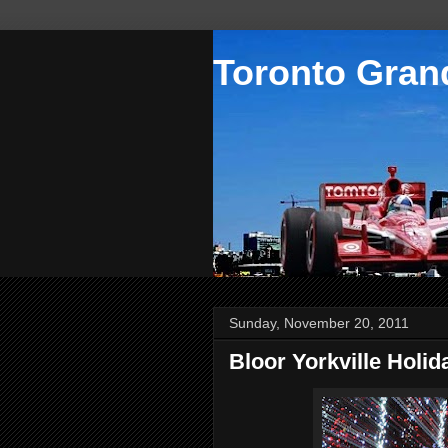
Toronto Grand
Sunday, November 20, 2011
Bloor Yorkville Holi