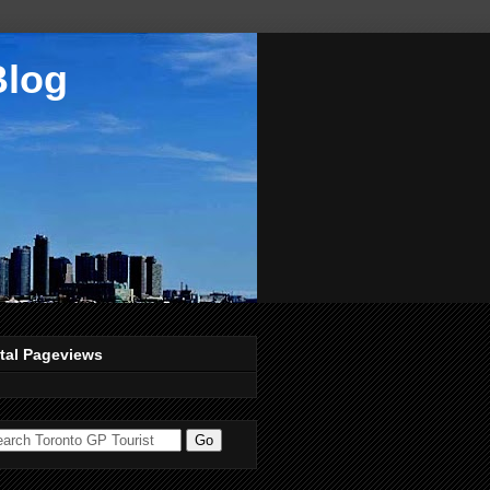
Blog
tal Pageviews