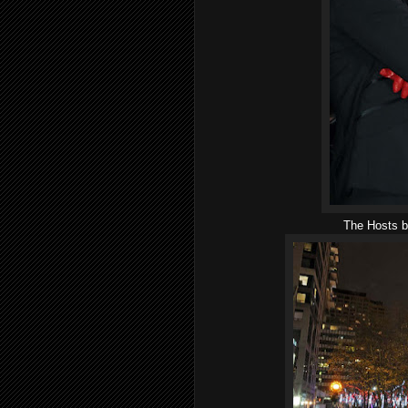
The Hosts be