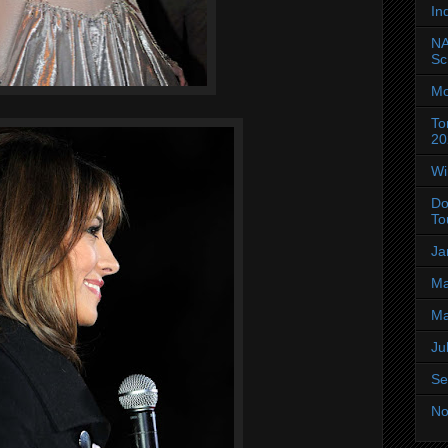
In
NA
Sc
Mo
To
20
Wi
Do
To
Ja
Ma
Ma
Ju
Se
No