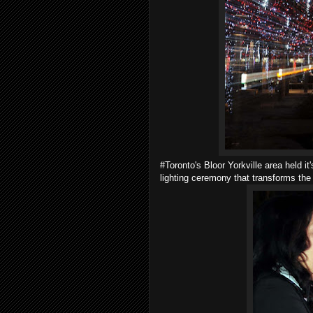
#Toronto's Bloor Yorkville area held it'
lighting ceremony that transforms the