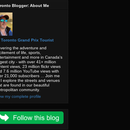
ronto Blogger: About Me
Toronto Grand Prix Tourist
vering the adventure and
citement of life, sports,
tertainment and more in Canada's
rgest city - with over 41+ million
ntent views, 23 million flickr views
d 7.6 million YouTube views with
er 21,000 subscribers ... Join me
 I explore the streets and venues
at are found in our beautiful
tropolitan community.
ew my complete profile