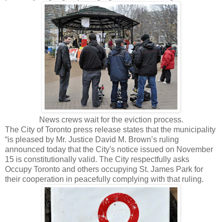
News crews wait for the eviction process.
The City of Toronto press release states that the municipality
“is pleased by Mr. Justice David M. Brown’s ruling
announced today that the City's notice issued on November
15 is constitutionally valid. The City respectfully asks
Occupy Toronto and others occupying St. James Park for
their cooperation in peacefully complying with that ruling.