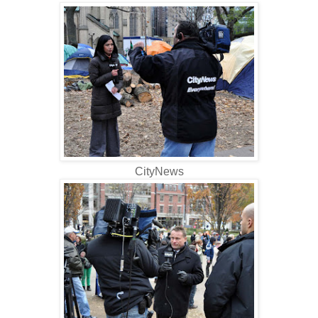
CityNews