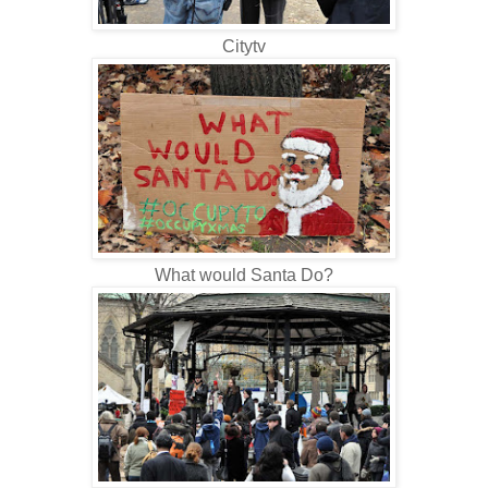
Citytv
What would Santa Do?