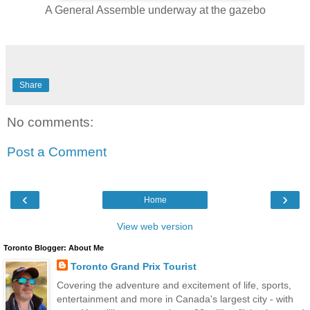
A General Assemble underway at the gazebo
Share
No comments:
Post a Comment
‹
›
Home
View web version
Toronto Blogger: About Me
Toronto Grand Prix Tourist
Covering the adventure and excitement of life, sports,
entertainment and more in Canada's largest city - with