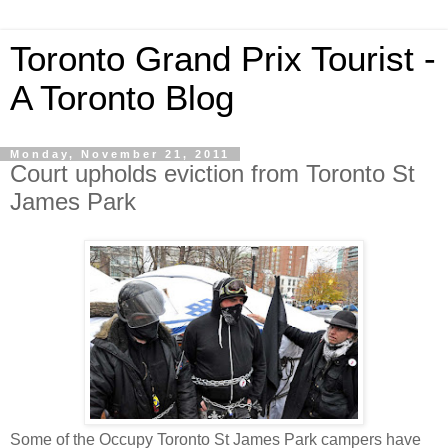
Toronto Grand Prix Tourist -
A Toronto Blog
Monday, November 21, 2011
Court upholds eviction from Toronto St
James Park
Some of the Occupy Toronto St James Park campers have