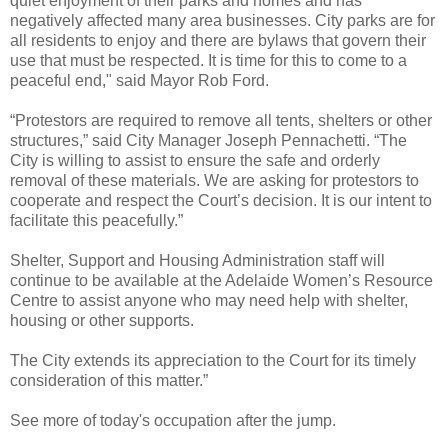
quiet enjoyment of their parks and homes and has
negatively affected many area businesses. City parks are for
all residents to enjoy and there are bylaws that govern their
use that must be respected. It is time for this to come to a
peaceful end," said Mayor Rob Ford.
“Protestors are required to remove all tents, shelters or other
structures,” said City Manager Joseph Pennachetti. “The
City is willing to assist to ensure the safe and orderly
removal of these materials. We are asking for protestors to
cooperate and respect the Court’s decision. It is our intent to
facilitate this peacefully.”
Shelter, Support and Housing Administration staff will
continue to be available at the Adelaide Women’s Resource
Centre to assist anyone who may need help with shelter,
housing or other supports.
The City extends its appreciation to the Court for its timely
consideration of this matter.”
See more of today's occupation after the jump.