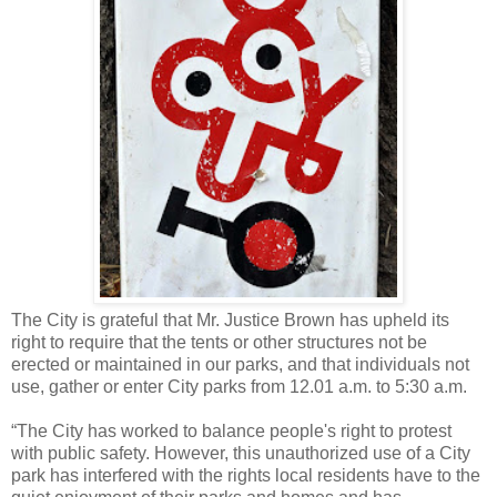
The City is grateful that Mr. Justice Brown has upheld its
right to require that the tents or other structures not be
erected or maintained in our parks, and that individuals not
use, gather or enter City parks from 12.01 a.m. to 5:30 a.m.
“The City has worked to balance people's right to protest
with public safety. However, this unauthorized use of a City
park has interfered with the rights local residents have to the