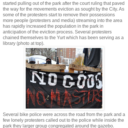
started pulling out of the park after the court ruling that paved
the way for the movements eviction as sought by the City. As
some of the protesters start to remove their possessions
more people (protesters and media) streaming into the area
has rapidly increased the population in the park in
anticipation of the eviction process. Several protesters
chained themselves to the Yurt which has been serving as a
library (photo at top).
Several bike police were across the road from the park and a
few lonely protesters called out to the police while inside the
park they larger group congregated around the gazebo.