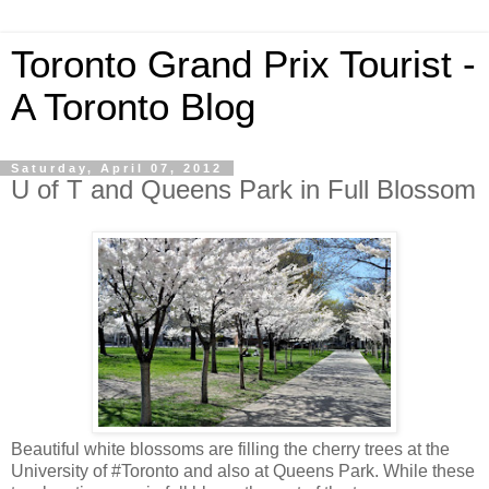
Toronto Grand Prix Tourist -
A Toronto Blog
Saturday, April 07, 2012
U of T and Queens Park in Full Blossom
Beautiful white blossoms are filling the cherry trees at the
University of #Toronto and also at Queens Park. While these