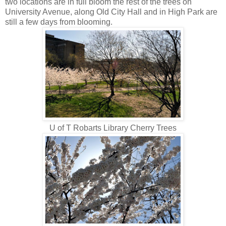
two locations are in full bloom the rest of the trees on
University Avenue, along Old City Hall and in High Park are
still a few days from blooming.
U of T Robarts Library Cherry Trees