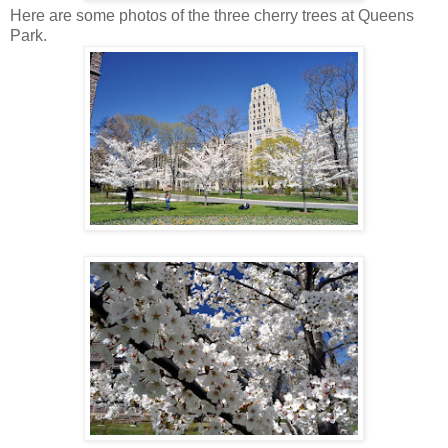
Here are some photos of the three cherry trees at Queens
Park.