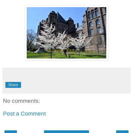
Share
No comments:
Post a Comment