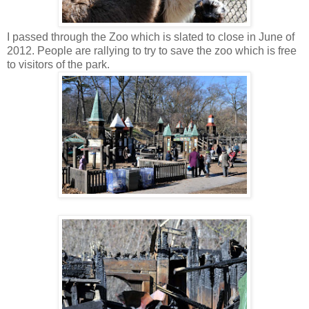
I passed through the Zoo which is slated to close in June of
2012. People are rallying to try to save the zoo which is free
to visitors of the park.