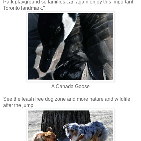
Park playground so families can again enjoy this important
Toronto landmark."
A Canada Goose
See the leash free dog zone and more nature and wildlife
after the jump.