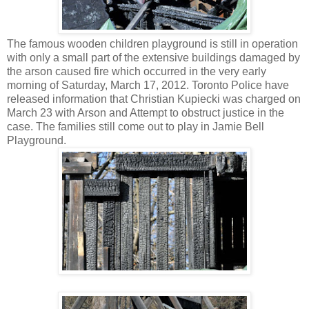
The famous wooden children playground is still in operation
with only a small part of the extensive buildings damaged by
the arson caused fire which occurred in the very early
morning of Saturday, March 17, 2012. Toronto Police have
released information that Christian Kupiecki was charged on
March 23 with Arson and Attempt to obstruct justice in the
case. The families still come out to play in Jamie Bell
Playground.