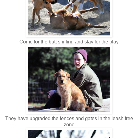
Come for the butt sniffing and stay for the play
They have upgraded the fences and gates in the leash free
zone