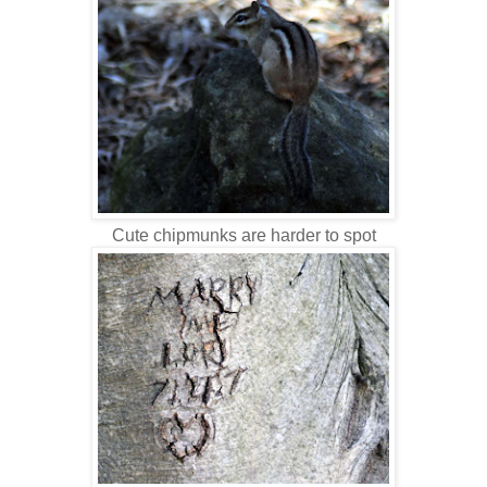
Cute chipmunks are harder to spot