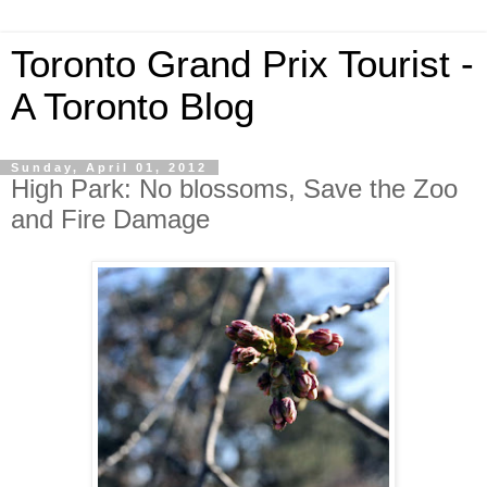
Toronto Grand Prix Tourist -
A Toronto Blog
Sunday, April 01, 2012
High Park: No blossoms, Save the Zoo
and Fire Damage