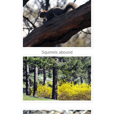
Squirrels abound