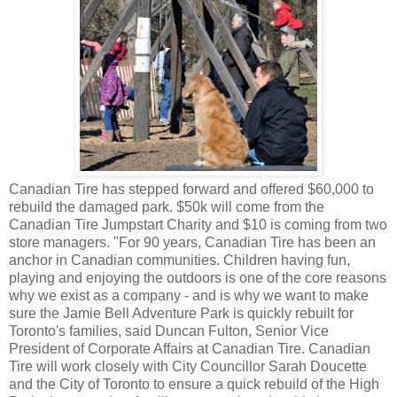
Canadian Tire has stepped forward and offered $60,000 to
rebuild the damaged park. $50k will come from the
Canadian Tire Jumpstart Charity and $10 is coming from two
store managers.
"For 90 years, Canadian Tire has been an
anchor in Canadian communities. Children having fun,
playing and enjoying the outdoors is one of the core reasons
why we exist as a company - and is why we want to make
sure the Jamie Bell Adventure Park is quickly rebuilt for
Toronto's families, said Duncan Fulton, Senior Vice
President of Corporate Affairs at Canadian Tire.
Canadian
Tire will work closely with City Councillor Sarah Doucette
and the City of Toronto to ensure a quick rebuild of the High