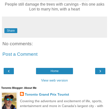
People still damage the trees with carvings - this one asks
Lori to marry him, with a heart
Share
No comments:
Post a Comment
‹
›
Home
View web version
Toronto Blogger: About Me
Toronto Grand Prix Tourist
Covering the adventure and excitement of life, sports,
entertainment and more in Canada's largest city - with