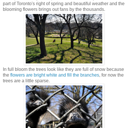
part of Toronto's right of spring and beautiful weather and the
blooming flowers brings out fans by the thousands.
In full bloom the trees look like they are full of snow because
the
flowers are bright white and fill the branches
, for now the
trees are a little sparse.