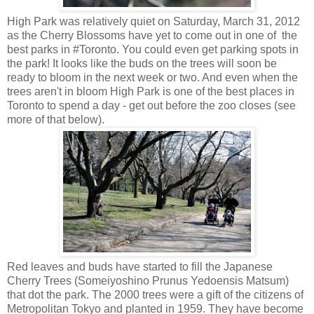
High Park was relatively quiet on Saturday, March 31, 2012
as the Cherry Blossoms have yet to come out in one of the
best parks in #Toronto. You could even get parking spots in
the park! It looks like the buds on the trees will soon be
ready to bloom in the next week or two. And even when the
trees aren't in bloom High Park is one of the best places in
Toronto to spend a day - get out before the zoo closes (see
more of that below).
Red leaves and buds have started to fill the Japanese
Cherry Trees (Someiyoshino Prunus Yedoensis Matsum)
that dot the park. The 2000 trees were a gift of the citizens of
Metropolitan Tokyo and planted in 1959. They have become